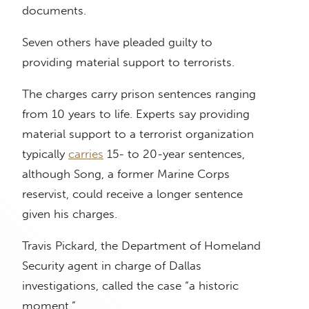
documents.
Seven others have pleaded guilty to
providing material support to terrorists.
The charges carry prison sentences ranging
from 10 years to life. Experts say providing
material support to a terrorist organization
typically
carries
15- to 20-year sentences,
although Song, a former Marine Corps
reservist, could receive a longer sentence
given his charges.
Travis Pickard, the Department of Homeland
Security agent in charge of Dallas
investigations, called the case “a historic
moment.”