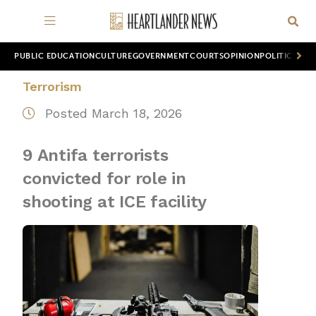
PUBLIC EDUCATION
CULTURE
GOVERNMENT
COURTS
OPINION
POLITICS
WOR
Terrorism
Posted March 18, 2026
9 Antifa terrorists
convicted for role in
shooting at ICE facility