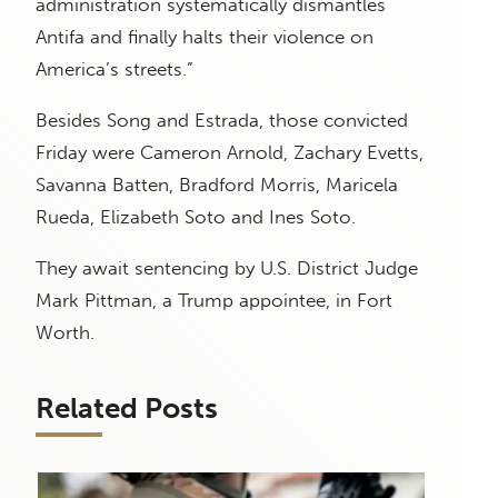
administration systematically dismantles
Antifa and finally halts their violence on
America’s streets.”
Besides Song and Estrada, those convicted
Friday were Cameron Arnold, Zachary Evetts,
Savanna Batten, Bradford Morris, Maricela
Rueda, Elizabeth Soto and Ines Soto.
They await sentencing by U.S. District Judge
Mark Pittman, a Trump appointee, in Fort
Worth.
Related Posts