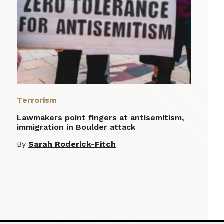
Terrorism
Lawmakers point fingers at antisemitism,
immigration in Boulder attack
By
Sarah Roderick-Fitch