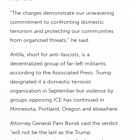
“The charges demonstrate our unwavering
commitment to confronting domestic
terrorism and protecting our communities
from organized threats,” he said.
Antifa, short for anti-fascists, is a
decentralized group of far-left militants,
according to the Associated Press. Trump
designated it a domestic terrorist
organization in September but violence by
groups opposing ICE has continued in
Minnesota, Portland, Oregon and elsewhere.
Attorney General Pam Bondi said the verdict
“will not be the last as the Trump