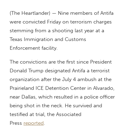
(The Heartlander) — Nine members of Antifa
were convicted Friday on terrorism charges
stemming from a shooting last year at a
Texas Immigration and Customs
Enforcement facility.
The convictions are the first since President
Donald Trump designated Antifa a terrorist
organization after the July 4 ambush at the
Prairieland ICE Detention Center in Alvarado,
near Dallas, which resulted in a police officer
being shot in the neck. He survived and
testified at trial, the Associated
Press
reported
.