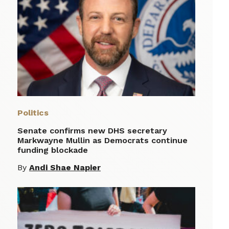
Politics
Senate confirms new DHS secretary
Markwayne Mullin as Democrats continue
funding blockade
By
Andi Shae Napier