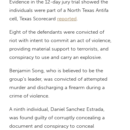
Evidence in the 12-day jury trial showed the
individuals were part of a North Texas Antifa
cell, Texas Scorecard
reported
.
Eight of the defendants were convicted of
riot with intent to commit an act of violence,
providing material support to terrorists, and
conspiracy to use and carry an explosive.
Benjamin Song, who is believed to be the
group’s leader, was convicted of attempted
murder and discharging a firearm during a
crime of violence.
A ninth individual, Daniel Sanchez Estrada,
was found guilty of corruptly concealing a
document and conspiracy to conceal