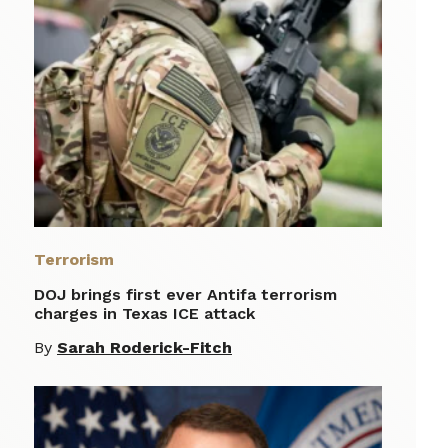
Terrorism
DOJ brings first ever Antifa terrorism
charges in Texas ICE attack
By
Sarah Roderick-Fitch