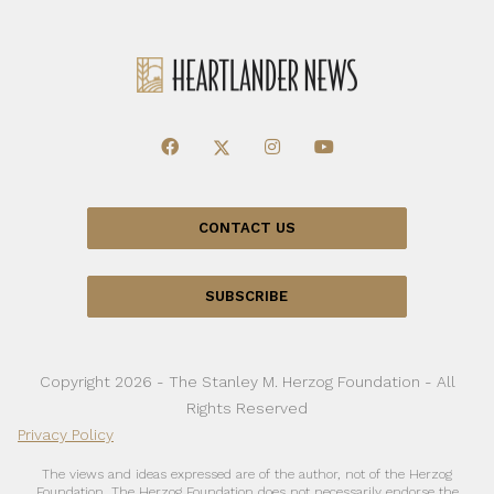
CONTACT US
SUBSCRIBE
Copyright 2026 - The Stanley M. Herzog Foundation - All
Rights Reserved
Privacy Policy
The views and ideas expressed are of the author, not of the Herzog
Foundation. The Herzog Foundation does not necessarily endorse the