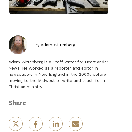
By
Adam Wittenberg
Adam Wittenberg is a Staff Writer for Heartlander
News. He worked as a reporter and editor in
newspapers in New England in the 2000s before
moving to the Midwest to write and teach for a
Christian ministry.
Share