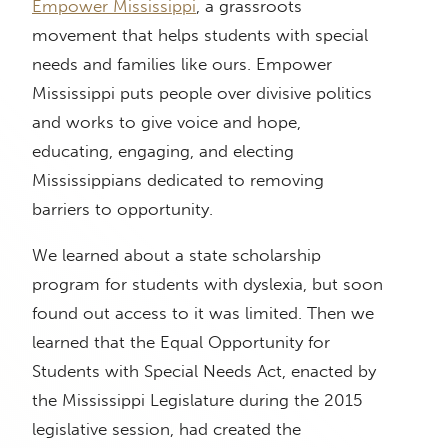
Empower Mississippi
, a grassroots
movement that helps students with special
needs and families like ours. Empower
Mississippi puts people over divisive politics
and works to give voice and hope,
educating, engaging, and electing
Mississippians dedicated to removing
barriers to opportunity.
We learned about a state scholarship
program for students with dyslexia, but soon
found out access to it was limited. Then we
learned that the Equal Opportunity for
Students with Special Needs Act, enacted by
the Mississippi Legislature during the 2015
legislative session, had created the