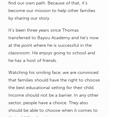
find our own path. Because of that, it’s
become our mission to help other families
by sharing our story.
It’s been three years since Thomas
transferred to Bayou Academy and he’s now
at the point where he is successful in the
classroom. He enjoys going to school and
he has a host of friends.
Watching his smiling face, we are convinced
that families should have the right to choose
the best educational setting for their child.
Income should not be a barrier. In any other
sector, people have a choice. They also
should be able to choose when it comes to