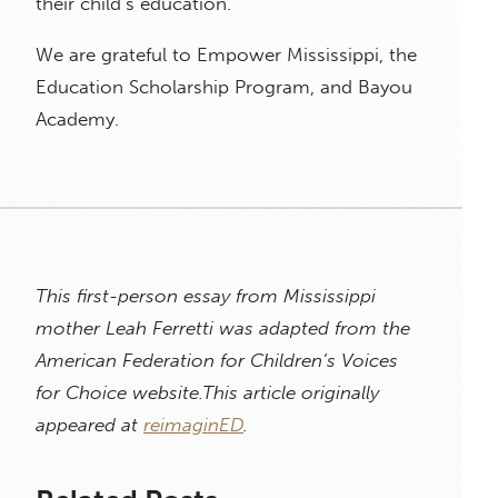
their child’s education.
We are grateful to Empower Mississippi, the
Education Scholarship Program, and Bayou
Academy.
This first-person essay from Mississippi
mother Leah Ferretti was adapted from the
American Federation for Children’s Voices
for Choice website.
This article originally
appeared at
reimaginED
.