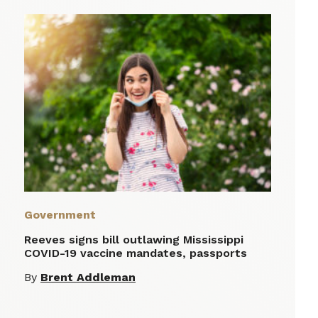
Government
Reeves signs bill outlawing Mississippi
COVID-19 vaccine mandates, passports
By
Brent Addleman