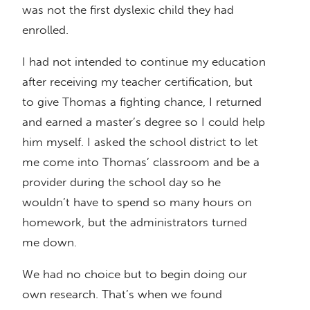
was not the first dyslexic child they had
enrolled.
I had not intended to continue my education
after receiving my teacher certification, but
to give Thomas a fighting chance, I returned
and earned a master’s degree so I could help
him myself. I asked the school district to let
me come into Thomas’ classroom and be a
provider during the school day so he
wouldn’t have to spend so many hours on
homework, but the administrators turned
me down.
We had no choice but to begin doing our
own research. That’s when we found