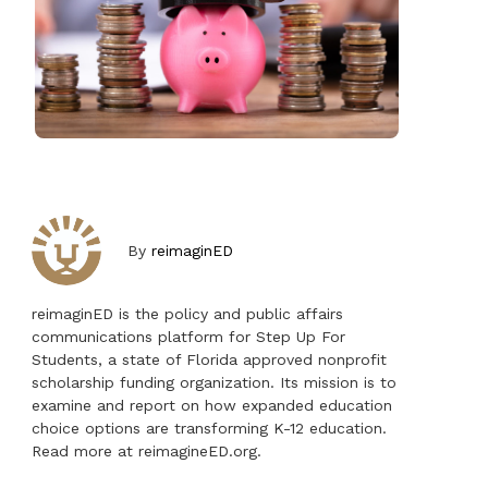
By
reimaginED
reimaginED is the policy and public affairs
communications platform for Step Up For
Students, a state of Florida approved nonprofit
scholarship funding organization. Its mission is to
examine and report on how expanded education
choice options are transforming K-12 education.
Read more at reimagineED.org.