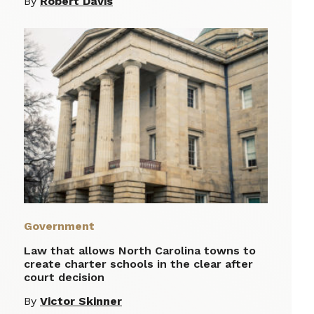
By
Robert Davis
Government
Law that allows North Carolina towns to
create charter schools in the clear after
court decision
By
Victor Skinner