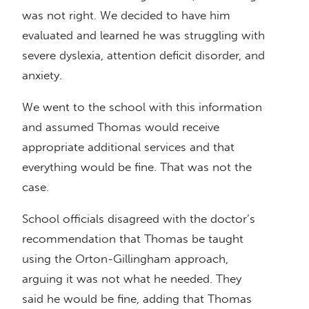
was not right. We decided to have him
evaluated and learned he was struggling with
severe dyslexia, attention deficit disorder, and
anxiety.
We went to the school with this information
and assumed Thomas would receive
appropriate additional services and that
everything would be fine. That was not the
case.
School officials disagreed with the doctor’s
recommendation that Thomas be taught
using the Orton-Gillingham approach,
arguing it was not what he needed. They
said he would be fine, adding that Thomas