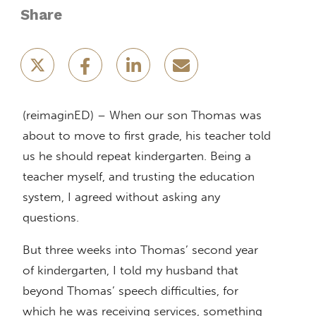
Share
(reimaginED) – When our son Thomas was
about to move to first grade, his teacher told
us he should repeat kindergarten. Being a
teacher myself, and trusting the education
system, I agreed without asking any
questions.
But three weeks into Thomas’ second year
of kindergarten, I told my husband that
beyond Thomas’ speech difficulties, for
which he was receiving services, something