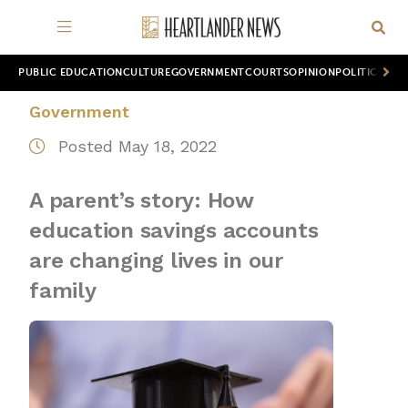
PUBLIC EDUCATION
CULTURE
GOVERNMENT
COURTS
OPINION
POLITICS
WOR
Government
Posted May 18, 2022
A parent’s story: How
education savings accounts
are changing lives in our
family