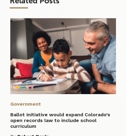
Related Posts
Government
Ballot initiative would expand Colorado’s
open records law to include school
curriculum