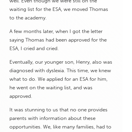
well. Even though we were still on the
waiting list for the ESA, we moved Thomas
to the academy.
A few months later, when I got the letter
saying Thomas had been approved for the
ESA, I cried and cried.
Eventually, our younger son, Henry, also was
diagnosed with dyslexia. This time, we knew
what to do. We applied for an ESA for him,
he went on the waiting list, and was
approved.
It was stunning to us that no one provides
parents with information about these
opportunities. We, like many families, had to