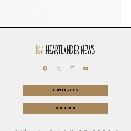
CONTACT US
SUBSCRIBE
Copyright 2026 - The Stanley M. Herzog Foundation - All