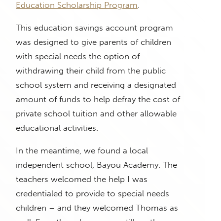
Education Scholarship Program
.
This education savings account program
was designed to give parents of children
with special needs the option of
withdrawing their child from the public
school system and receiving a designated
amount of funds to help defray the cost of
private school tuition and other allowable
educational activities.
In the meantime, we found a local
independent school, Bayou Academy. The
teachers welcomed the help I was
credentialed to provide to special needs
children – and they welcomed Thomas as