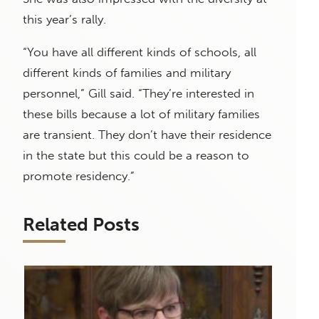
this year’s rally.
“You have all different kinds of schools, all
different kinds of families and military
personnel,” Gill said. “They’re interested in
these bills because a lot of military families
are transient. They don’t have their residence
in the state but this could be a reason to
promote residency.”
Related Posts