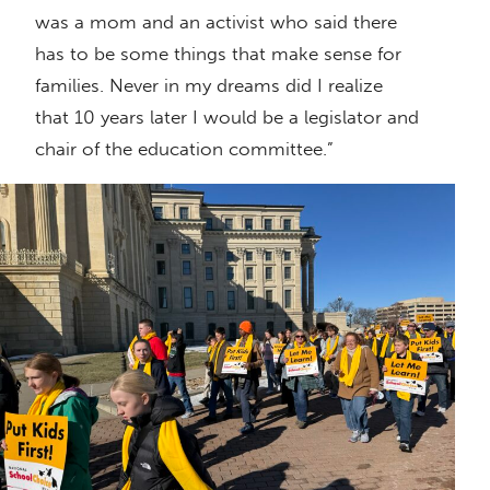
was a mom and an activist who said there
has to be some things that make sense for
families. Never in my dreams did I realize
that 10 years later I would be a legislator and
chair of the education committee.”