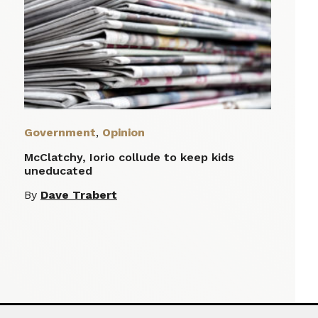
Government
,
Opinion
McClatchy, Iorio collude to keep kids
uneducated
By
Dave Trabert