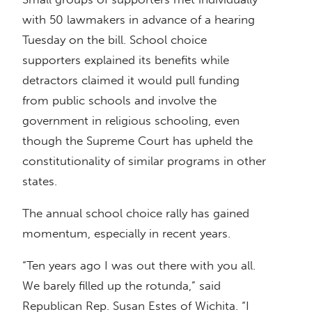
with 50 lawmakers in advance of a hearing
Tuesday on the bill. School choice
supporters explained its benefits while
detractors claimed it would pull funding
from public schools and involve the
government in religious schooling, even
though the Supreme Court has upheld the
constitutionality of similar programs in other
states.
The annual school choice rally has gained
momentum, especially in recent years.
“Ten years ago I was out there with you all.
We barely filled up the rotunda,” said
Republican Rep. Susan Estes of Wichita. “I