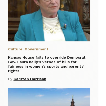
Culture
,
Government
Kansas House fails to override Democrat
Gov. Laura Kelly’s vetoes of bills for
fairness in women’s sports and parents’
rights
By
Karsten Harrison