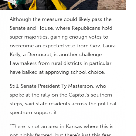
Although the measure could likely pass the
Senate and House, where Republicans hold
super majorities, gaining enough votes to
overcome an expected veto from Gov. Laura
Kelly, a Democrat, is another challenge.
Lawmakers from rural districts in particular
have balked at approving school choice.
Still, Senate President Ty Masterson, who
spoke at the rally on the Capitol’s southern
steps, said state residents across the political
spectrum support it.
“There is not an area in Kansas where this is
not highly favored, but there’s just this fear,