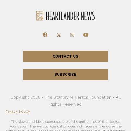
CONTACT US
SUBSCRIBE
Copyright 2026 - The Stanley M. Herzog Foundation - All
Rights Reserved
Privacy Policy
The views and ideas expressed are of the author, not of the Herzog
Foundation. The Herzog Foundation does not necessarily endorse the