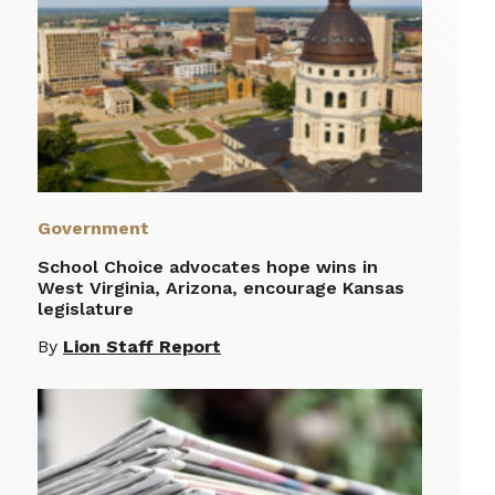
Government
School Choice advocates hope wins in
West Virginia, Arizona, encourage Kansas
legislature
By
Lion Staff Report