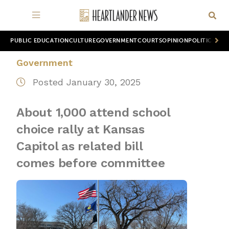
PUBLIC EDUCATION
CULTURE
GOVERNMENT
COURTS
OPINION
POLITICS
WOR
Government
Posted January 30, 2025
About 1,000 attend school
choice rally at Kansas
Capitol as related bill
comes before committee