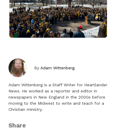
By
Adam Wittenberg
Adam Wittenberg is a Staff Writer for Heartlander
News. He worked as a reporter and editor in
newspapers in New England in the 2000s before
moving to the Midwest to write and teach for a
Christian ministry.
Share