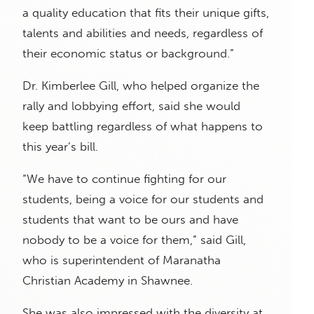
a quality education that fits their unique gifts,
talents and abilities and needs, regardless of
their economic status or background.”
Dr. Kimberlee Gill, who helped organize the
rally and lobbying effort, said she would
keep battling regardless of what happens to
this year’s bill.
“We have to continue fighting for our
students, being a voice for our students and
students that want to be ours and have
nobody to be a voice for them,” said Gill,
who is superintendent of Maranatha
Christian Academy in Shawnee.
She was also impressed with the diversity at