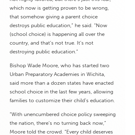
which now is getting proven to be wrong,
that somehow giving a parent choice
destroys public education,” he said. “Now
(school choice) is happening all over the
country, and that’s not true. It’s not
destroying public education.”
Bishop Wade Moore, who has started two
Urban Preparatory Academies in Wichita,
said more than a dozen states have enacted
school choice in the last few years, allowing
families to customize their child’s education.
“With unencumbered choice policy sweeping
the nation, there’s no turning back now,”
Moore told the crowd. “Every child deserves