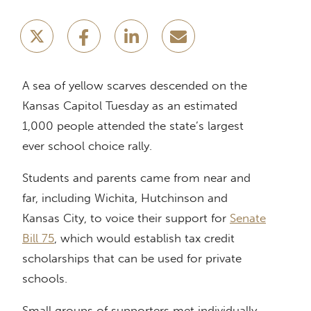
A sea of yellow scarves descended on the
Kansas Capitol Tuesday as an estimated
1,000 people attended the state’s largest
ever school choice rally.
Students and parents came from near and
far, including Wichita, Hutchinson and
Kansas City, to voice their support for
Senate
Bill 75
, which would establish tax credit
scholarships that can be used for private
schools.
Small groups of supporters met individually