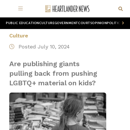
PUBLIC EDUCATION
CULTURE
GOVERNMENT
COURTS
OPINION
POLITICS
WOR
Culture
Posted July 10, 2024
Are publishing giants
pulling back from pushing
LGBTQ+ material on kids?