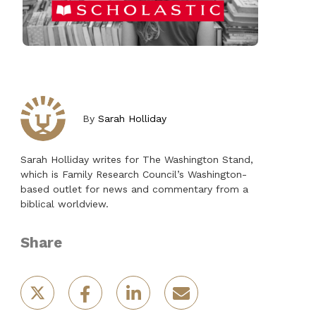
By
Sarah Holliday
Sarah Holliday writes for The Washington Stand,
which is Family Research Council’s Washington-
based outlet for news and commentary from a
biblical worldview.
Share