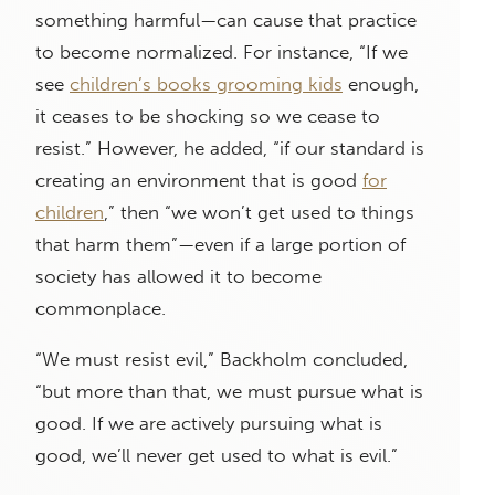
something harmful—can cause that practice
to become normalized. For instance, “If we
see
children’s books grooming kids
enough,
it ceases to be shocking so we cease to
resist.” However, he added, “if our standard is
creating an environment that is good
for
children
,” then “we won’t get used to things
that harm them”—even if a large portion of
society has allowed it to become
commonplace.
“We must resist evil,” Backholm concluded,
“but more than that, we must pursue what is
good. If we are actively pursuing what is
good, we’ll never get used to what is evil.”