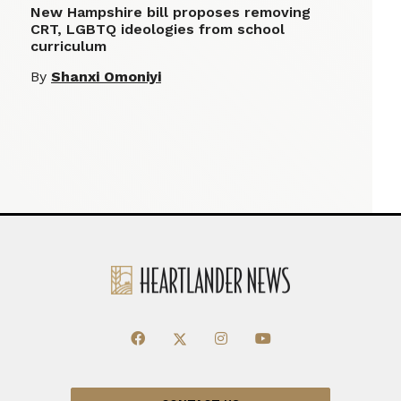
New Hampshire bill proposes removing
CRT, LGBTQ ideologies from school
curriculum
By
Shanxi Omoniyi