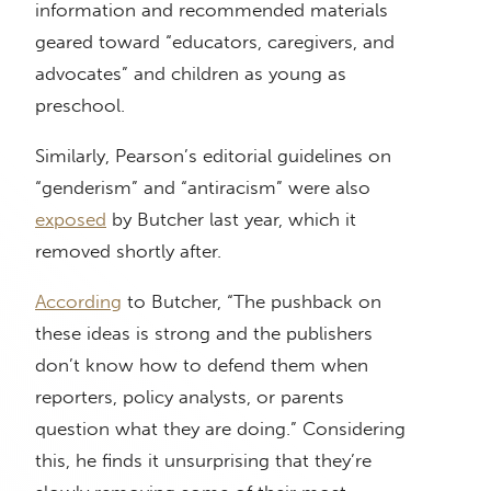
information and recommended materials
geared toward “educators, caregivers, and
advocates” and children as young as
preschool.
Similarly, Pearson’s editorial guidelines on
“genderism” and “antiracism” were also
exposed
by Butcher last year, which it
removed shortly after.
According
to Butcher, “The pushback on
these ideas is strong and the publishers
don’t know how to defend them when
reporters, policy analysts, or parents
question what they are doing.” Considering
this, he finds it unsurprising that they’re