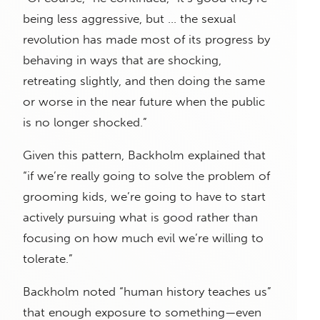
being less aggressive, but … the sexual
revolution has made most of its progress by
behaving in ways that are shocking,
retreating slightly, and then doing the same
or worse in the near future when the public
is no longer shocked.”
Given this pattern, Backholm explained that
“if we’re really going to solve the problem of
grooming kids, we’re going to have to start
actively pursuing what is good rather than
focusing on how much evil we’re willing to
tolerate.”
Backholm noted “human history teaches us”
that enough exposure to something—even