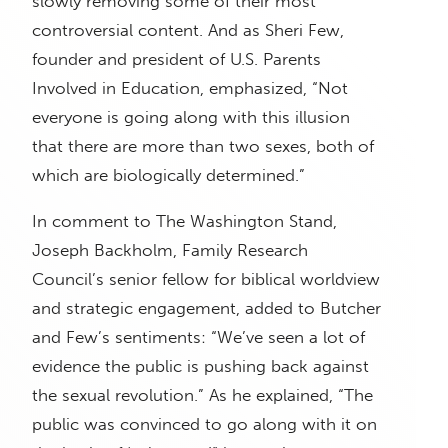
slowly removing some of their most
controversial content. And as Sheri Few,
founder and president of U.S. Parents
Involved in Education, emphasized, “Not
everyone is going along with this illusion
that there are more than two sexes, both of
which are biologically determined.”
In comment to The Washington Stand,
Joseph Backholm, Family Research
Council’s senior fellow for biblical worldview
and strategic engagement, added to Butcher
and Few’s sentiments: “We’ve seen a lot of
evidence the public is pushing back against
the sexual revolution.” As he explained, “The
public was convinced to go along with it on