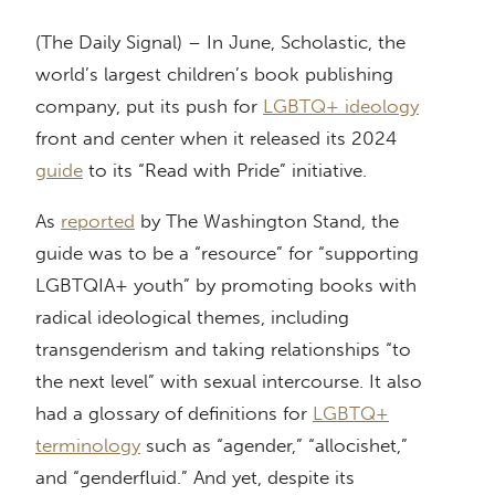
(The Daily Signal) – In June, Scholastic, the
world’s largest children’s book publishing
company, put its push for
LGBTQ+ ideology
front and center when it released its 2024
guide
to its “Read with Pride” initiative.
As
reported
by The Washington Stand, the
guide was to be a “resource” for “supporting
LGBTQIA+ youth” by promoting books with
radical ideological themes, including
transgenderism and taking relationships “to
the next level” with sexual intercourse. It also
had a glossary of definitions for
LGBTQ+
terminology
such as “agender,” “allocishet,”
and “genderfluid.” And yet, despite its