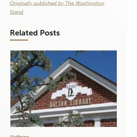
Originally published by The Washington
Stand
Related Posts
Culture