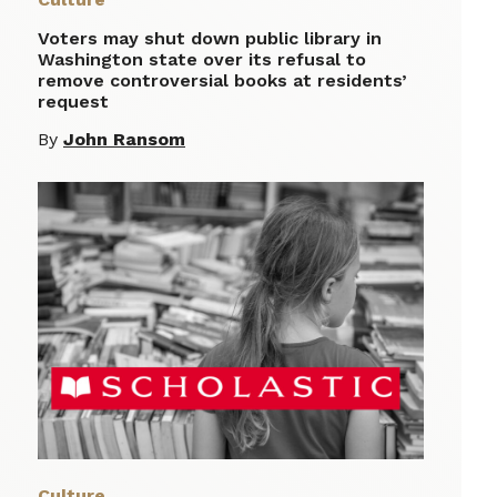
Voters may shut down public library in
Washington state over its refusal to
remove controversial books at residents’
request
By
John Ransom
Culture