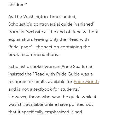
children.”
As The Washington Times added,
Scholastic’s controversial guide “vanished”
from its “website at the end of June without
explanation, leaving only the ‘Read with
Pride’ page”—the section containing the
book recommendations.
Scholastic spokeswoman Anne Sparkman
insisted the “Read with Pride Guide was a
resource for adults available for
Pride Month
and is not a textbook for students.”
However, those who saw the guide while it
was still available online have pointed out
that it specifically emphasized it had