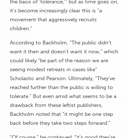
the basis of ‘tolerance,’” but as time goes on,
it’s become increasingly clear this is “a
movement that aggressively recruits
children.”
According to Backholm, “The public didn’t
want it then and doesn’t want it now,” which
could likely “be part of the reason we are
seeing modest retreats in cases like”
Scholastic and Pearson. Ultimately, “They’ve
reached further than the public is willing to
tolerate.” But even amid what seems to be a
drawback from these leftist publishers,
Backholm noted that “it might be one step
back before they take two steps forward.”
“Of course,” he continued, “it’s good they’re