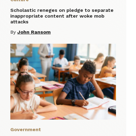
Scholastic reneges on pledge to separate
inappropriate content after woke mob
attacks
By
John Ransom
Government