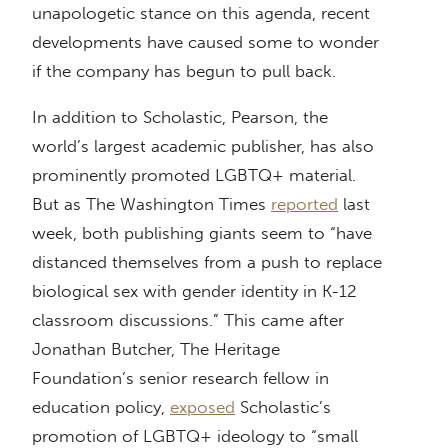
unapologetic stance on this agenda, recent
developments have caused some to wonder
if the company has begun to pull back.
In addition to Scholastic, Pearson, the
world’s largest academic publisher, has also
prominently promoted LGBTQ+ material.
But as The Washington Times
reported
last
week, both publishing giants seem to “have
distanced themselves from a push to replace
biological sex with gender identity in K-12
classroom discussions.” This came after
Jonathan Butcher, The Heritage
Foundation’s senior research fellow in
education policy,
exposed
Scholastic’s
promotion of LGBTQ+ ideology to “small