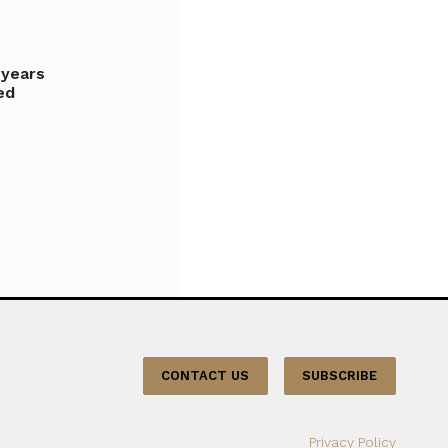
 years
ed
CONTACT US
SUBSCRIBE
Privacy Policy