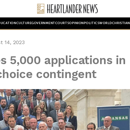
DUCATION
CULTURE
GOVERNMENT
COURTS
OPINION
POLITICS
WORLD
CHRISTIA
 14, 2023
 5,000 applications in
choice contingent