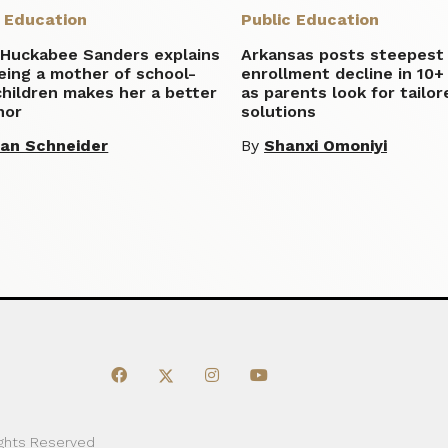
c Education
Public Education
 Huckabee Sanders explains
Arkansas posts steepest
eing a mother of school-
enrollment decline in 10+
hildren makes her a better
as parents look for tailor
nor
solutions
lian Schneider
By
Shanxi Omoniyi
ights Reserved