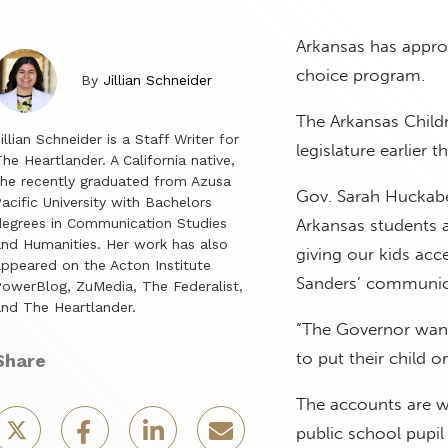
Arkansas has approv
choice program.
By
Jillian Schneider
The Arkansas Child
illian Schneider is a Staff Writer for
legislature earlier t
he Heartlander. A California native,
he recently graduated from Azusa
Gov. Sarah Huckabee
acific University with Bachelors
egrees in Communication Studies
Arkansas students 
nd Humanities. Her work has also
giving our kids acce
ppeared on the Acton Institute
Sanders’ communica
owerBlog, ZuMedia, The Federalist,
nd The Heartlander.
“The Governor want
to put their child o
Share
The accounts are w
public school pupi