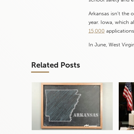
Arkansas isn’t the 
year. Iowa, which 
15,000
application
In June, West Virg
Related Posts