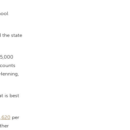
hool
 the state
 5,000
ccounts
Henning,
 is best
1,620
per
ther