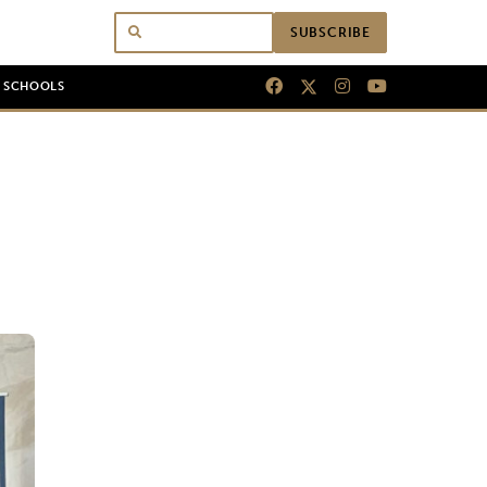
SUBSCRIBE
N SCHOOLS