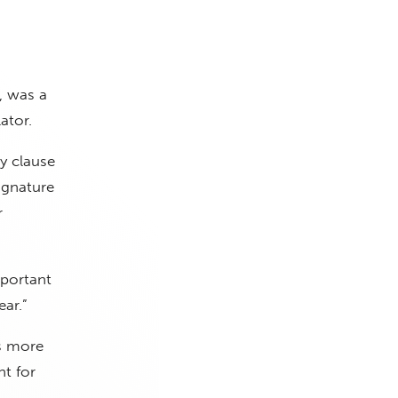
, was a
ator.
y clause
ignature
r
mportant
ar.”
ts more
t for