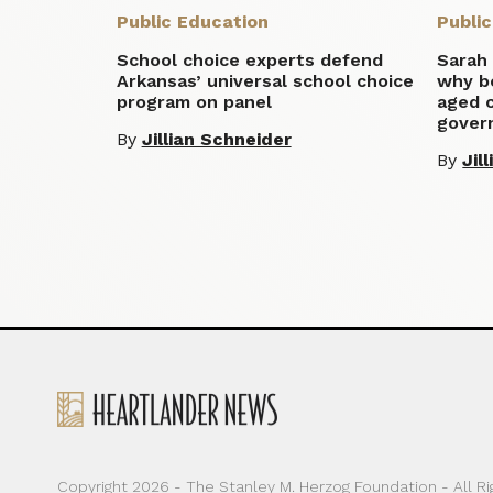
Public Education
Publi
School choice experts defend
Sarah
Arkansas’ universal school choice
why b
program on panel
aged c
gover
By
Jillian Schneider
By
Jil
Copyright 2026 - The Stanley M. Herzog Foundation - All R