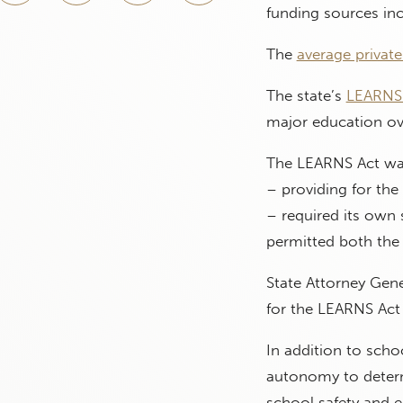
funding sources inc
The
average privat
The state’s
LEARNS 
major education ove
The LEARNS Act was 
– providing for th
– required its own
permitted both the
State Attorney Gene
for the LEARNS Act 
In addition to scho
autonomy to determ
school safety and e