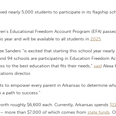
ed nearly 5,000 students to participate in its flagship sc
ren’s Educational Freedom Account Program (EFA) passed
his year and will be available to all students in
2025
.
 Sanders “is excited that starting this school year nearly
and 94 schools are participating in Education Freedom A
ss to the best education that fits their needs,”
said
Alexa 
tions director.
s to empower every parent in Arkansas to determine what
n a path to success.”
orth roughly $6,600 each. Currently, Arkansas spends
$1
l – more than $7,000 of which comes from
state funds
. O