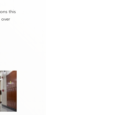
ons this
 over