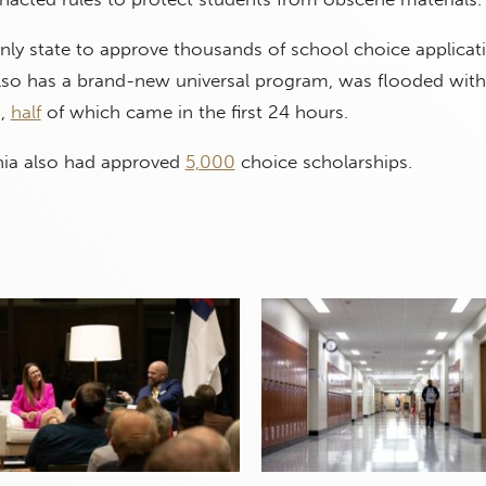
only state to approve thousands of school choice applicati
also has a brand-new universal program, was flooded with
s,
half
of which came in the first 24 hours.
inia also had approved
5,000
choice scholarships.