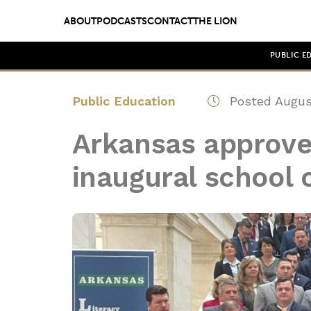
ABOUT
PODCASTS
CONTACT
THE LION
PUBLIC E
Public Education
Posted August
Arkansas approves
inaugural school 