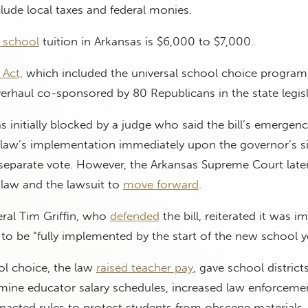
lude local taxes and federal monies.
e school
tuition in Arkansas is $6,000 to $7,000.
Act,
which included the universal school choice program
rhaul co-sponsored by 80 Republicans in the state legisl
initially blocked by a judge who said the bill’s emergenc
e law’s implementation immediately upon the governor’s s
 separate vote. However, the Arkansas Supreme Court late
 law and the lawsuit to
move forward
.
ral Tim Griffin, who
defended
the bill, reiterated it was i
to be “fully implemented by the start of the new school ye
ol choice, the law
raised teacher pay
, gave school distric
ine educator salary schedules, increased law enforcemen
nacted rules to protect students from obscene materials.