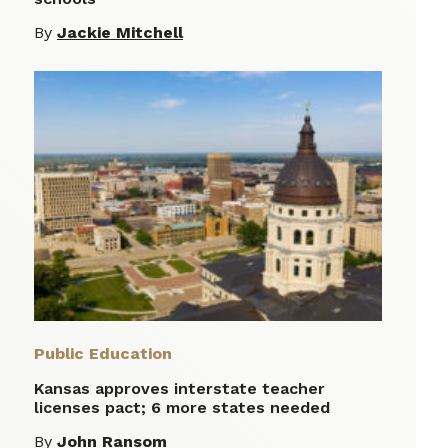
By
Jackie Mitchell
Public Education
Kansas approves interstate teacher
licenses pact; 6 more states needed
By
John Ransom