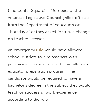
(The Center Square) – Members of the
Arkansas Legislative Council grilled officials
from the Department of Education on
Thursday after they asked for a rule change
on teacher licenses.
An emergency
rule
would have allowed
school districts to hire teachers with
provisional licenses enrolled in an alternate
educator preparation program. The
candidate would be required to have a
bachelor’s degree in the subject they would
teach or successful work experience,
according to the rule.