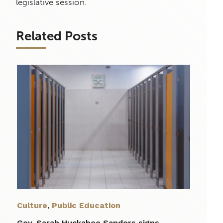
legislative session.
Related Posts
Culture
,
Public Education
Gov. Sarah Huckabee Sanders signs