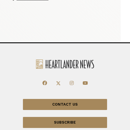
CONTACT US
SUBSCRIBE