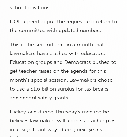
school positions.
DOE agreed to pull the request and return to
the committee with updated numbers.
This is the second time in a month that
lawmakers have clashed with educators.
Education groups and Democrats pushed to
get teacher raises on the agenda for this
month’s special session. Lawmakers chose
to use a $1.6 billion surplus for tax breaks
and school safety grants.
Hickey said during Thursday’s meeting he
believes lawmakers will address teacher pay
in a “significant way” during next year’s