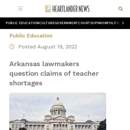
PUBLIC EDUCATION
CULTURE
GOVERNMENT
COURTS
OPINION
POLITICS
WOR
Public Education
Posted August 19, 2022
Arkansas lawmakers
question claims of teacher
shortages