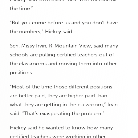
the time.”
“But you come before us and you don’t have
the numbers,” Hickey said.
Sen. Missy Irvin, R-Mountain View, said many
schools are pulling certified teachers out of
the classrooms and moving them into other
positions.
“Most of the time those different positions
are better paid, they are higher paid than
what they are getting in the classroom,” Irvin
said. “That’s exasperating the problem.”
Hickey said he wanted to know how many
certified teachers were working in other