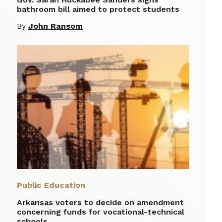
bathroom bill aimed to protect students
By
John Ransom
Public Education
Arkansas voters to decide on amendment
concerning funds for vocational-technical
schools