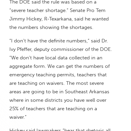
The DOE said the rule was based on a
“severe teacher shortage.” Senate Pro Tem
Jimmy Hickey, R-Texarkana, said he wanted
the numbers showing the shortages.
“I don’t have the definite numbers,” said Dr.
Ivy Pfeffer, deputy commissioner of the DOE.
“We don’t have local data collected in an
aggregate form. We can get the numbers of
emergency teaching permits, teachers that
are teaching on waivers. The most severe
areas are going to be in Southeast Arkansas
where in some districts you have well over
25% of teachers that are teaching on a
waiver.”
Hickey said lawmakers “hear that rhetoric all