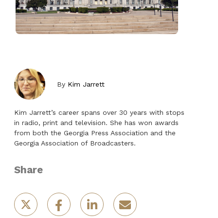
By
Kim Jarrett
Kim Jarrett’s career spans over 30 years with stops
in radio, print and television. She has won awards
from both the Georgia Press Association and the
Georgia Association of Broadcasters.
Share