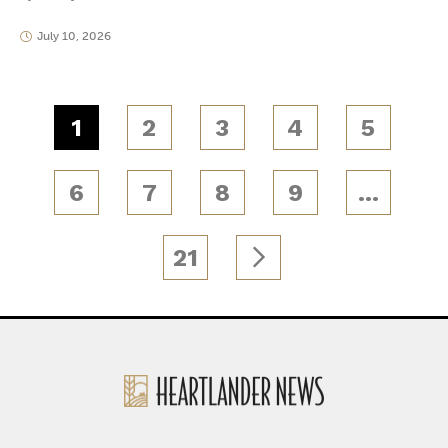
July 10, 2026
1
2
3
4
5
6
7
8
9
…
21