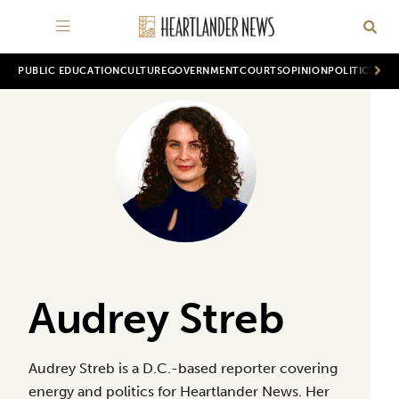
PUBLIC EDUCATION
CULTURE
GOVERNMENT
COURTS
OPINION
POLITICS
WOR
Audrey Streb
Audrey Streb is a D.C.-based reporter covering
energy and politics for Heartlander News. Her