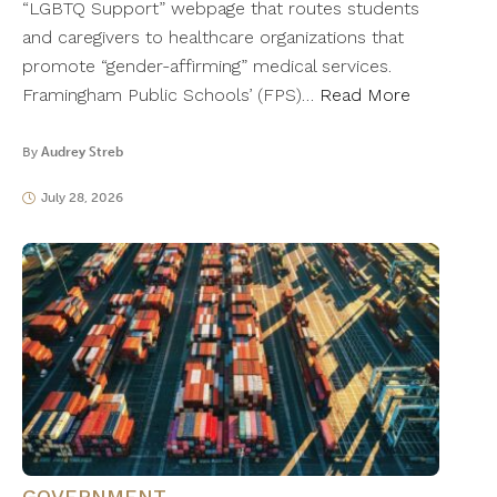
“LGBTQ Support” webpage that routes students
and caregivers to healthcare organizations that
promote “gender-affirming” medical services.
Framingham Public Schools’ (FPS)…
Read More
By
Audrey Streb
July 28, 2026
GOVERNMENT