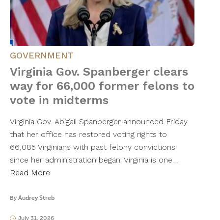
GOVERNMENT
Virginia Gov. Spanberger clears
way for 66,000 former felons to
vote in midterms
Virginia Gov. Abigail Spanberger announced Friday
that her office has restored voting rights to
66,085 Virginians with past felony convictions
since her administration began. Virginia is one…
Read More
By
Audrey Streb
July 31, 2026