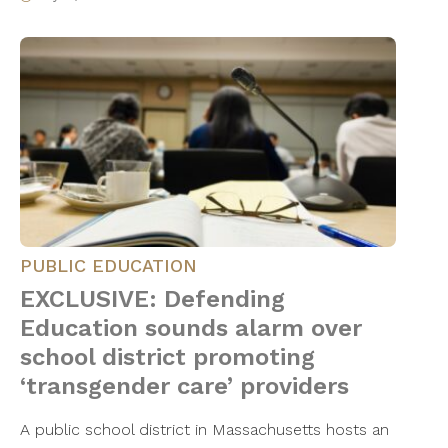
PUBLIC EDUCATION
EXCLUSIVE: Defending
Education sounds alarm over
school district promoting
‘transgender care’ providers
A public school district in Massachusetts hosts an