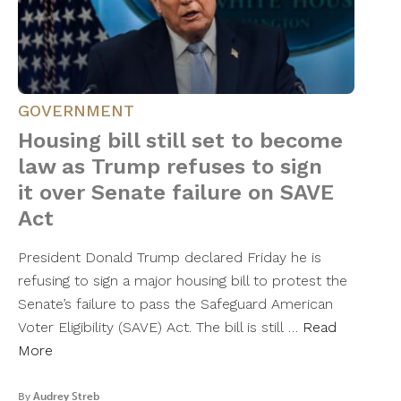
GOVERNMENT
Housing bill still set to become
law as Trump refuses to sign
it over Senate failure on SAVE
Act
President Donald Trump declared Friday he is
refusing to sign a major housing bill to protest the
Senate’s failure to pass the Safeguard American
Voter Eligibility (SAVE) Act. The bill is still …
Read
More
By
Audrey Streb