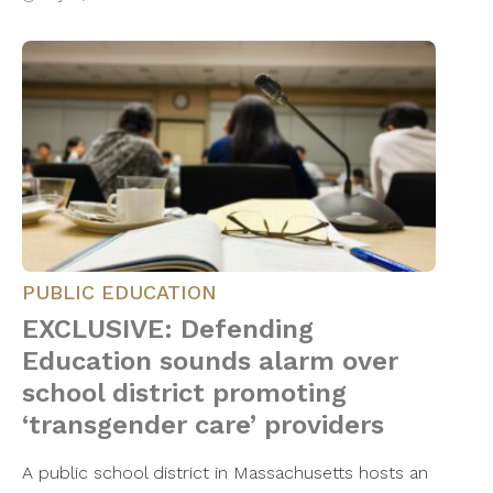
PUBLIC EDUCATION
EXCLUSIVE: Defending
Education sounds alarm over
school district promoting
‘transgender care’ providers
A public school district in Massachusetts hosts an