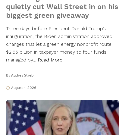
quietly cut Wall Street in on his
biggest green giveaway
Three days before President Donald Trump’s
inauguration, the Biden administration approved
changes that let a green energy nonprofit route
$2.65 billion in taxpayer money to four funds
managed by…
Read More
By
Audrey Streb
August 4, 2026