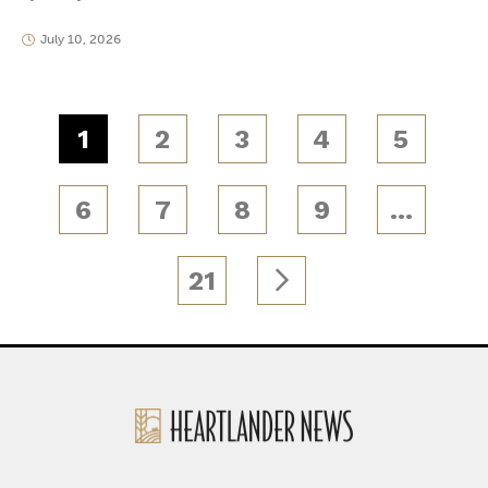
July 10, 2026
1
2
3
4
5
6
7
8
9
…
21