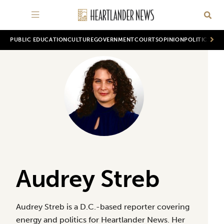
PUBLIC EDUCATION
CULTURE
GOVERNMENT
COURTS
OPINION
POLITICS
WOR
Audrey Streb
Audrey Streb is a D.C.-based reporter covering
energy and politics for Heartlander News. Her