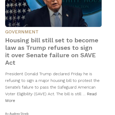
GOVERNMENT
Housing bill still set to become
law as Trump refuses to sign
it over Senate failure on SAVE
Act
President Donald Trump declared Friday he is
refusing to sign a major housing bill to protest the
Senate’s failure to pass the Safeguard American
Voter Eligibility (SAVE) Act. The bill is still …
Read
More
By
Audrey Streb