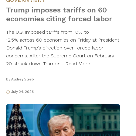
Trump imposes tariffs on 60
economies citing forced labor
The U.S. imposed tariffs from 10% to
12.5% across 60 economies on Friday at President
Donald Trump’s direction over forced labor
concerns. After the Supreme Court on February
20 struck down Trump’s…
Read More
By
Audrey Streb
July 24, 2026