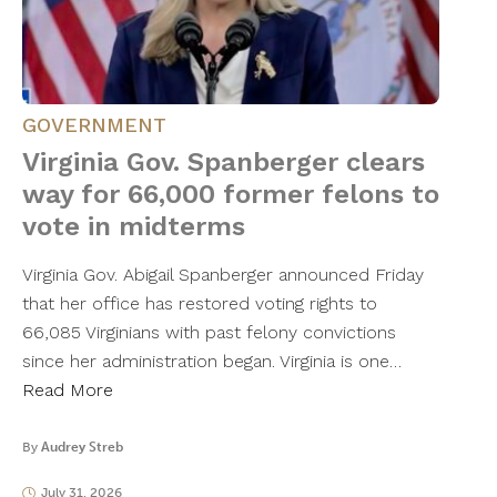
GOVERNMENT
Virginia Gov. Spanberger clears
way for 66,000 former felons to
vote in midterms
Virginia Gov. Abigail Spanberger announced Friday
that her office has restored voting rights to
66,085 Virginians with past felony convictions
since her administration began. Virginia is one…
Read More
By
Audrey Streb
July 31, 2026