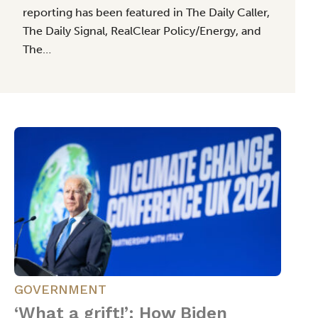
reporting has been featured in The Daily Caller,
The Daily Signal, RealClear Policy/Energy, and
The…
GOVERNMENT
‘What a grift!’: How Biden