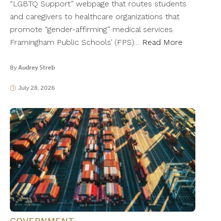
“LGBTQ Support” webpage that routes students
and caregivers to healthcare organizations that
promote “gender-affirming” medical services.
Framingham Public Schools’ (FPS)…
Read More
By
Audrey Streb
July 28, 2026
GOVERNMENT