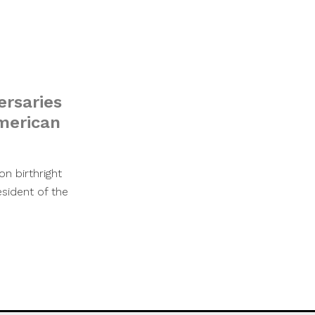
ersaries
merican
n birthright
esident of the