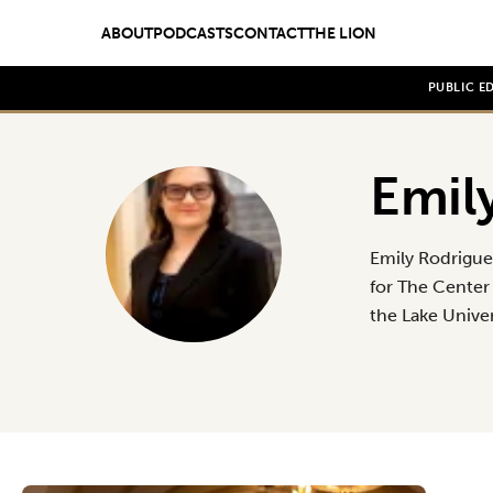
ABOUT
PODCASTS
CONTACT
THE LION
PUBLIC E
Emil
Emily Rodrigue
for The Center 
the Lake Unive