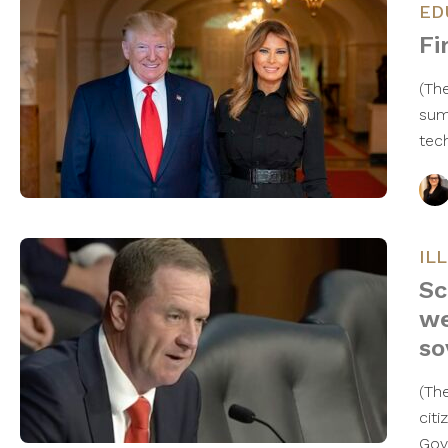
ED
Fi
(Th
sum
tec
IL
Sc
we
so
(Th
cit
Gov