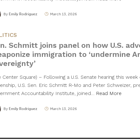
By
Emily Rodriguez
March 13, 2026
LITICS
n. Schmitt joins panel on how U.S. adv
aponize immigration to ‘undermine A
vereignty’
e Center Square) – Following a U.S. Senate hearing this week o
izenship, U.S. Sen. Eric Schmitt R-Mo and Peter Schweizer, pr
ernment Accountability Institute, joined…
Read More
By
Emily Rodriguez
March 13, 2026