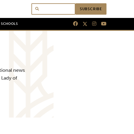
SUBSCRIBE
N SCHOOLS
tional news
 Lady of