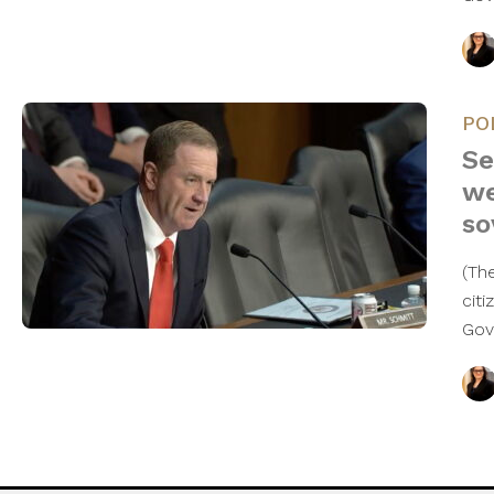
PO
Se
we
so
(Th
cit
Gov