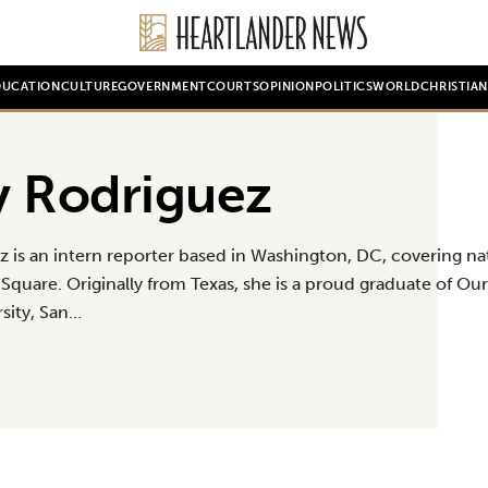
DUCATION
CULTURE
GOVERNMENT
COURTS
OPINION
POLITICS
WORLD
CHRISTIA
y Rodriguez
z is an intern reporter based in Washington, DC, covering na
Square. Originally from Texas, she is a proud graduate of Our
rsity, San…