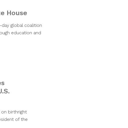
te House
day global coalition
rough education and
es
.S.
on birthright
esident of the