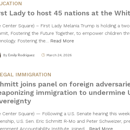
UCATION
rst Lady to host 45 nations at the Whi
e Center Square) – First Lady Melania Trump is holding a two-
mit, Fostering the Future Together, to empower children th
hnology. Fostering the…
Read More
By
Emily Rodriguez
March 24, 2026
LEGAL IMMIGRATION
hmitt joins panel on foreign adversari
aponizing immigration to undermine U
vereignty
e Center Square) — Following a U.S. Senate hearing this week 
izenship, U.S. Sen. Eric Schmitt R-Mo and Peter Schweizer, pr
ernment Accountability Institute, joined…
Read More