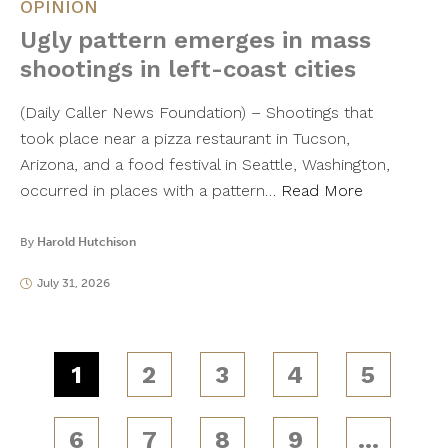
OPINION
Ugly pattern emerges in mass
shootings in left-coast cities
(Daily Caller News Foundation) – Shootings that
took place near a pizza restaurant in Tucson,
Arizona, and a food festival in Seattle, Washington,
occurred in places with a pattern…
Read More
By
Harold Hutchison
July 31, 2026
1
2
3
4
5
6
7
8
9
…