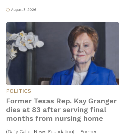
August 3, 2026
POLITICS
Former Texas Rep. Kay Granger
dies at 83 after serving final
months from nursing home
(Daily Caller News Foundation) – Former