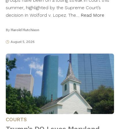
groups have been on a losing streak in court this
summer, highlighted by the Supreme Court’s
decision in Wolford v. Lopez. The…
Read More
By
Harold Hutchison
August 5, 2026
COURTS