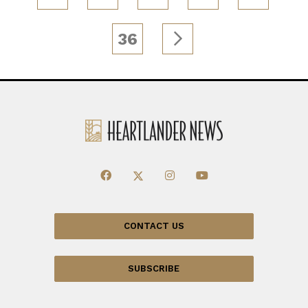
36
CONTACT US
SUBSCRIBE