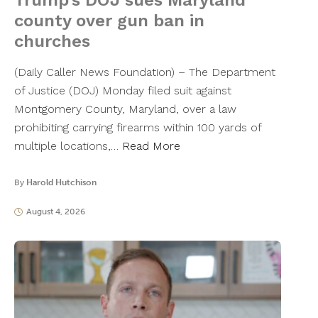
Trump’s DOJ sues Maryland
county over gun ban in
churches
(Daily Caller News Foundation) – The Department
of Justice (DOJ) Monday filed suit against
Montgomery County, Maryland, over a law
prohibiting carrying firearms within 100 yards of
multiple locations,…
Read More
By
Harold Hutchison
August 4, 2026