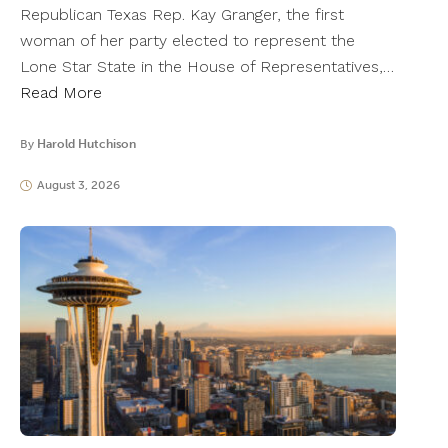
Republican Texas Rep. Kay Granger, the first
woman of her party elected to represent the
Lone Star State in the House of Representatives,…
Read More
By
Harold Hutchison
August 3, 2026