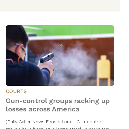
COURTS
Gun-control groups racking up
losses across America
(Daily Caller News Foundation) – Gun-control