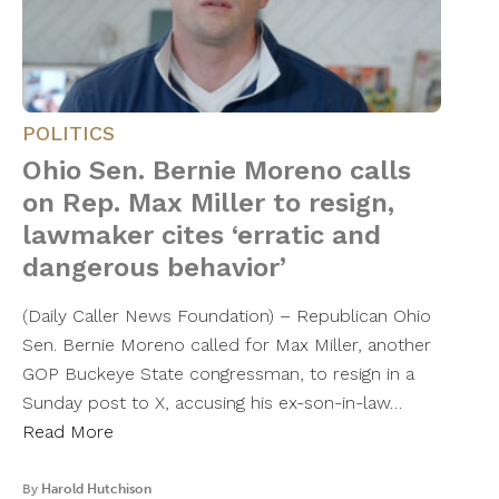
POLITICS
Ohio Sen. Bernie Moreno calls
on Rep. Max Miller to resign,
lawmaker cites ‘erratic and
dangerous behavior’
(Daily Caller News Foundation) – Republican Ohio
Sen. Bernie Moreno called for Max Miller, another
GOP Buckeye State congressman, to resign in a
Sunday post to X, accusing his ex-son-in-law…
Read More
By
Harold Hutchison