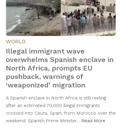
WORLD
Illegal immigrant wave
overwhelms Spanish enclave in
North Africa, prompts EU
pushback, warnings of
‘weaponized’ migration
A Spanish enclave in North Africa is still reeling
after an estimated 70,000 illegal immigrants
crossed into Ceuta, Spain, from Morocco over the
weekend. Spanish Prime Minister…
Read More