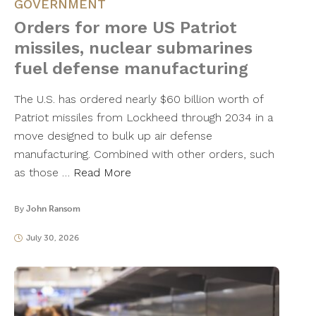
GOVERNMENT
Orders for more US Patriot
missiles, nuclear submarines
fuel defense manufacturing
The U.S. has ordered nearly $60 billion worth of
Patriot missiles from Lockheed through 2034 in a
move designed to bulk up air defense
manufacturing. Combined with other orders, such
as those …
Read More
By
John Ransom
July 30, 2026