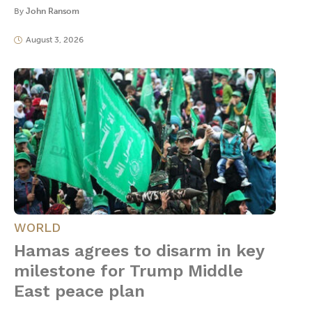
By
John Ransom
August 3, 2026
WORLD
Hamas agrees to disarm in key
milestone for Trump Middle
East peace plan