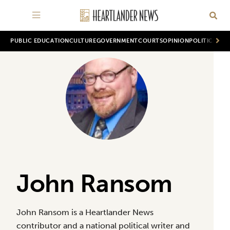
PUBLIC EDUCATION
CULTURE
GOVERNMENT
COURTS
OPINION
POLITICS
WOR
John Ransom
John Ransom is a Heartlander News
contributor and a national political writer and