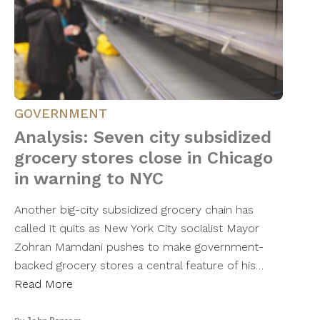
GOVERNMENT
Analysis: Seven city subsidized
grocery stores close in Chicago
in warning to NYC
Another big-city subsidized grocery chain has
called it quits as New York City socialist Mayor
Zohran Mamdani pushes to make government-
backed grocery stores a central feature of his…
Read More