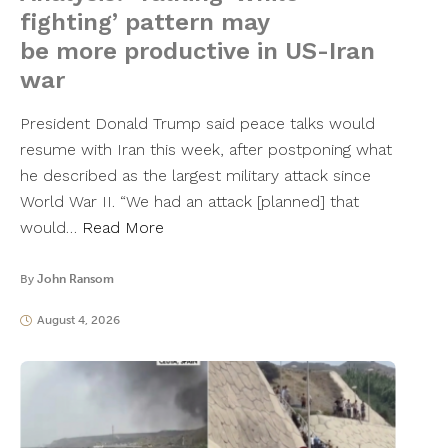
fighting’ pattern may
be more productive in US-Iran
war
President Donald Trump said peace talks would
resume with Iran this week, after postponing what
he described as the largest military attack since
World War II. “We had an attack [planned] that
would…
Read More
By
John Ransom
August 4, 2026