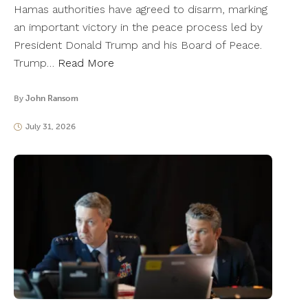
Hamas authorities have agreed to disarm, marking
an important victory in the peace process led by
President Donald Trump and his Board of Peace.
Trump…
Read More
By
John Ransom
July 31, 2026