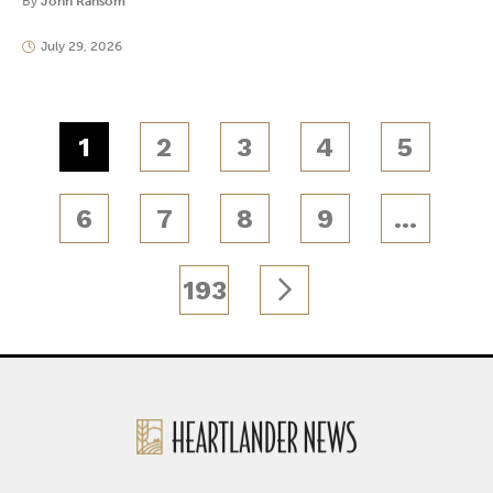
By
John Ransom
July 29, 2026
1
2
3
4
5
6
7
8
9
…
193