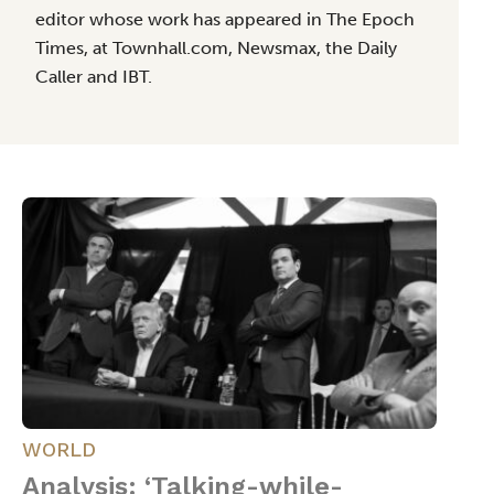
editor whose work has appeared in The Epoch
Times, at Townhall.com, Newsmax, the Daily
Caller and IBT.
WORLD
Analysis: ‘Talking-while-