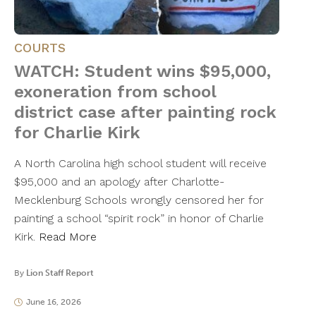
COURTS
WATCH: Student wins $95,000,
exoneration from school
district case after painting rock
for Charlie Kirk
A North Carolina high school student will receive
$95,000 and an apology after Charlotte-
Mecklenburg Schools wrongly censored her for
painting a school “spirit rock” in honor of Charlie
Kirk.
Read More
By
Lion Staff Report
June 16, 2026