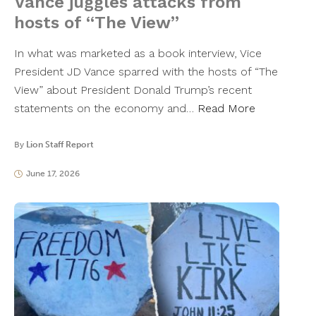
Vance juggles attacks from
hosts of “The View”
In what was marketed as a book interview, Vice
President JD Vance sparred with the hosts of “The
View” about President Donald Trump’s recent
statements on the economy and…
Read More
By
Lion Staff Report
June 17, 2026