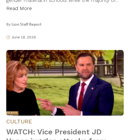
gender material in schools while the majority of…
Read More
By
Lion Staff Report
June 18, 2026
CULTURE
WATCH: Vice President JD