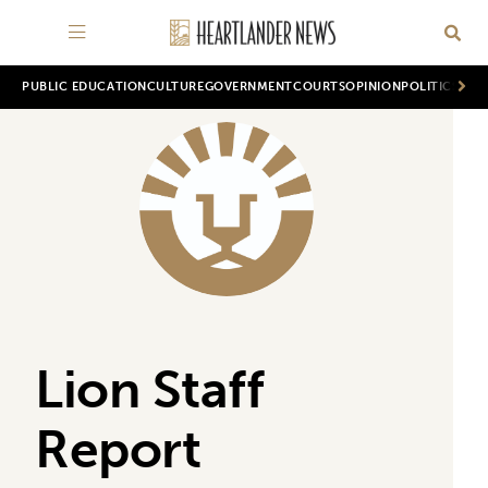
PUBLIC EDUCATION
CULTURE
GOVERNMENT
COURTS
OPINION
POLITICS
WOR
Lion Staff
Report