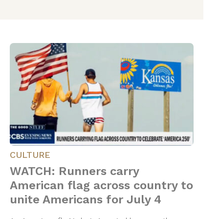
CULTURE
WATCH: Runners carry
American flag across country to
unite Americans for July 4