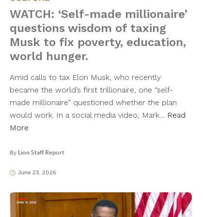
WATCH: ‘Self-made millionaire’
questions wisdom of taxing
Musk to fix poverty, education,
world hunger.
Amid calls to tax Elon Musk, who recently
became the world’s first trillionaire, one “self-
made millionaire” questioned whether the plan
would work. In a social media video, Mark…
Read
More
By
Lion Staff Report
June 23, 2026