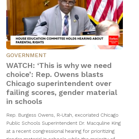
GOVERNMENT
WATCH: ‘This is why we need
choice’: Rep. Owens blasts
Chicago superintendent over
failing scores, gender material
in schools
Rep. Burgess Owens, R-Utah, excoriated Chicago
Public Schools Superintendent Dr. Macquline King
at a recent congressional hearing for prioritizing