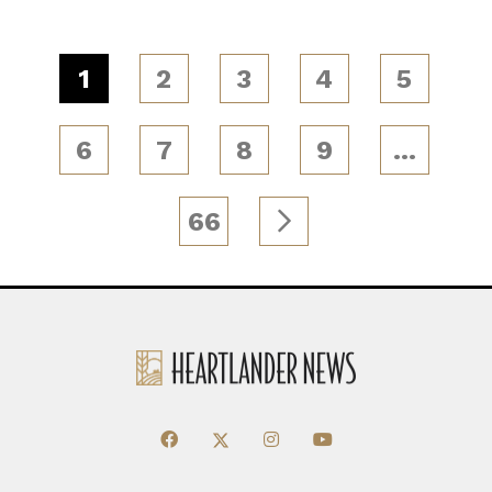
1
2
3
4
5
6
7
8
9
…
66