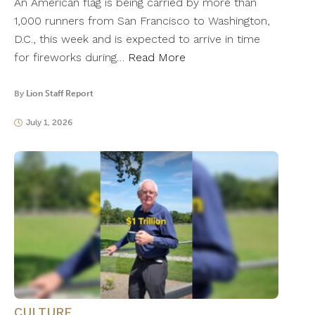
An American flag is being carried by more than
1,000 runners from San Francisco to Washington,
D.C., this week and is expected to arrive in time
for fireworks during…
Read More
By
Lion Staff Report
July 1, 2026
CULTURE