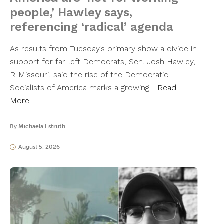
people,’ Hawley says,
referencing ‘radical’ agenda
As results from Tuesday’s primary show a divide in
support for far-left Democrats, Sen. Josh Hawley,
R-Missouri, said the rise of the Democratic
Socialists of America marks a growing…
Read
More
By
Michaela Estruth
August 5, 2026