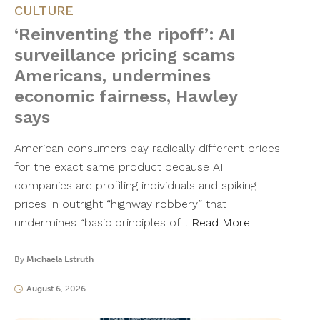
CULTURE
‘Reinventing the ripoff’: AI
surveillance pricing scams
Americans, undermines
economic fairness, Hawley
says
American consumers pay radically different prices
for the exact same product because AI
companies are profiling individuals and spiking
prices in outright “highway robbery” that
undermines “basic principles of…
Read More
By
Michaela Estruth
August 6, 2026