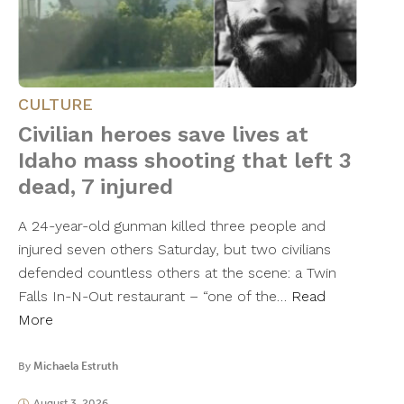
CULTURE
Civilian heroes save lives at
Idaho mass shooting that left 3
dead, 7 injured
A 24-year-old gunman killed three people and
injured seven others Saturday, but two civilians
defended countless others at the scene: a Twin
Falls In-N-Out restaurant – “one of the…
Read
More
By
Michaela Estruth
August 3, 2026