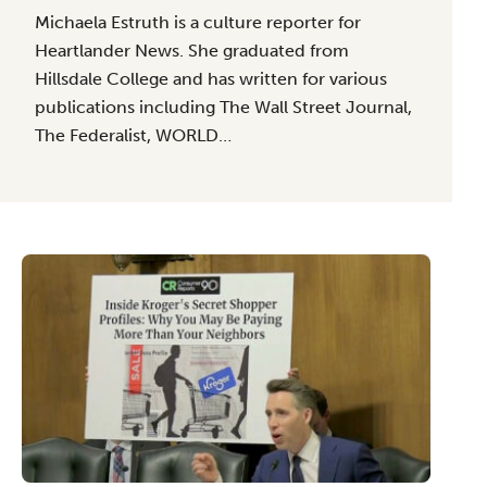
Michaela Estruth is a culture reporter for
Heartlander News. She graduated from
Hillsdale College and has written for various
publications including The Wall Street Journal,
The Federalist, WORLD…