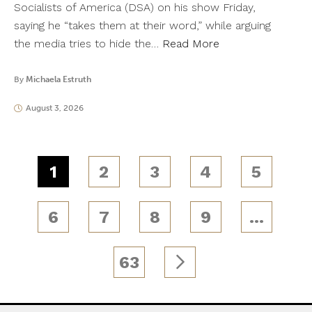
Socialists of America (DSA) on his show Friday,
saying he “takes them at their word,” while arguing
the media tries to hide the…
Read More
By
Michaela Estruth
August 3, 2026
1
2
3
4
5
6
7
8
9
…
63