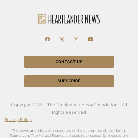
CONTACT US
SUBSCRIBE
Copyright 2026 - The Stanley M. Herzog Foundation - All
Rights Reserved
Privacy Policy
The views and ideas expressed are of the author, not of the Herzog
Foundation. The Herzog Foundation does not necessarily endorse the