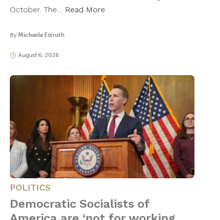
October. The…
Read More
By
Michaela Estruth
August 6, 2026
POLITICS
Democratic Socialists of
America are ‘not for working