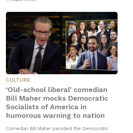
CULTURE
‘Old-school liberal’ comedian
Bill Maher mocks Democratic
Socialists of America in
humorous warning to nation
Comedian Bill Maher parodied the Democratic