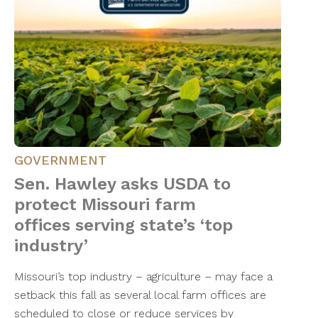
GOVERNMENT
Sen. Hawley asks USDA to
protect Missouri farm
offices serving state’s ‘top
industry’
Missouri’s top industry – agriculture – may face a
setback this fall as several local farm offices are
scheduled to close or reduce services by