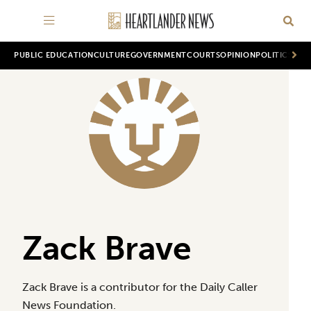
PUBLIC EDUCATION
CULTURE
GOVERNMENT
COURTS
OPINION
POLITICS
WOR
Zack Brave
Zack Brave is a contributor for the Daily Caller
News Foundation.