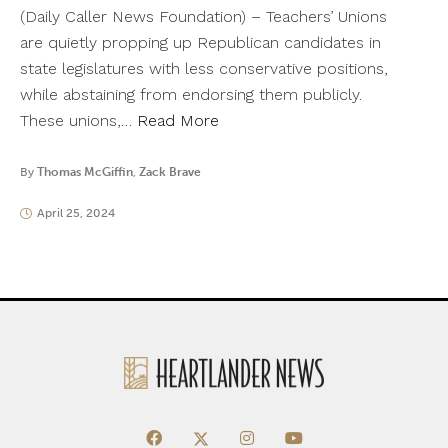
(Daily Caller News Foundation) – Teachers’ Unions
are quietly propping up Republican candidates in
state legislatures with less conservative positions,
while abstaining from endorsing them publicly.
These unions,…
Read More
By
Thomas McGiffin
,
Zack Brave
April 25, 2024