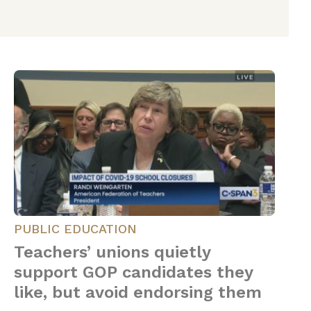
PUBLIC EDUCATION
Teachers’ unions quietly
support GOP candidates they
like, but avoid endorsing them