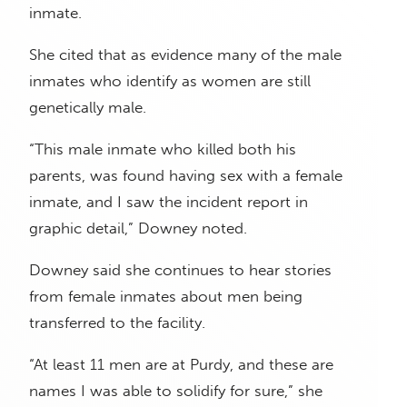
inmate.
She cited that as evidence many of the male
inmates who identify as women are still
genetically male.
“This male inmate who killed both his
parents, was found having sex with a female
inmate, and I saw the incident report in
graphic detail,” Downey noted.
Downey said she continues to hear stories
from female inmates about men being
transferred to the facility.
“At least 11 men are at Purdy, and these are
names I was able to solidify for sure,” she