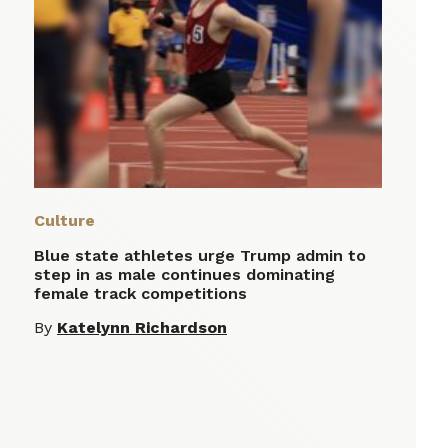
Culture
Blue state athletes urge Trump admin to
step in as male continues dominating
female track competitions
By
Katelynn Richardson