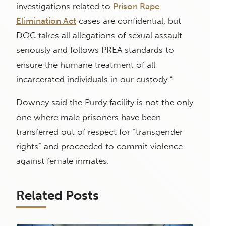
investigations related to
Prison Rape
Elimination Act
cases are confidential, but
DOC takes all allegations of sexual assault
seriously and follows PREA standards to
ensure the humane treatment of all
incarcerated individuals in our custody.”
Downey said the Purdy facility is not the only
one where male prisoners have been
transferred out of respect for “transgender
rights” and proceeded to commit violence
against female inmates.
Related Posts