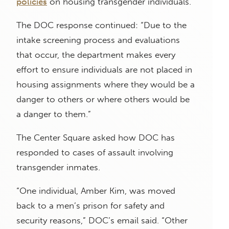
policies
on housing transgender individuals.
The DOC response continued: “Due to the
intake screening process and evaluations
that occur, the department makes every
effort to ensure individuals are not placed in
housing assignments where they would be a
danger to others or where others would be
a danger to them.”
The Center Square asked how DOC has
responded to cases of assault involving
transgender inmates.
“One individual, Amber Kim, was moved
back to a men’s prison for safety and
security reasons,” DOC’s email said. “Other