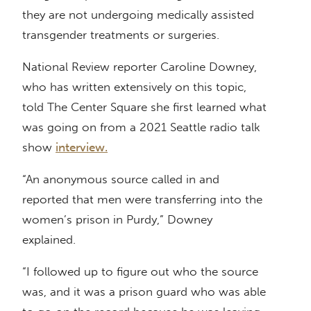
they are not undergoing medically assisted
transgender treatments or surgeries.
National Review reporter Caroline Downey,
who has written extensively on this topic,
told The Center Square she first learned what
was going on from a 2021 Seattle radio talk
show
interview.
“An anonymous source called in and
reported that men were transferring into the
women’s prison in Purdy,” Downey
explained.
“I followed up to figure out who the source
was, and it was a prison guard who was able