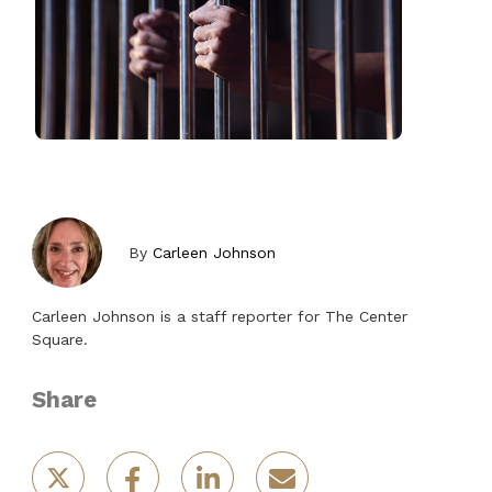
By
Carleen Johnson
Carleen Johnson is a staff reporter for The Center
Square.
Share