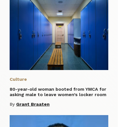
Culture
80-year-old woman booted from YMCA for
asking male to leave women’s locker room
By
Grant Braaten