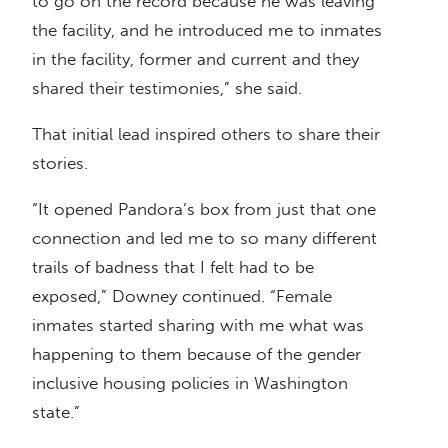
to go on the record because he was leaving
the facility, and he introduced me to inmates
in the facility, former and current and they
shared their testimonies,” she said.
That initial lead inspired others to share their
stories.
“It opened Pandora’s box from just that one
connection and led me to so many different
trails of badness that I felt had to be
exposed,” Downey continued. “Female
inmates started sharing with me what was
happening to them because of the gender
inclusive housing policies in Washington
state.”