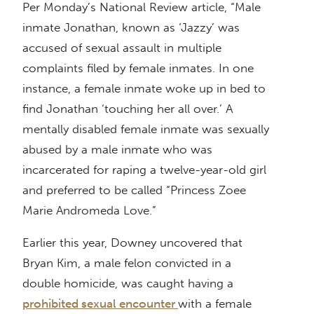
Per Monday’s National Review article, “Male
inmate Jonathan, known as ‘Jazzy’ was
accused of sexual assault in multiple
complaints filed by female inmates. In one
instance, a female inmate woke up in bed to
find Jonathan ‘touching her all over.’ A
mentally disabled female inmate was sexually
abused by a male inmate who was
incarcerated for raping a twelve-year-old girl
and preferred to be called “Princess Zoee
Marie Andromeda Love.”
Earlier this year, Downey uncovered that
Bryan Kim, a male felon convicted in a
double homicide, was caught having a
prohibited sexual encounter
with a female