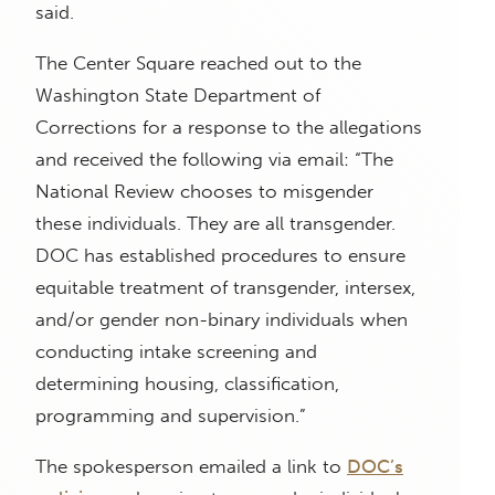
said.
The Center Square reached out to the
Washington State Department of
Corrections for a response to the allegations
and received the following via email: “The
National Review chooses to misgender
these individuals. They are all transgender.
DOC has established procedures to ensure
equitable treatment of transgender, intersex,
and/or gender non-binary individuals when
conducting intake screening and
determining housing, classification,
programming and supervision.”
The spokesperson emailed a link to
DOC’s