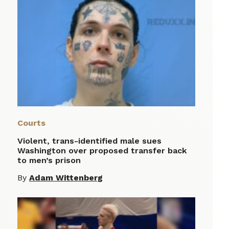
Courts
Violent, trans-identified male sues
Washington over proposed transfer back
to men’s prison
By
Adam Wittenberg