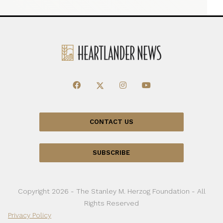
CONTACT US
SUBSCRIBE
Copyright 2026 - The Stanley M. Herzog Foundation - All
Rights Reserved
Privacy Policy