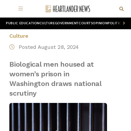
PUBLIC EDUCATION
CULTURE
GOVERNMENT
COURTS
OPINION
POLITICS
WOR
Culture
Posted August 28, 2024
Biological men housed at
women’s prison in
Washington draws national
scrutiny