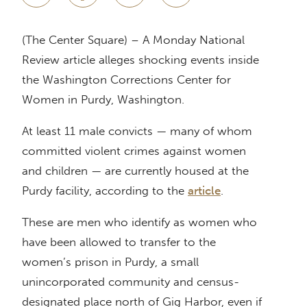
(The Center Square) – A Monday National
Review article alleges shocking events inside
the Washington Corrections Center for
Women in Purdy, Washington.
At least 11 male convicts — many of whom
committed violent crimes against women
and children — are currently housed at the
Purdy facility, according to the
article
.
These are men who identify as women who
have been allowed to transfer to the
women’s prison in Purdy, a small
unincorporated community and census-
designated place north of Gig Harbor, even if