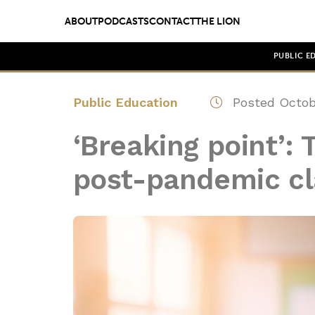
ABOUT
PODCASTS
CONTACT
THE LION
PUBLIC E
Public Education
Posted Octob
‘Breaking point’: 
post-pandemic cl