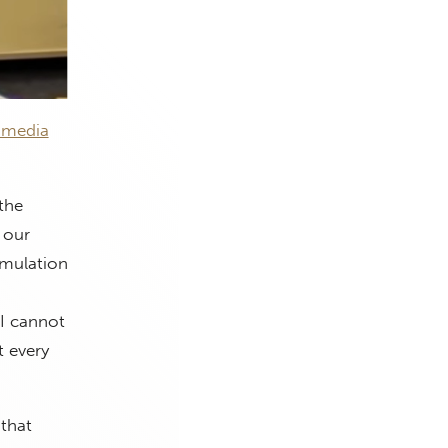
 media
the
 our
imulation
 I cannot
t every
 that