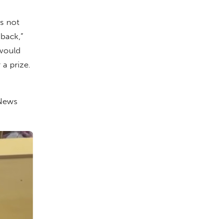
s not
 back,”
 would
a prize.
 News