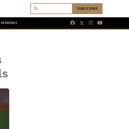
SUBSCRIBE
N SCHOOLS
s
ls