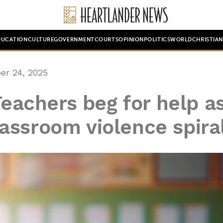
DUCATION
CULTURE
GOVERNMENT
COURTS
OPINION
POLITICS
WORLD
CHRISTIA
er 24, 2025
Teachers beg for help a
assroom violence spira