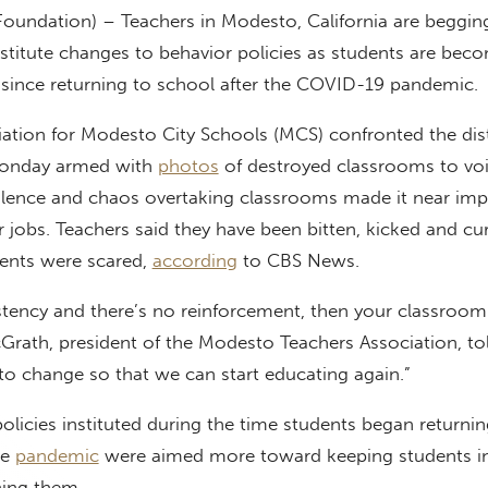
Foundation) – Teachers in Modesto, California are begging
institute changes to behavior policies as students are bec
t since returning to school after the COVID-19 pandemic.
ation for Modesto City Schools (MCS) confronted the dist
Monday armed with
photos
of destroyed classrooms to voi
iolence and chaos overtaking classrooms made it near imp
r jobs. Teachers said they have been bitten, kicked and cur
dents were scared,
according
to CBS News.
sistency and there’s no reinforcement, then your classro
Grath, president of the Modesto Teachers Association, to
o change so that we can start educating again.”
olicies instituted during the time students began returnin
he
pandemic
were aimed more toward keeping students i
ning them.