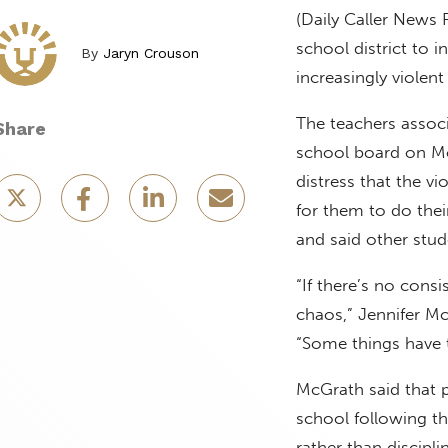
(Daily Caller News 
school district to 
By
Jaryn Crouson
increasingly violen
The teachers associ
Share
school board on 
distress that the v
for them to do thei
and said other stu
“If there’s no con
chaos,” Jennifer Mc
“Some things have t
McGrath said that p
school following t
rather than discipli