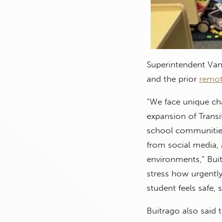
Superintendent Van
and the prior
remot
“We face unique cha
expansion of Trans
school communities
from social media, 
environments,” Buit
stress how urgently
student feels safe, 
Buitrago also said t