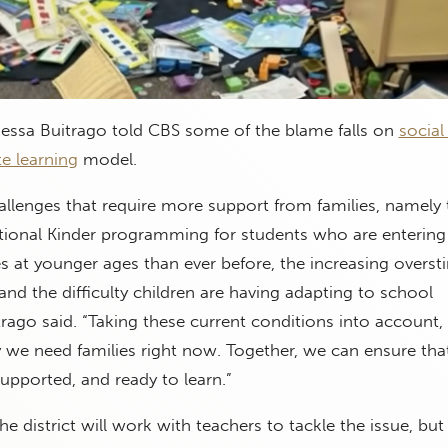
essa Buitrago told CBS some of the blame falls on
social
e learning
model.
llenges that require more support from families, namely 
itional Kinder programming for students who are entering
 at younger ages than ever before, the increasing overst
and the difficulty children are having adapting to school
rago said. “Taking these current conditions into account,
 we need families right now. Together, we can ensure tha
supported, and ready to learn.”
he district will work with teachers to tackle the issue, but