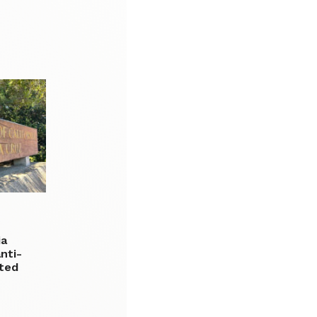
ia
nti-
ated