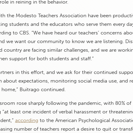
role in reining in the behavior.
ith the Modesto Teachers Association have been producti
ing students and the educators who serve them every day
ording to CBS. “We have heard our teachers’ concerns abo
and we want our community to know we are listening. Dist
d country are facing similar challenges, and we are worki
hen support for both students and staff.”
rtners in this effort, and we ask for their continued suppo
en about expectations, monitoring social media use, and r
t home,” Buitrago continued.
assroom rose sharply following the pandemic, with 80% of
 “at least one incident of verbal harassment or threatenin
udent,”
according
to the American Psychological Associati
asing number of teachers report a desire to quit or transf