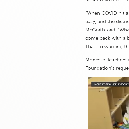
“When COVID hit an
easy, and the distri
McGrath said. “Wha
come back with a ba
That’s rewarding th
Modesto Teachers A
Foundation’s reque