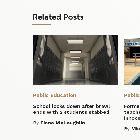
Related Posts
Public Education
Publi
School locks down after brawl
Former
ends with 2 students stabbed
teach
innoc
By
Fiona McLoughlin
By
Mic