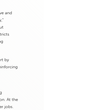
ve and
,”
ut
ricts
ng
rt by
einforcing
g
on. At the
er jobs.