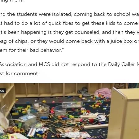
d the students were isolated, coming back to school wa
ct had to do a lot of quick fixes to get these kids to come
t’s been happening is they get counseled, and then they
g of chips, or they would come back with a juice box or 
em for their bad behavior.”
ssociation and MCS did not respond to the Daily Caller
st for comment.