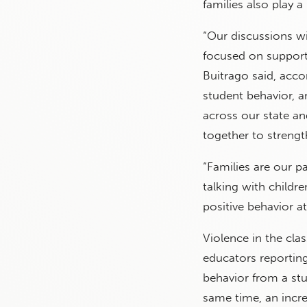
families also play a 
“Our discussions w
focused on support
Buitrago said, acc
student behavior, 
across our state an
together to strengt
“Families are our pa
talking with childr
positive behavior a
Violence in the cl
educators reporting
behavior from a st
same time, an incre