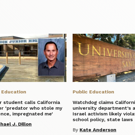
c Education
Public Education
 student calls California
Watchdog claims Californ
er ‘predator who stole my
university department’s a
ence, impregnated me’
Israel activism likely viol
school policy, state laws
hael J. Dillon
By
Kate Anderson