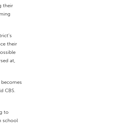
 their
oming
rict’s
ce their
ossible
sed at,
om becomes
ld CBS.
g to
n school