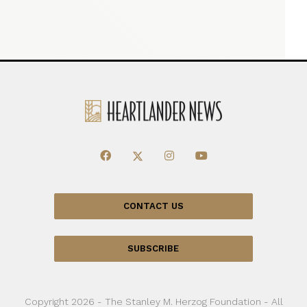
CONTACT US
SUBSCRIBE
Copyright 2026 - The Stanley M. Herzog Foundation - All