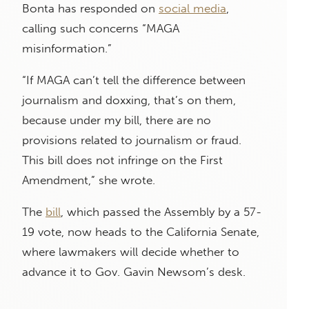
Bonta has responded on
social media
,
calling such concerns “MAGA
misinformation.”
“If MAGA can’t tell the difference between
journalism and doxxing, that’s on them,
because under my bill, there are no
provisions related to journalism or fraud.
This bill does not infringe on the First
Amendment,” she wrote.
The
bill
, which passed the Assembly by a 57-
19 vote, now heads to the California Senate,
where lawmakers will decide whether to
advance it to Gov. Gavin Newsom’s desk.