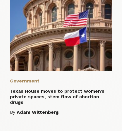
Government
Texas House moves to protect women’s
private spaces, stem flow of abortion
drugs
By
Adam Wittenberg