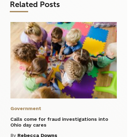
Related Posts
Government
Calls come for fraud investigations into
Ohio day cares
By
Rebecca Downs