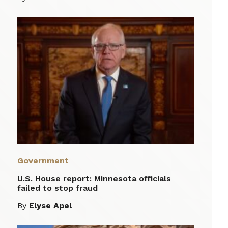
Government
U.S. House report: Minnesota officials
failed to stop fraud
By
Elyse Apel