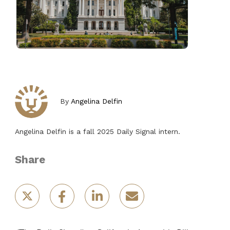
By
Angelina Delfin
Angelina Delfin is a fall 2025 Daily Signal intern.
Share