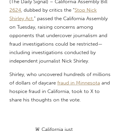
(The Daily Signal) – California Assembly Bill
2624
, dubbed by critics the “
Stop Nick
Shirley Act
,” passed the California Assembly
on Tuesday, raising concerns among
opponents that undercover journalism and
fraud investigations could be restricted—
including investigations conducted by
independent journalist Nick Shirley.
Shirley, who uncovered hundreds of millions
of dollars of daycare
fraud in Minnesota
and
hospice fraud in California, took to X to
share his thoughts on the vote.
🚨 California just