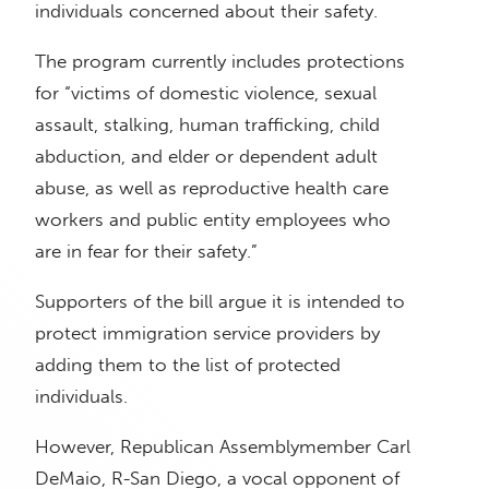
individuals concerned about their safety.
The program currently includes protections
for “victims of domestic violence, sexual
assault, stalking, human trafficking, child
abduction, and elder or dependent adult
abuse, as well as reproductive health care
workers and public entity employees who
are in fear for their safety.”
Supporters of the bill argue it is intended to
protect immigration service providers by
adding them to the list of protected
individuals.
However, Republican Assemblymember Carl
DeMaio, R-San Diego, a vocal opponent of