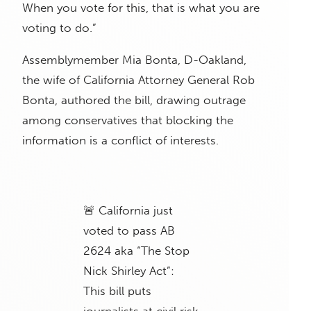
When you vote for this, that is what you are
voting to do.”
Assemblymember Mia Bonta, D-Oakland,
the wife of California Attorney General Rob
Bonta, authored the bill, drawing outrage
among conservatives that blocking the
information is a conflict of interests.
🚨 California just
voted to pass AB
2624 aka “The Stop
Nick Shirley Act”:
This bill puts
journalists at civil risk