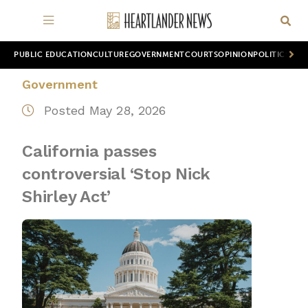
PUBLIC EDUCATION
CULTURE
GOVERNMENT
COURTS
OPINION
POLITICS
WOR
Government
Posted May 28, 2026
California passes
controversial ‘Stop Nick
Shirley Act’