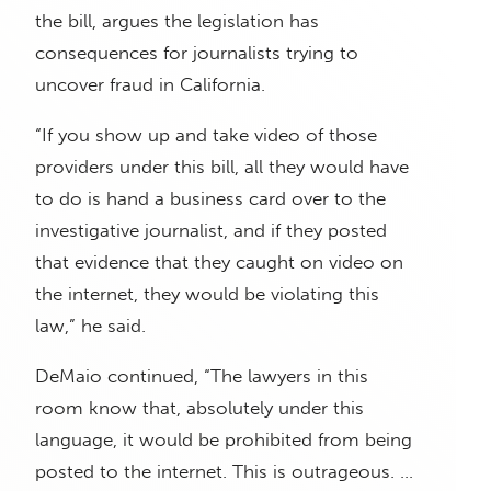
the bill, argues the legislation has
consequences for journalists trying to
uncover fraud in California.
“If you show up and take video of those
providers under this bill, all they would have
to do is hand a business card over to the
investigative journalist, and if they posted
that evidence that they caught on video on
the internet, they would be violating this
law,” he said.
DeMaio continued, “The lawyers in this
room know that, absolutely under this
language, it would be prohibited from being
posted to the internet. This is outrageous. …