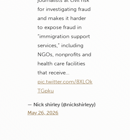
for investigating fraud
and makes it harder
to expose fraud in
“immigration support
services,” including
NGOs, nonprofits and
health care facilities
that receive…
pic.twitter.com/8XLOk
TGpku
— Nick shirley (@nickshirleyy)
May 26, 2026