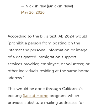
— Nick shirley (@nickshirleyy)
May 26, 2026
According to the bill’s text, AB 2624 would
“prohibit a person from posting on the
internet the personal information or image
of a designated immigration support
services provider, employee, or volunteer, or
other individuals residing at the same home
address.”
This would be done through California’s
existing
Safe at Home
program, which
provides substitute mailing addresses for