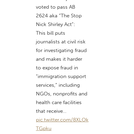
voted to pass AB
2624 aka “The Stop
Nick Shirley Act”:
This bill puts
journalists at civil risk
for investigating fraud
and makes it harder
to expose fraud in
“immigration support
services,” including
NGOs, nonprofits and
health care facilities
that receive…
pic.twitter.com/8XLOk
TGpku