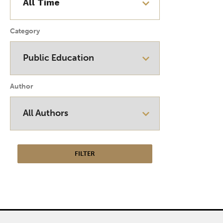
Category
Author