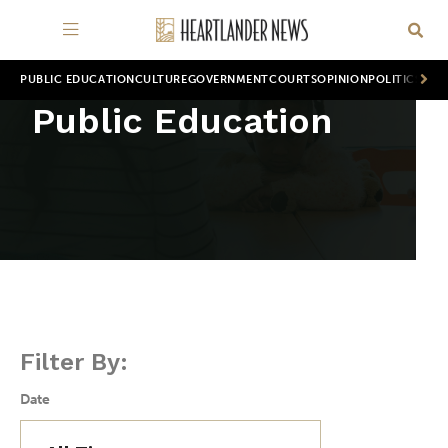
PUBLIC EDUCATION
CULTURE
GOVERNMENT
COURTS
OPINION
POLITICS
WOR
Public Education
Filter By:
Date