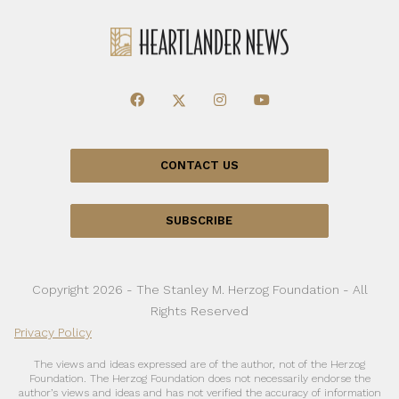
CONTACT US
SUBSCRIBE
Copyright 2026 - The Stanley M. Herzog Foundation - All
Rights Reserved
Privacy Policy
The views and ideas expressed are of the author, not of the Herzog
Foundation. The Herzog Foundation does not necessarily endorse the
author’s views and ideas and has not verified the accuracy of information