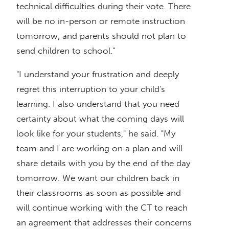
technical difficulties during their vote. There
will be no in-person or remote instruction
tomorrow, and parents should not plan to
send children to school."
"I understand your frustration and deeply
regret this interruption to your child's
learning. I also understand that you need
certainty about what the coming days will
look like for your students," he said. "My
team and I are working on a plan and will
share details with you by the end of the day
tomorrow. We want our children back in
their classrooms as soon as possible and
will continue working with the CT to reach
an agreement that addresses their concerns