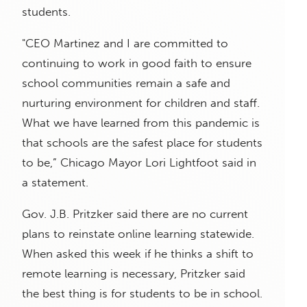
students.
"CEO Martinez and I are committed to
continuing to work in good faith to ensure
school communities remain a safe and
nurturing environment for children and staff.
What we have learned from this pandemic is
that schools are the safest place for students
to be,” Chicago Mayor Lori Lightfoot said in
a statement.
Gov. J.B. Pritzker said there are no current
plans to reinstate online learning statewide.
When asked this week if he thinks a shift to
remote learning is necessary, Pritzker said
the best thing is for students to be in school.