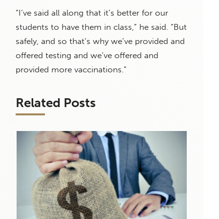
“I’ve said all along that it’s better for our
students to have them in class,” he said. “But
safely, and so that’s why we’ve provided and
offered testing and we’ve offered and
provided more vaccinations.”
Related Posts