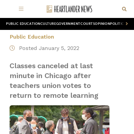
PUBLIC EDUCATION
CULTURE
GOVERNMENT
COURTS
OPINION
POLITICS
WOR
Public Education
Posted January 5, 2022
Classes canceled at last
minute in Chicago after
teachers union votes to
return to remote learning