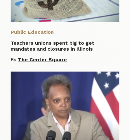
Public Education
Teachers unions spent big to get
mandates and closures in Illinois
By
The Center Square