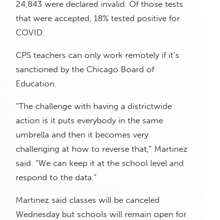
24,843 were declared invalid. Of those tests
that were accepted, 18% tested positive for
COVID.
CPS teachers can only work remotely if it’s
sanctioned by the Chicago Board of
Education.
“The challenge with having a districtwide
action is it puts everybody in the same
umbrella and then it becomes very
challenging at how to reverse that,” Martinez
said. “We can keep it at the school level and
respond to the data.”
Martinez said classes will be canceled
Wednesday but schools will remain open for