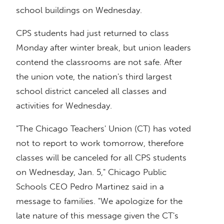
school buildings on Wednesday.
CPS students had just returned to class
Monday after winter break, but union leaders
contend the classrooms are not safe. After
the union vote, the nation's third largest
school district canceled all classes and
activities for Wednesday.
"The Chicago Teachers' Union (CT) has voted
not to report to work tomorrow, therefore
classes will be canceled for all CPS students
on Wednesday, Jan. 5," Chicago Public
Schools CEO Pedro Martinez said in a
message to families. "We apologize for the
late nature of this message given the CT's