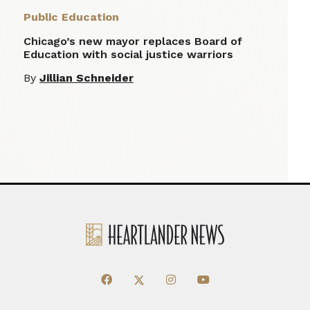
Public Education
Chicago’s new mayor replaces Board of
Education with social justice warriors
By
Jillian Schneider