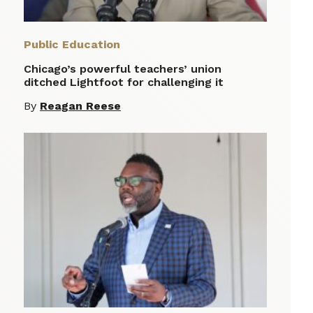
Public Education
Chicago’s powerful teachers’ union
ditched Lightfoot for challenging it
By
Reagan Reese