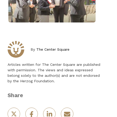
By
The Center Square
Articles written for The Center Square are published
with permission. The views and ideas expressed
belong solely to the author(s) and are not endorsed
by the Herzog Foundation.
Share