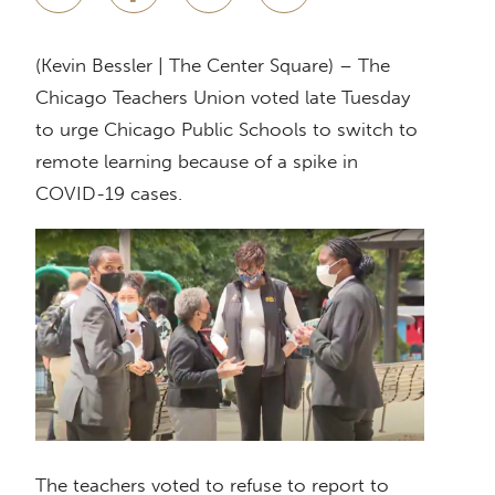
(Kevin Bessler | The Center Square) – The
Chicago Teachers Union voted late Tuesday
to urge Chicago Public Schools to switch to
remote learning because of a spike in
COVID-19 cases.
The teachers voted to refuse to report to