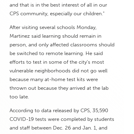
and that is in the best interest of all in our
CPS community, especially our children."
After visiting several schools Monday,
Martinez said learning should remain in
person, and only affected classrooms should
be switched to remote learning. He said
efforts to test in some of the city’s most
vulnerable neighborhoods did not go well
because many at-home test kits were
thrown out because they arrived at the lab
too late.
According to data released by CPS, 35,590
COVID-19 tests were completed by students
and staff between Dec. 26 and Jan. 1, and