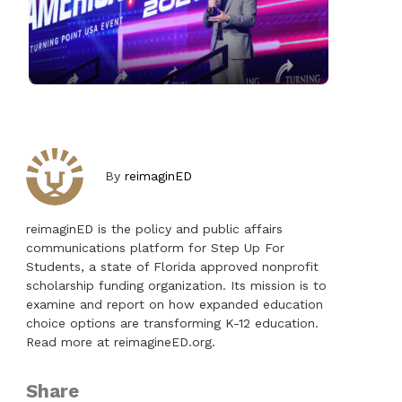
By
reimaginED
reimaginED is the policy and public affairs
communications platform for Step Up For
Students, a state of Florida approved nonprofit
scholarship funding organization. Its mission is to
examine and report on how expanded education
choice options are transforming K-12 education.
Read more at reimagineED.org.
Share