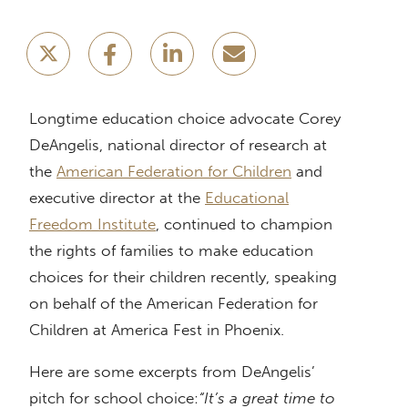
Longtime education choice advocate Corey
DeAngelis, national director of research at
the
American Federation for Children
and
executive director at the
Educational
Freedom Institute
, continued to champion
the rights of families to make education
choices for their children recently, speaking
on behalf of the American Federation for
Children at America Fest in Phoenix.
Here are some excerpts from DeAngelis’
pitch for school choice:
“It’s a great time to