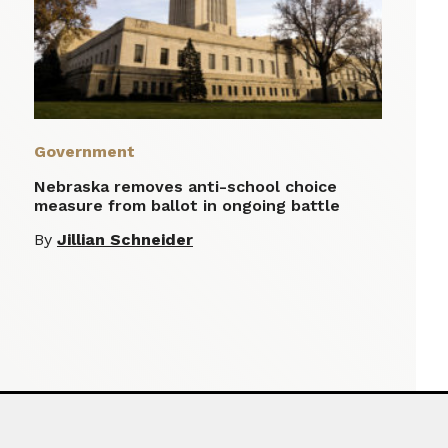
Government
Nebraska removes anti-school choice
measure from ballot in ongoing battle
By
Jillian Schneider