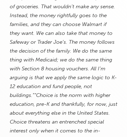
of groceries. That wouldn’t make any sense.
Instead, the money rightfully goes to the
families, and they can choose Walmart if
they want. We can also take that money to
Safeway or Trader Joe’s. The money follows
the decision of the family. We do the same
thing with Medicaid; we do the same thing
with Section 8 housing vouchers. All I’m
arguing is that we apply the same logic to K-
12 education and fund people, not
buildings.”
“Choice is the norm with higher
education, pre-K and thankfully, for now, just
about everything else in the United States.
Choice threatens an entrenched special
interest only when it comes to the in-