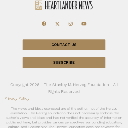
CONTACT US
SUBSCRIBE
Copyright 2026 - The Stanley M. Herzog Foundation - All
Rights Reserved
Privacy Policy
The views and ideas expressed are of the author, not of the Herzog
Foundation. The Herzog Foundation does not necessarily endorse the
author’s views and ideas and has not verified the accuracy of information
published here, but provides various perspectives surrounding education,
culture, and Christianity. The Herzog Foundation does not advocate for