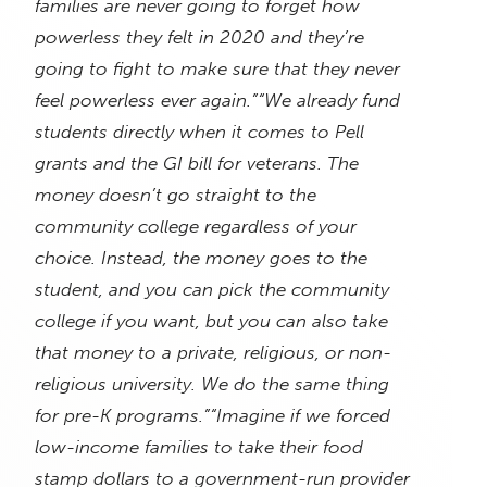
families are never going to forget how
powerless they felt in 2020 and they’re
going to fight to make sure that they never
feel powerless ever again.”
“We already fund
students directly when it comes to Pell
grants and the GI bill for veterans. The
money doesn’t go straight to the
community college regardless of your
choice. Instead, the money goes to the
student, and you can pick the community
college if you want, but you can also take
that money to a private, religious, or non-
religious university. We do the same thing
for pre-K programs.”
“Imagine if we forced
low-income families to take their food
stamp dollars to a government-run provider