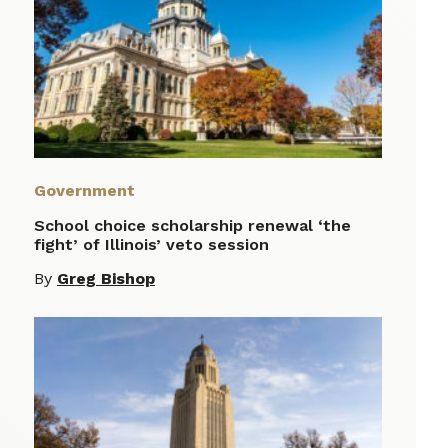
Government
School choice scholarship renewal ‘the
fight’ of Illinois’ veto session
By
Greg Bishop