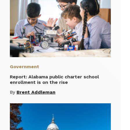
Government
Report: Alabama public charter school
enrollment is on the rise
By
Brent Addleman