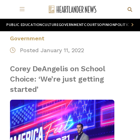
PUBLIC EDUCATION
CULTURE
GOVERNMENT
COURTS
OPINION
POLITICS
WOR
Government
Posted January 11, 2022
Corey DeAngelis on School
Choice: ‘We’re just getting
started’