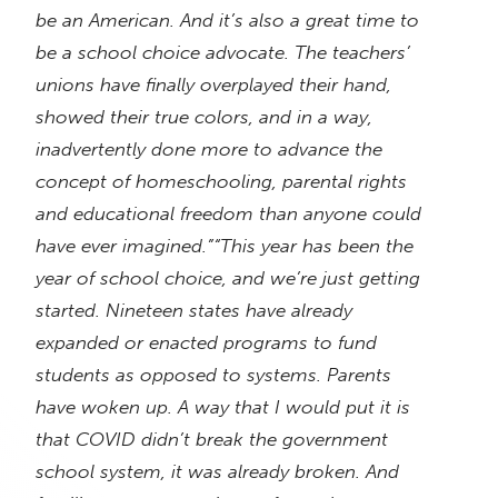
be an American. And it’s also a great time to
be a school choice advocate. The teachers’
unions have finally overplayed their hand,
showed their true colors, and in a way,
inadvertently done more to advance the
concept of homeschooling, parental rights
and educational freedom than anyone could
have ever imagined.”
“This year has been the
year of school choice, and we’re just getting
started. Nineteen states have already
expanded or enacted programs to fund
students as opposed to systems. Parents
have woken up. A way that I would put it is
that COVID didn’t break the government
school system, it was already broken. And