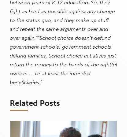
between years of K-12 education. So, they
fight as hard as possible against any change
to the status quo, and they make up stuff
and repeat the same arguments over and
over again.”
“School choice doesn’t defund
government schools; government schools
defund families. School choice initiatives just
return the money to the hands of the rightful
owners — or at least the intended
beneficiaries.”
Related Posts