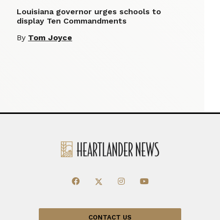
Louisiana governor urges schools to
display Ten Commandments
By
Tom Joyce
CONTACT US