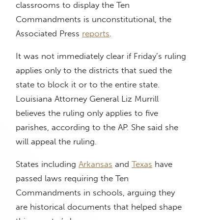
classrooms to display the Ten
Commandments is unconstitutional, the
Associated Press
reports
.
It was not immediately clear if Friday’s ruling
applies only to the districts that sued the
state to block it or to the entire state.
Louisiana Attorney General Liz Murrill
believes the ruling only applies to five
parishes, according to the AP. She said she
will appeal the ruling.
States including
Arkansas
and
Texas
have
passed laws requiring the Ten
Commandments in schools, arguing they
are historical documents that helped shape