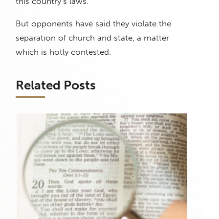
this country’s laws.
But opponents have said they violate the
separation of church and state, a matter
which is hotly contested.
Related Posts