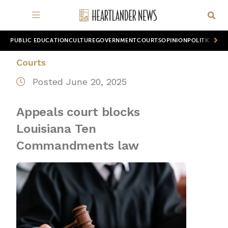
PUBLIC EDUCATION
CULTURE
GOVERNMENT
COURTS
OPINION
POLITICS
WOR
Courts
Posted June 20, 2025
Appeals court blocks
Louisiana Ten
Commandments law