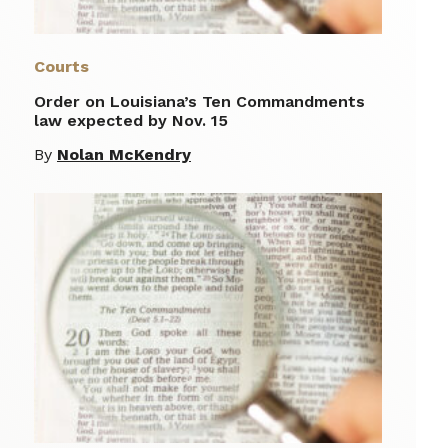
Courts
Order on Louisiana’s Ten Commandments
law expected by Nov. 15
By
Nolan McKendry