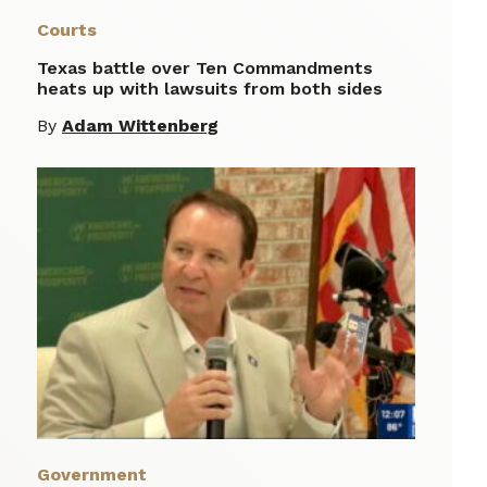
Courts
Texas battle over Ten Commandments
heats up with lawsuits from both sides
By
Adam Wittenberg
Government