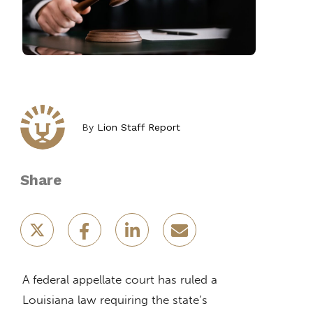
By
Lion Staff Report
Share
A federal appellate court has ruled a
Louisiana law requiring the state’s