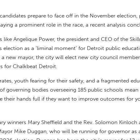
candidates prepare to face off in the November election, 
laying a prominent role in the race, a recent analysis conc
 like Angelique Power, the president and CEO of the Skil
s election as a ‘liminal moment’ for Detroit public educat
a new mayor, the city will elect new city council member
s for Chalkbeat Detroit.
ates, youth fearing for their safety, and a fragmented ed
of governing bodies overseeing 185 public schools mean 
e their hands full if they want to improve outcomes for 
ry winners Mary Sheffield and the Rev. Solomon Kinloch 
Mayor Mike Duggan, who will be running for governor as 