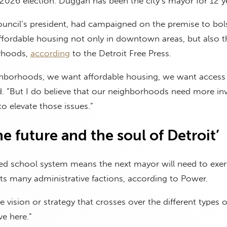
2026 election. Duggan has been the city’s mayor for 12 y
 council’s president, had campaigned on the premise to bol
affordable housing not only in downtown areas, but also th
orhoods,
according
to the Detroit Free Press.
hborhoods, we want affordable housing, we want access 
d. “But I do believe that our neighborhoods need more in
o elevate those issues.”
the future and the soul of Detroit’
ted school system means the next mayor will need to exer
r its many administrative factions, according to Power.
 vision or strategy that crosses over the different types o
e here.”