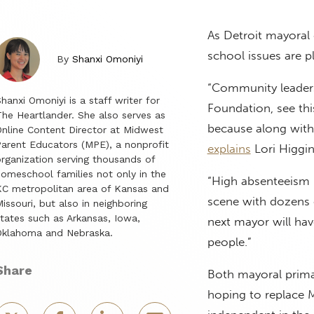
As Detroit mayoral 
school issues are p
By
Shanxi Omoniyi
“Community leaders
hanxi Omoniyi is a staff writer for
Foundation, see thi
he Heartlander. She also serves as
because along with 
nline Content Director at Midwest
arent Educators (MPE), a nonprofit
explains
Lori Higgin
rganization serving thousands of
omeschool families not only in the
“High absenteeism r
C metropolitan area of Kansas and
scene with dozens 
issouri, but also in neighboring
tates such as Arkansas, Iowa,
next mayor will hav
Oklahoma and Nebraska.
people.”
Share
Both mayoral prima
hoping to replace 