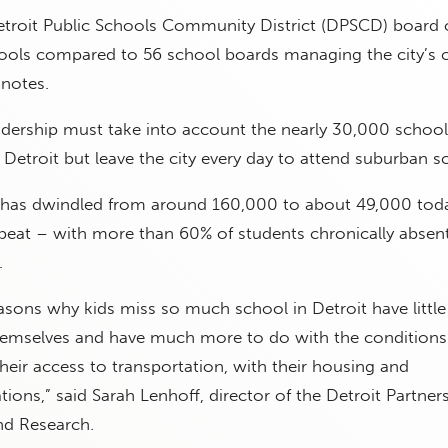
etroit Public Schools Community District (DPSCD) board 
ols compared to 56 school boards managing the city’s c
 notes.
eadership must take into account the nearly 30,000 schoo
n Detroit but leave the city every day to attend suburban s
has dwindled from around 160,000 to about 49,000 toda
beat – with more than 60% of students chronically absen
.
asons why kids miss so much school in Detroit have little
hemselves and have much more to do with the conditions
 their access to transportation, with their housing and
ions,” said Sarah Lenhoff, director of the Detroit Partners
nd Research.