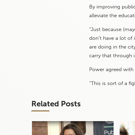
By improving publi
alleviate the educat
“Just because (mayo
don’t have a lot of
are doing in the ci
carry that through i
Power agreed with 
“This is sort of a fi
Related Posts