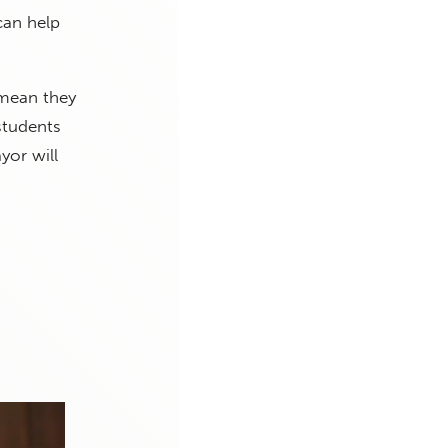
can help
 mean they
students
yor will