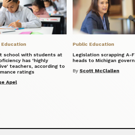
c Education
Public Education
t school with students at
Legislation scrapping A-
ficiency has ‘highly
heads to Michigan govern
ive’ teachers, according to
By
Scott McClallen
rmance ratings
se Apel