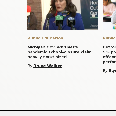
Public Education
Publi
Michigan Gov. Whitmer’s
Detroi
pandemic school-closure claim
5% pro
heavily scrutinized
effect
perfo
By
Bruce Walker
By
Ely