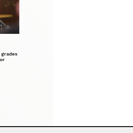
F grades
or