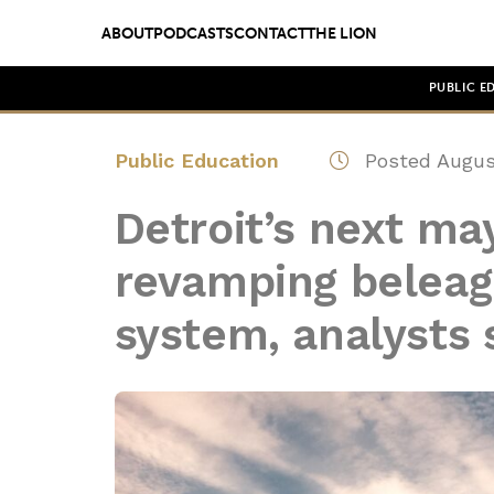
ABOUT
PODCASTS
CONTACT
THE LION
PUBLIC E
Public Education
Posted Augus
Detroit’s next ma
revamping beleag
system, analysts 