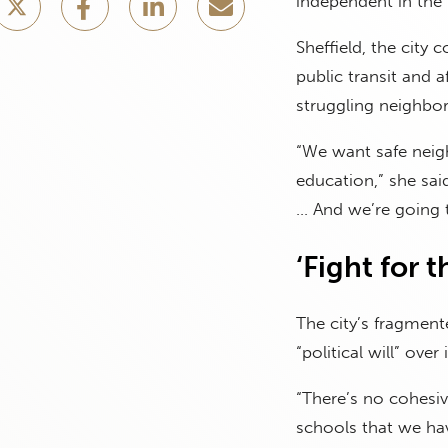
independent in the 
Sheffield, the city
public transit and 
struggling neighb
“We want safe neig
education,” she sai
… And we’re going t
‘Fight for 
The city’s fragmen
“political will” ove
“There’s no cohesive
schools that we hav