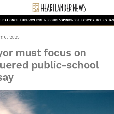
DUCATION
CULTURE
GOVERNMENT
COURTS
OPINION
POLITICS
WORLD
CHRISTIA
t 6, 2025
yor must focus on
uered public-school
say