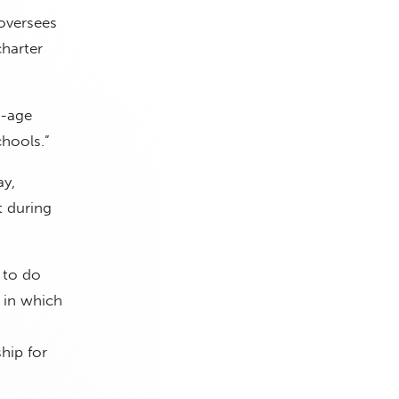
oversees
harter
l-age
chools.”
y,
t during
 to do
 in which
hip for