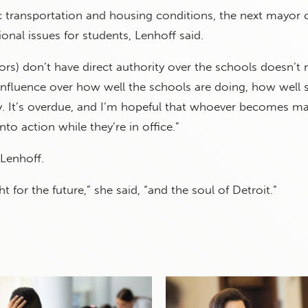
c transportation and housing conditions, the next mayor 
ional issues for students, Lenhoff said.
rs) don’t have direct authority over the schools doesn’t
 influence over how well the schools are doing, how well 
ty. It’s overdue, and I’m hopeful that whoever becomes ma
nto action while they’re in office.”
Lenhoff.
ght for the future,” she said, “and the soul of Detroit.”