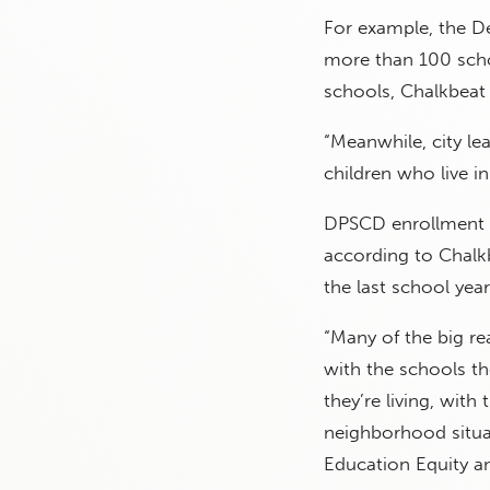
For example, the D
more than 100 scho
schools, Chalkbeat
“Meanwhile, city l
children who live i
DPSCD enrollment 
according to Chalk
the last school year
“Many of the big re
with the schools t
they’re living, with
neighborhood situat
Education Equity a