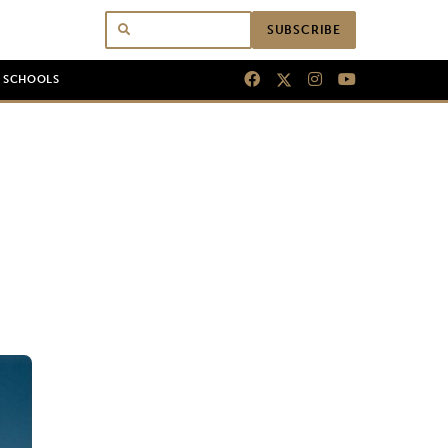
SUBSCRIBE
N SCHOOLS