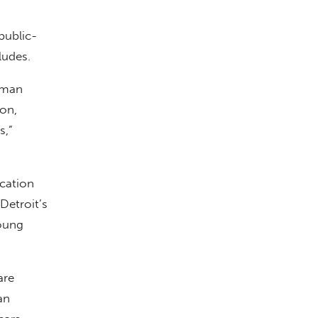
public-
ludes.
lman
ion,
s,”
ucation
Detroit’s
young
are
an