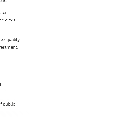
ears.
ster
e city’s
to quality
vestment.
t
f public