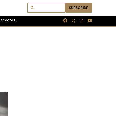
SUBSCRIBE
N SCHOOLS