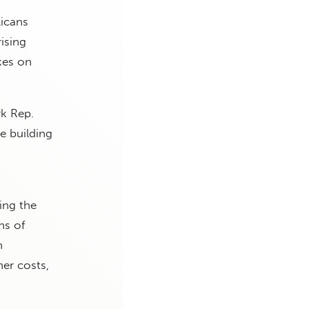
licans
ising
kes on
k Rep.
e building
ing the
ns of
n
er costs,