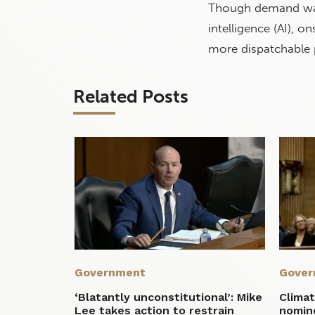
Though demand w
intelligence (AI), o
more dispatchable 
Related Posts
Government
Gover
‘Blatantly unconstitutional’: Mike
Climat
Lee takes action to restrain
nomin