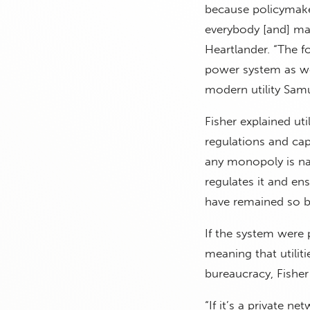
because policymakers
everybody [and] mak
Heartlander. “The f
power system as we 
modern utility Samu
Fisher explained ut
regulations and cap
any monopoly is nat
regulates it and ensu
have remained so be
If the system were 
meaning that utiliti
bureaucracy, Fisher
“If it’s a private n