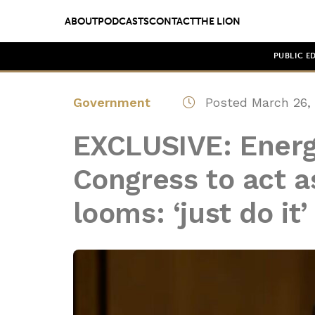
ABOUT
PODCASTS
CONTACT
THE LION
PUBLIC E
Government
Posted March 26,
EXCLUSIVE: Energ
Congress to act as
looms: ‘just do it’