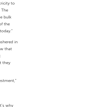
ricity to
d The
he bulk
of the
today.”
ushered in
ow that
t
t they
estment,”
at’s why