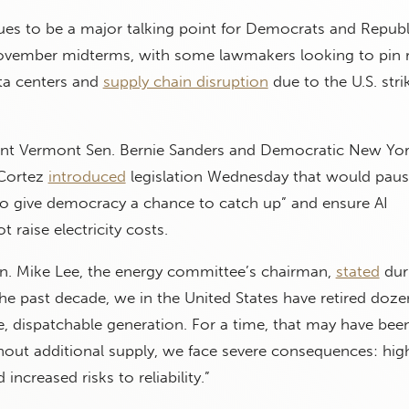
nues to be a major talking point for Democrats and Repub
ovember midterms, with some lawmakers looking to pin r
ta centers and
supply chain disruption
due to the U.S. stri
nt Vermont Sen. Bernie Sanders and Democratic New Yor
-Cortez
introduced
legislation Wednesday that would paus
to give democracy a chance to catch up” and ensure AI
 raise electricity costs.
n. Mike Lee, the energy committee’s chairman,
stated
dur
the past decade, we in the United States have retired doze
le, dispatchable generation. For a time, that may have bee
out additional supply, we face severe consequences: high
d increased risks to reliability.”