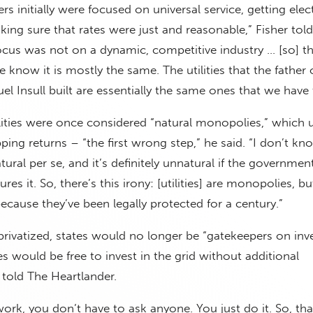
 initially were focused on universal service, getting elect
ing sure that rates were just and reasonable,” Fisher tol
ocus was not on a dynamic, competitive industry … [so] t
know it is mostly the same. The utilities that the father 
el Insull built are essentially the same ones that we have 
ilities were once considered “natural monopolies,” which 
ping returns – “the first wrong step,” he said. “I don’t kn
ural per se, and it’s definitely unnatural if the governmen
res it. So, there’s this irony: [utilities] are monopolies, bu
cause they’ve been legally protected for a century.”
privatized, states would no longer be “gatekeepers on inv
es would be free to invest in the grid without additional
 told The Heartlander.
etwork, you don’t have to ask anyone. You just do it. So, th