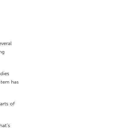
veral
ng
udies
ystem has
arts of
hat’s