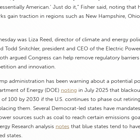
tessentially American.’ Just do it,” Fisher said, noting that 
rks gain traction in regions such as New Hampshire, Ohi
nesday was Liza Reed, director of climate and energy poli
d Todd Snitchler, president and CEO of the Electric Powe
both argued Congress can help remove regulatory barriers
etition and innovation.
ump administration has been warning about a potential p
epartment of Energy (DOE)
noting
in July 2025 that blackou
r of 100 by 2030 if the U.S. continues to phase out retiri
placing them. Several Democrat-led states have mandates
ower sources such as coal to reach certain emissions goa
nergy Research analysis
notes
that blue states tend to hav
ed states.