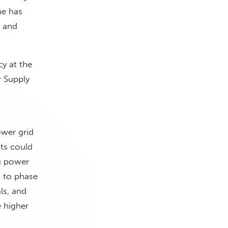
he has
o and
cy at the
r Supply
ower grid
ts could
ng power
 to phase
ls, and
e higher