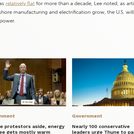
as
relatively flat
for more than a decade, Lee noted, as artif
nshore manufacturing and electrification grow, the U.S. wil
power.
nment
Government
e protestors aside, energy
Nearly 100 conservative
ee gets mostly warm
leaders urge Thune to pa