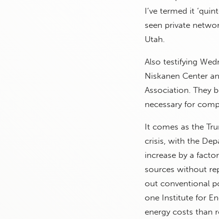
I’ve termed it ‘quin
seen private netwo
Utah.
Also testifying Wed
Niskanen Center an
Association. They 
necessary for comp
It comes as the Tr
crisis, with the D
increase by a facto
sources without re
out conventional p
one Institute for E
energy costs than r