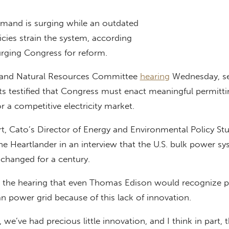
and is surging while an outdated
licies strain the system, according
urging Congress for reform.
y and Natural Resources Committee
hearing
Wednesday, se
ts testified that Congress must enact meaningful permitti
r a competitive electricity market.
rt, Cato’s Director of Energy and Environmental Policy St
 The Heartlander in an interview that the U.S. bulk power s
changed for a century.
g the hearing that even Thomas Edison would recognize p
n power grid because of this lack of innovation.
, we’ve had precious little innovation, and I think in part, t