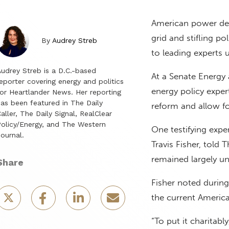
American power dem
grid and stifling po
By
Audrey Streb
to leading experts 
udrey Streb is a D.C.-based
At a Senate Energ
eporter covering energy and politics
energy policy exper
or Heartlander News. Her reporting
as been featured in The Daily
reform and allow fo
aller, The Daily Signal, RealClear
olicy/Energy, and The Western
One testifying expe
ournal.
Travis Fisher, told
remained largely un
Share
Fisher noted durin
the current America
“To put it charitably