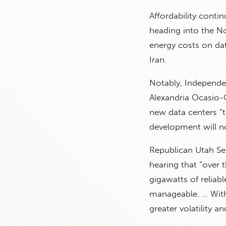
Affordability conti
heading into the N
energy costs on da
Iran.
Notably, Independe
Alexandria Ocasio
new data centers “
development will not
Republican Utah Se
hearing that “over 
gigawatts of reliab
manageable. … With
greater volatility an