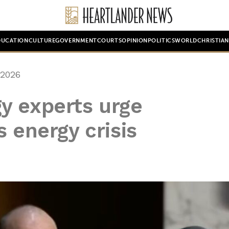
DUCATION
CULTURE
GOVERNMENT
COURTS
OPINION
POLITICS
WORLD
CHRISTIA
 2026
y experts urge
 energy crisis