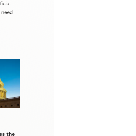
icial
l need
ss the