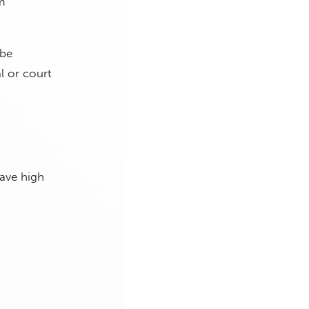
m
 be
l or court
have high