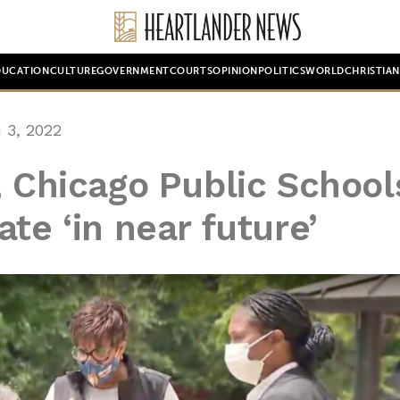
DUCATION
CULTURE
GOVERNMENT
COURTS
OPINION
POLITICS
WORLD
CHRISTIA
 3, 2022
, Chicago Public School
te ‘in near future’