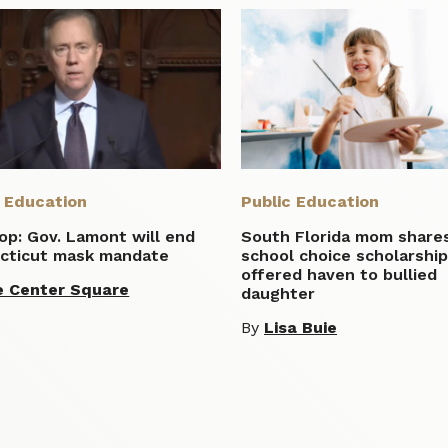
c Education
Public Education
lop: Gov. Lamont will end
South Florida mom share
cticut mask mandate
school choice scholarshi
offered haven to bullied
e Center Square
daughter
By
Lisa Buie