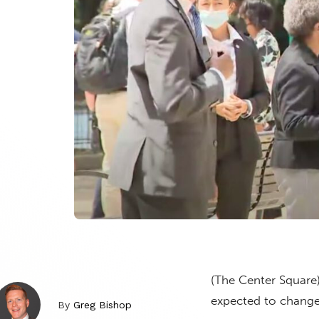
(The Center Square)
expected to change
By
Greg Bishop