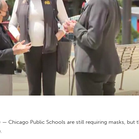
 — Chicago Public Schools are still requiring masks, but t
.