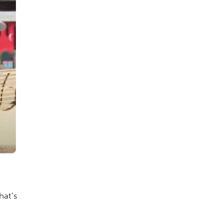
hat’s