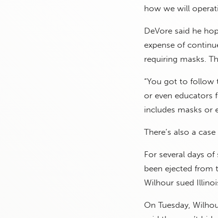
how we will operati
DeVore said he hope
expense of continued
requiring masks. Th
“You got to follow 
or even educators f
includes masks or e
There’s also a case 
For several days of
been ejected from 
Wilhour sued Illino
On Tuesday, Wilhour