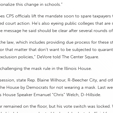
onalize this change in schools.”
s CPS officials lift the mandate soon to spare taxpayers 
 court action. He’s also eyeing public colleges that are st
e message he said should be clear after several rounds of
the law, which includes providing due process for these s
or that matter that don’t want to be subjected to quaran
xclusion policies,” DeVore told The Center Square.
challenging the mask rule in the Illinois House.
 session, state Rep. Blaine Wilhour, R-Beecher City, and o
the House by Democrats for not wearing a mask. Last we
is House Speaker Emanuel “Chris” Welch, D-Hillside.
 remained on the floor, but his vote switch was locked.