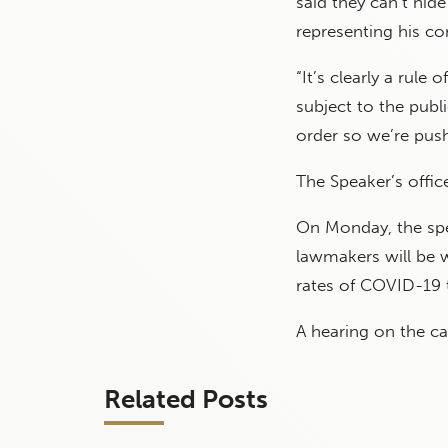
said they can’t hid
representing his co
“It’s clearly a rule 
subject to the publi
order so we’re push
The Speaker’s offi
On Monday, the spea
lawmakers will be w
rates of COVID-19 
A hearing on the c
Related Posts