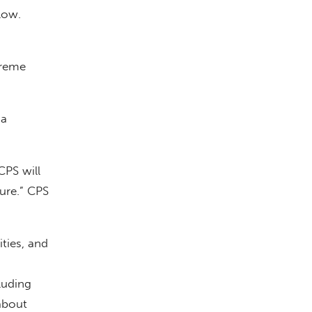
low.
preme
 a
CPS will
ure.” CPS
ties, and
luding
about