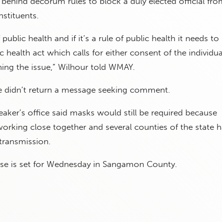
e behind decorum rules to block a duly elected official fro
nstituents.
of public health and if it’s a rule of public health it needs to
c health act which calls for either consent of the individua
ing the issue,” Wilhour told WMAY.
ce didn’t return a message seeking comment.
ker’s office said masks would still be required because
orking close together and several counties of the state 
transmission.
ase is set for Wednesday in Sangamon County.