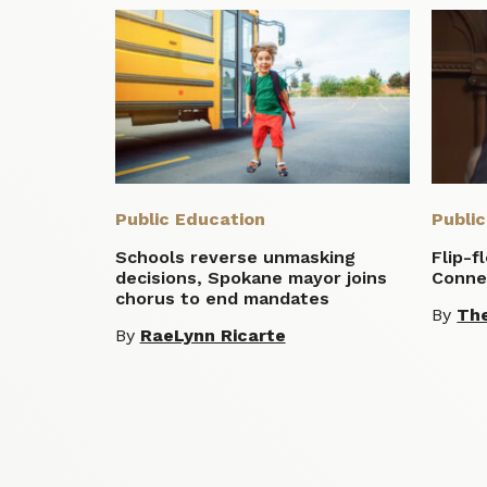
Public Education
Publi
Schools reverse unmasking
Flip-f
decisions, Spokane mayor joins
Conne
chorus to end mandates
By
Th
By
RaeLynn Ricarte