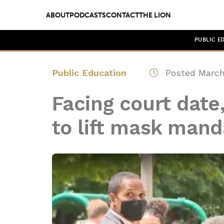
ABOUT
PODCASTS
CONTACT
THE LION
PUBLIC E
Public Education
Posted March
Facing court date
to lift mask manda