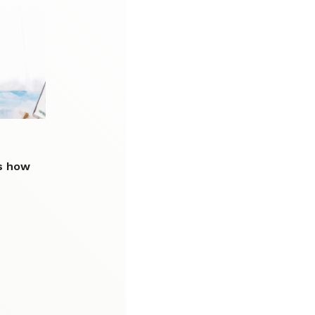
s how
p