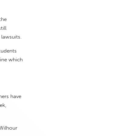
the
ill
 lawsuits.
tudents
tine which
thers have
ek,
 Wilhour