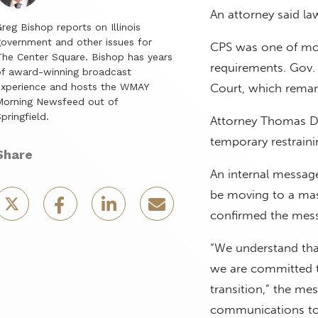
An attorney said la
reg Bishop reports on Illinois
overnment and other issues for
CPS was one of mor
he Center Square. Bishop has years
requirements. Gov. 
f award-winning broadcast
experience and hosts the WMAY
Court, which remand
Morning Newsfeed out of
pringfield.
Attorney Thomas De
temporary restraini
Share
An internal message 
be moving to a mask
confirmed the mess
“We understand tha
we are committed to
transition,” the mes
communications to 