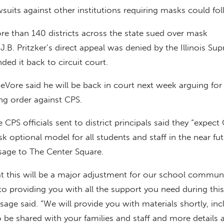
wsuits against other institutions requiring masks could fol
e than 140 districts across the state sued over mask
J.B. Pritzker’s direct appeal was denied by the Illinois Su
ed it back to circuit court.
Vore said he will be back in court next week arguing for
ng order against CPS.
CPS officials sent to district principals said they “expect 
 optional model for all students and staff in the near fut
age to The Center Square.
t this will be a major adjustment for our school communi
 providing you with all the support you need during this
sage said. “We will provide you with materials shortly, inc
be shared with your families and staff and more details 