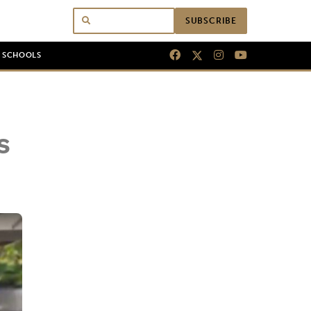
SUBSCRIBE
N SCHOOLS
s