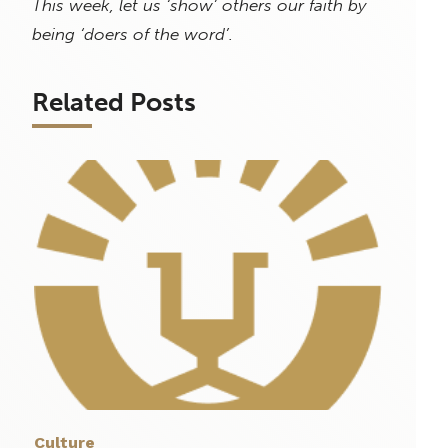
This week, let us ‘show’ others our faith by
being ‘doers of the word’.
Related Posts
Culture