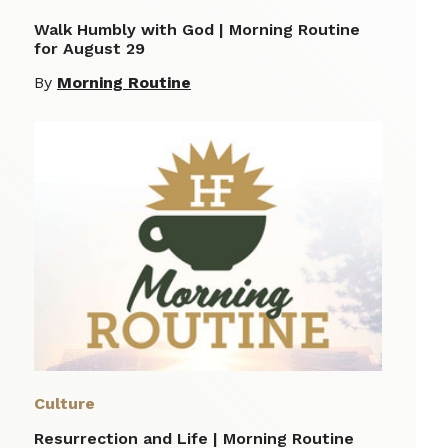
Walk Humbly with God | Morning Routine
for August 29
By
Morning Routine
Culture
Resurrection and Life | Morning Routine