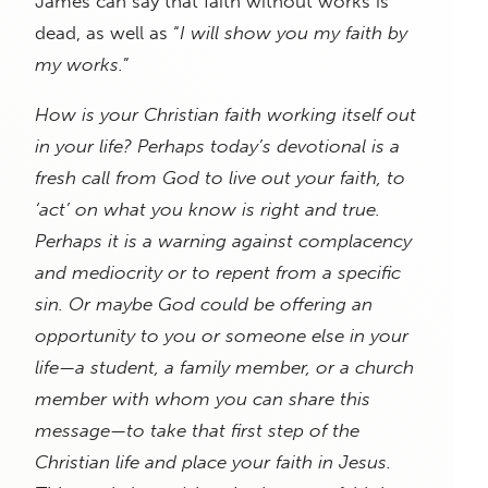
James can say that faith without works is
dead, as well as “
I will show you my faith by
my works.
”
How is your Christian faith working itself out
in your life? Perhaps today’s devotional is a
fresh call from God to live out your faith, to
‘act’ on what you know is right and true.
Perhaps it is a warning against complacency
and mediocrity or to repent from a specific
sin. Or maybe God could be offering an
opportunity to you or someone else in your
life—a student, a family member, or a church
member with whom you can share this
message—to take that first step of the
Christian life and place your faith in Jesus.