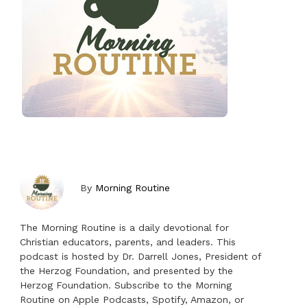
By
Morning Routine
The Morning Routine is a daily devotional for
Christian educators, parents, and leaders. This
podcast is hosted by Dr. Darrell Jones, President of
the Herzog Foundation, and presented by the
Herzog Foundation. Subscribe to the Morning
Routine on Apple Podcasts, Spotify, Amazon, or