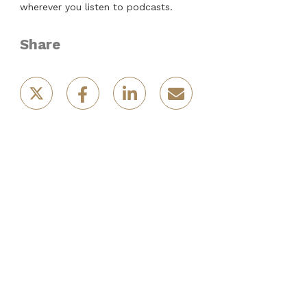
wherever you listen to podcasts.
Share