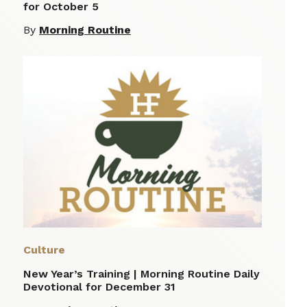
for October 5
By
Morning Routine
Culture
New Year’s Training | Morning Routine Daily
Devotional for December 31