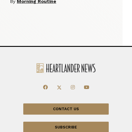
By
Morning Routine
CONTACT US
SUBSCRIBE