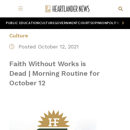
PUBLIC EDUCATION
CULTURE
GOVERNMENT
COURTS
OPINION
POLITICS
WOR
Culture
Posted October 12, 2021
Faith Without Works is
Dead | Morning Routine for
October 12