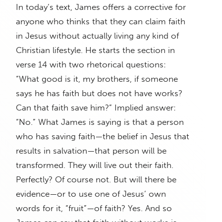
In today’s text, James offers a corrective for
anyone who thinks that they can claim faith
in Jesus without actually living any kind of
Christian lifestyle. He starts the section in
verse 14 with two rhetorical questions:
“What good is it, my brothers, if someone
says he has faith but does not have works?
Can that faith save him?” Implied answer:
“No.” What James is saying is that a person
who has saving faith—the belief in Jesus that
results in salvation—that person will be
transformed. They will live out their faith.
Perfectly? Of course not. But will there be
evidence—or to use one of Jesus’ own
words for it, “fruit”—of faith? Yes. And so