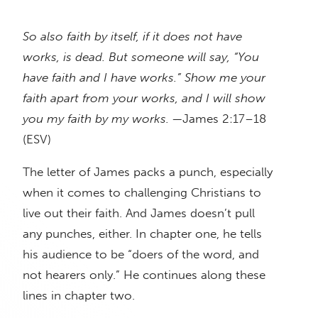
So also faith by itself, if it does not have
works, is dead. But someone will say, “You
have faith and I have works.” Show me your
faith apart from your works, and I will show
you my faith by my works.
—James 2:17–18
(ESV)
The letter of James packs a punch, especially
when it comes to challenging Christians to
live out their faith. And James doesn’t pull
any punches, either. In chapter one, he tells
his audience to be “doers of the word, and
not hearers only.” He continues along these
lines in chapter two.