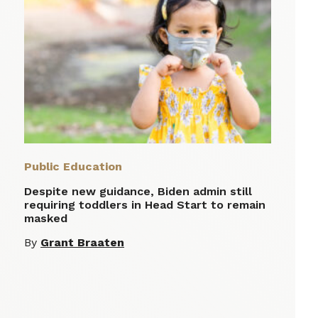
Public Education
Despite new guidance, Biden admin still
requiring toddlers in Head Start to remain
masked
By
Grant Braaten