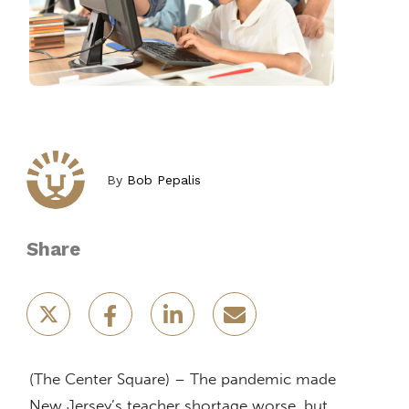
By
Bob Pepalis
Share
(The Center Square) – The pandemic made
New Jersey’s teacher shortage worse, but