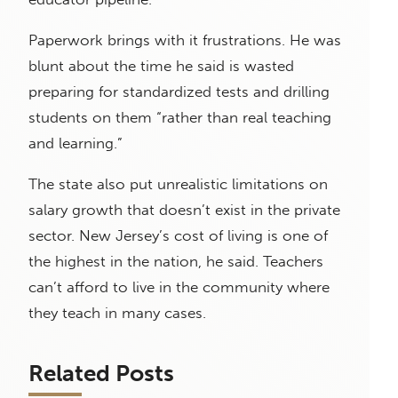
Paperwork brings with it frustrations. He was
blunt about the time he said is wasted
preparing for standardized tests and drilling
students on them “rather than real teaching
and learning.”
The state also put unrealistic limitations on
salary growth that doesn’t exist in the private
sector. New Jersey’s cost of living is one of
the highest in the nation, he said. Teachers
can’t afford to live in the community where
they teach in many cases.
Related Posts