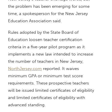
the problem has been emerging for some
time, a spokesperson for the New Jersey
Education Association said.
Rules adopted by the State Board of
Education loosen teacher certification
criteria in a five-year pilot program as it
implements a new law intended to increase
the number of teachers in New Jersey,
NorthJersey.com
reported. It waives
minimum GPA or minimum test score
requirements. These prospective teachers
will be issued limited certificates of eligibility
and limited certificates of eligibility with
advanced standing.