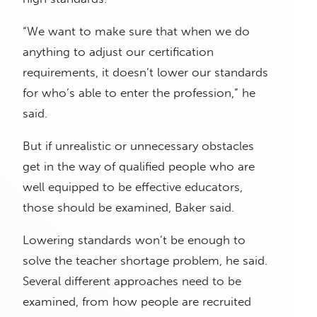
“We want to make sure that when we do
anything to adjust our certification
requirements, it doesn’t lower our standards
for who’s able to enter the profession,” he
said.
But if unrealistic or unnecessary obstacles
get in the way of qualified people who are
well equipped to be effective educators,
those should be examined, Baker said.
Lowering standards won’t be enough to
solve the teacher shortage problem, he said.
Several different approaches need to be
examined, from how people are recruited