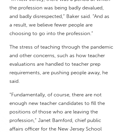
the profession was being badly devalued,
and badly disrespected,” Baker said. “And as
a result, we believe fewer people are
choosing to go into the profession.”
The stress of teaching through the pandemic
and other concerns, such as how teacher
evaluations are handled to teacher prep
requirements, are pushing people away, he
said.
“Fundamentally, of course, there are not
enough new teacher candidates to fill the
positions of those who are leaving the
profession,” Janet Bamford, chief public
affairs officer for the New Jersey School