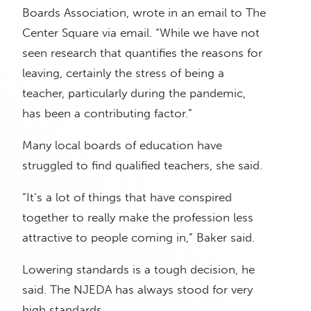
Boards Association, wrote in an email to The
Center Square via email. “While we have not
seen research that quantifies the reasons for
leaving, certainly the stress of being a
teacher, particularly during the pandemic,
has been a contributing factor.”
Many local boards of education have
struggled to find qualified teachers, she said.
“It’s a lot of things that have conspired
together to really make the profession less
attractive to people coming in,” Baker said.
Lowering standards is a tough decision, he
said. The NJEDA has always stood for very
high standards.