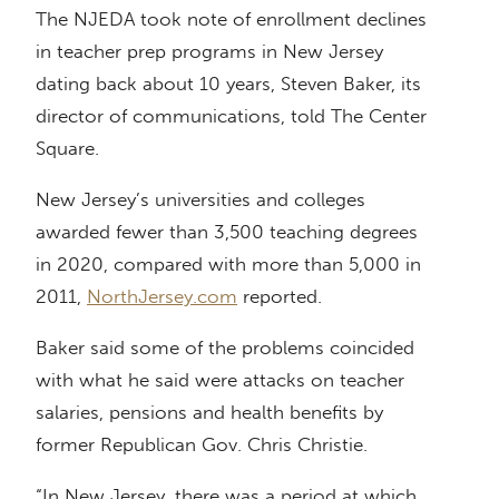
The NJEDA took note of enrollment declines
in teacher prep programs in New Jersey
dating back about 10 years, Steven Baker, its
director of communications, told The Center
Square.
New Jersey’s universities and colleges
awarded fewer than 3,500 teaching degrees
in 2020, compared with more than 5,000 in
2011,
NorthJersey.com
reported.
Baker said some of the problems coincided
with what he said were attacks on teacher
salaries, pensions and health benefits by
former Republican Gov. Chris Christie.
“In New Jersey, there was a period at which