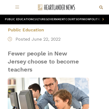
PUBLIC EDUCATION
CULTURE
GOVERNMENT
COURTS
OPINION
POLITICS
WOR
Public Education
Posted June 22, 2022
Fewer people in New
Jersey choose to become
teachers