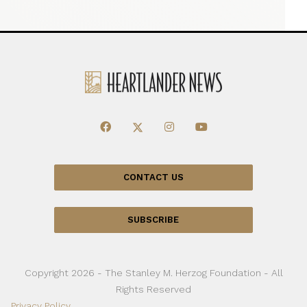
CONTACT US
SUBSCRIBE
Copyright 2026 - The Stanley M. Herzog Foundation - All
Rights Reserved
Privacy Policy