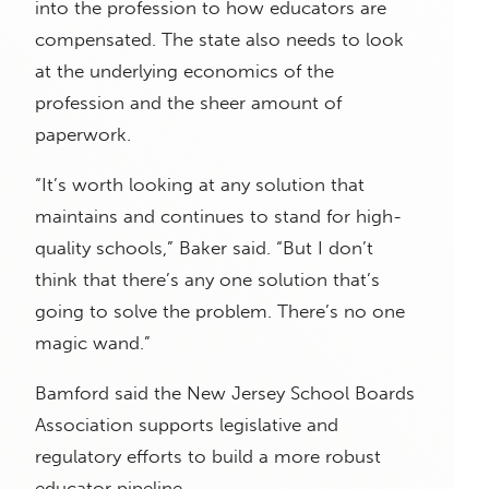
into the profession to how educators are
compensated. The state also needs to look
at the underlying economics of the
profession and the sheer amount of
paperwork.
“It’s worth looking at any solution that
maintains and continues to stand for high-
quality schools,” Baker said. “But I don’t
think that there’s any one solution that’s
going to solve the problem. There’s no one
magic wand.”
Bamford said the New Jersey School Boards
Association supports legislative and
regulatory efforts to build a more robust
educator pipeline.