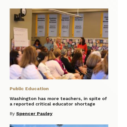
Public Education
Washington has more teachers, in spite of
a reported critical educator shortage
By
Spencer Pauley