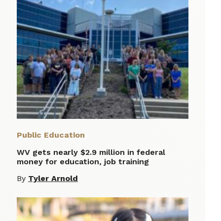
Public Education
WV gets nearly $2.9 million in federal
money for education, job training
By
Tyler Arnold