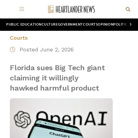
PUBLIC EDUCATION
CULTURE
GOVERNMENT
COURTS
OPINION
POLITICS
WOR
Courts
Posted June 2, 2026
Florida sues Big Tech giant
claiming it willingly
hawked harmful product