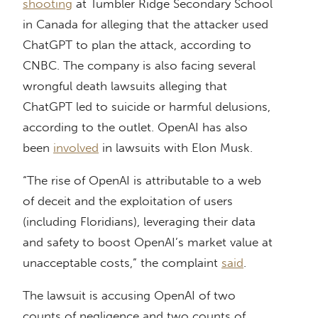
shooting
at Tumbler Ridge Secondary School
in Canada for alleging that the attacker used
ChatGPT to plan the attack, according to
CNBC. The company is also facing several
wrongful death lawsuits alleging that
ChatGPT led to suicide or harmful delusions,
according to the outlet. OpenAI has also
been
involved
in lawsuits with Elon Musk.
“The rise of OpenAI is attributable to a web
of deceit and the exploitation of users
(including Floridians), leveraging their data
and safety to boost OpenAI’s market value at
unacceptable costs,” the complaint
said
.
The lawsuit is accusing OpenAI of two
counts of negligence and two counts of