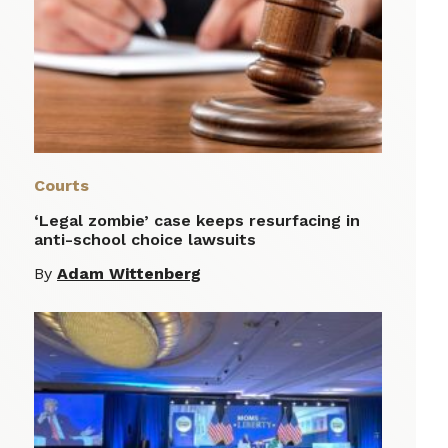
Courts
‘Legal zombie’ case keeps resurfacing in
anti-school choice lawsuits
By
Adam Wittenberg