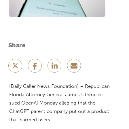
Share
(Daily Caller News Foundation) – Republican
Florida Attorney General James Uthmeier
sued OpenAI Monday alleging that the
ChatGPT parent company put out a product
that harmed users.