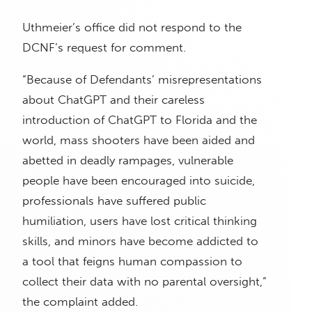
Uthmeier’s office did not respond to the
DCNF’s request for comment.
“Because of Defendants’ misrepresentations
about ChatGPT and their careless
introduction of ChatGPT to Florida and the
world, mass shooters have been aided and
abetted in deadly rampages, vulnerable
people have been encouraged into suicide,
professionals have suffered public
humiliation, users have lost critical thinking
skills, and minors have become addicted to
a tool that feigns human compassion to
collect their data with no parental oversight,”
the complaint added.