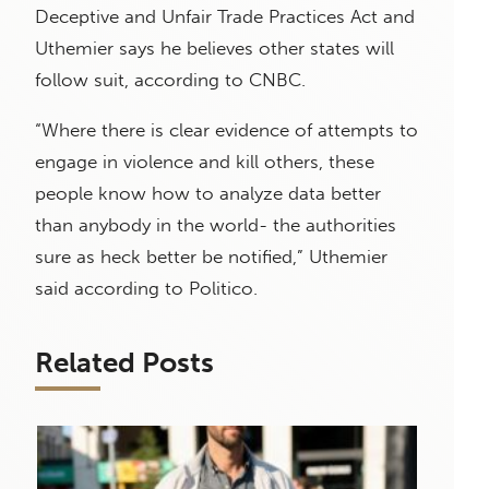
Deceptive and Unfair Trade Practices Act and
Uthemier says he believes other states will
follow suit, according to CNBC.
“Where there is clear evidence of attempts to
engage in violence and kill others, these
people know how to analyze data better
than anybody in the world- the authorities
sure as heck better be notified,” Uthemier
said according to Politico.
Related Posts