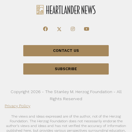
CONTACT US
SUBSCRIBE
Copyright 2026 - The Stanley M. Herzog Foundation - All
Rights Reserved
Privacy Policy
The views and ideas expressed are of the author, not of the Herzog
Foundation. The Herzog Foundation does not necessarily endorse the
author’s views and ideas and has not verified the accuracy of information
published here, but provides various perspectives surrounding education,