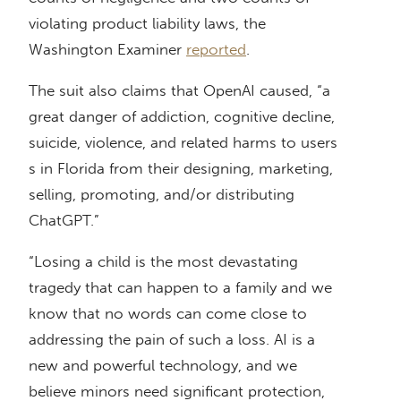
violating product liability laws, the
Washington Examiner
reported
.
The suit also claims that OpenAI caused, “a
great danger of addiction, cognitive decline,
suicide, violence, and related harms to users
s in Florida from their designing, marketing,
selling, promoting, and/or distributing
ChatGPT.”
“Losing a child is the most devastating
tragedy that can happen to a family and we
know that no words can come close to
addressing the pain of such a loss. AI is a
new and powerful technology, and we
believe minors need significant protection,