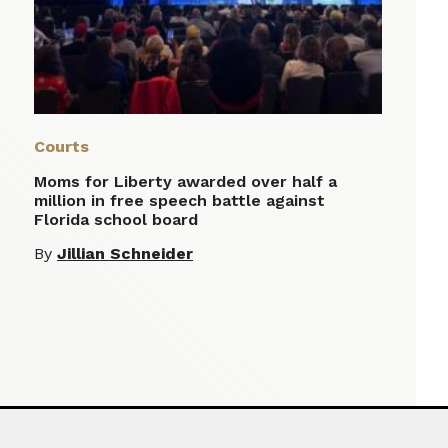
Courts
Moms for Liberty awarded over half a
million in free speech battle against
Florida school board
By
Jillian Schneider