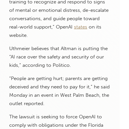
training to recognize and respond to signs
of mental or emotional distress, de-escalate
conversations, and guide people toward
real-world support,” OpenAI
states
on its
website.
Uthmeier believes that Altman is putting the
“AI race over the safety and security of our
kids,” according to Politico.
“People are getting hurt; parents are getting
deceived and they need to pay for it,” he said
Monday in an event in West Palm Beach, the
outlet reported.
The lawsuit is seeking to force OpenAI to
comply with obligations under the Florida