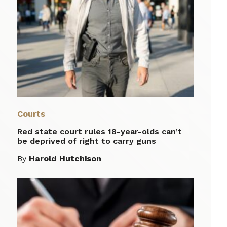
Courts
Red state court rules 18-year-olds can’t
be deprived of right to carry guns
By
Harold Hutchison