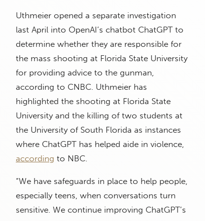
Uthmeier opened a separate investigation
last April into OpenAI’s chatbot ChatGPT to
determine whether they are responsible for
the mass shooting at Florida State University
for providing advice to the gunman,
according to CNBC. Uthmeier has
highlighted the shooting at Florida State
University and the killing of two students at
the University of South Florida as instances
where ChatGPT has helped aide in violence,
according
to NBC.
“We have safeguards in place to help people,
especially teens, when conversations turn
sensitive. We continue improving ChatGPT’s