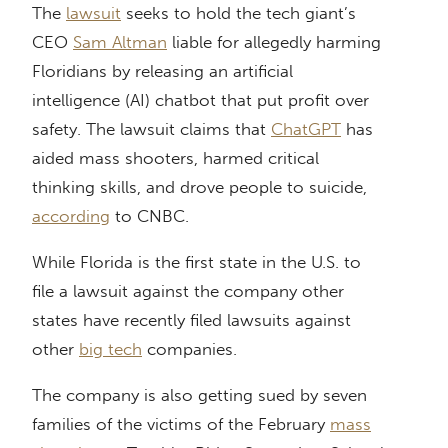
The
lawsuit
seeks to hold the tech giant’s
CEO
Sam Altman
liable for allegedly harming
Floridians by releasing an artificial
intelligence (AI) chatbot that put profit over
safety. The lawsuit claims that
ChatGPT
has
aided mass shooters, harmed critical
thinking skills, and drove people to suicide,
according
to CNBC.
While Florida is the first state in the U.S. to
file a lawsuit against the company other
states have recently filed lawsuits against
other
big tech
companies.
The company is also getting sued by seven
families of the victims of the February
mass