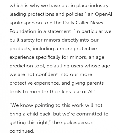
which is why we have put in place industry
leading protections and policies,” an OpenAI
spokesperson told the Daily Caller News
Foundation in a statement. “In particular we
built safety for minors directly into our
products, including a more protective
experience specifically for minors, an age
prediction tool, defaulting users whose age
we are not confident into our more
protective experience, and giving parents
tools to monitor their kids use of AI.”
“We know pointing to this work will not
bring a child back, but we’re committed to
getting this right,” the spokesperson
continued.