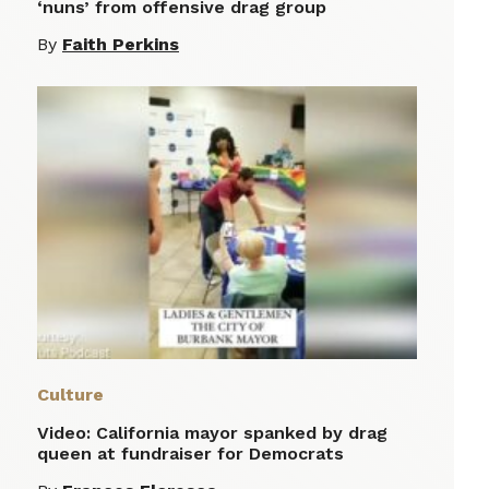
‘nuns’ from offensive drag group
By
Faith Perkins
Culture
Video: California mayor spanked by drag
queen at fundraiser for Democrats