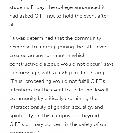
students Friday, the college announced it
had asked GIFT not to hold the event after
all.
“It was determined that the community
response to a group joining the GIFT event
created an environment in which
constructive dialogue would not occur,” says
the message, with a 3:28 p.m. timestamp.
“Thus, proceeding would not fulfill GIFT’s
intentions for the event to unite the Jewell
community by critically examining the
intersectionality of gender, sexuality, and
spirituality on this campus and beyond.
GIFT’s primary concern is the safety of our
community.”