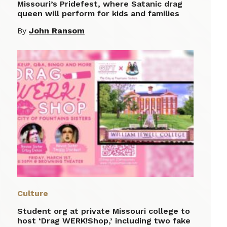
Missouri’s Pridefest, where Satanic drag
queen will perform for kids and families
By
John Ransom
Culture
Student org at private Missouri college to
host ‘Drag WERK!Shop,’ including two fake