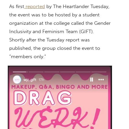
As first
reported
by The Heartlander Tuesday,
the event was to be hosted by a student
organization at the college called the Gender
Inclusivity and Feminism Team (GIFT).
Shortly after the Tuesday report was
published, the group closed the event to
“members only.”