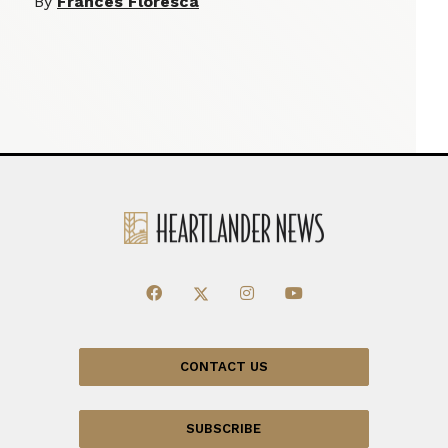
By
Frances Floresca
CONTACT US
SUBSCRIBE