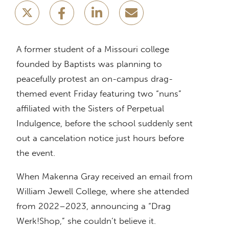
A former student of a Missouri college
founded by Baptists was planning to
peacefully protest an on-campus drag-
themed event Friday featuring two “nuns”
affiliated with the Sisters of Perpetual
Indulgence, before the school suddenly sent
out a cancelation notice just hours before
the event.
When Makenna Gray received an email from
William Jewell College, where she attended
from 2022–2023, announcing a “Drag
Werk!Shop,” she couldn’t believe it.