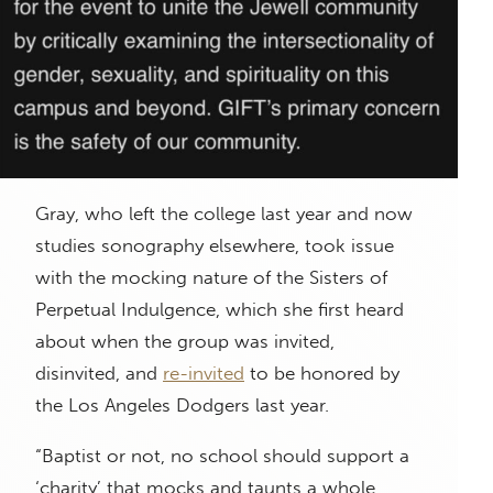
Gray, who left the college last year and now
studies sonography elsewhere, took issue
with the mocking nature of the Sisters of
Perpetual Indulgence, which she first heard
about when the group was invited,
disinvited, and
re-invited
to be honored by
the Los Angeles Dodgers last year.
“Baptist or not, no school should support a
‘charity’ that mocks and taunts a whole