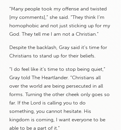
“Many people took my offense and twisted
[my comments],” she said. “They think I’m
homophobic and not just sticking up for my
God. They tell me I am not a Christian.”
Despite the backlash, Gray said it’s time for
Christians to stand up for their beliefs.
“I do feel like it’s time to stop being quiet,”
Gray told The Heartlander. “Christians all
over the world are being persecuted in all
forms. Turning the other cheek only goes so
far. If the Lord is calling you to do
something, you cannot hesitate. His
kingdom is coming, I want everyone to be
able to be a part of it.”