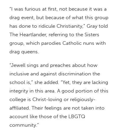
“I was furious at first, not because it was a
drag event, but because of what this group
has done to ridicule Christianity,” Gray told
The Heartlander, referring to the Sisters
group, which parodies Catholic nuns with
drag queens.
“Jewell sings and preaches about how
inclusive and against discrimination the
school is,” she added. “Yet, they are lacking
integrity in this area. A good portion of this
college is Christ-loving or religiously-
affiliated. Their feelings are not taken into
account like those of the LBGTQ
community.”