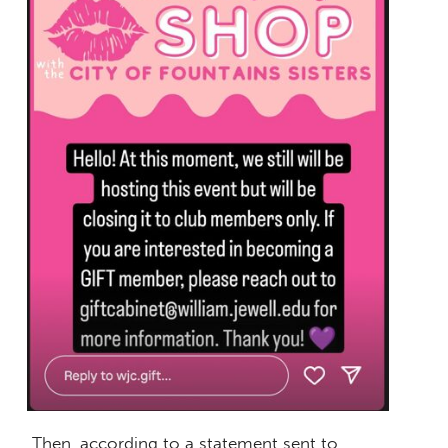
Then, according to a statement sent to