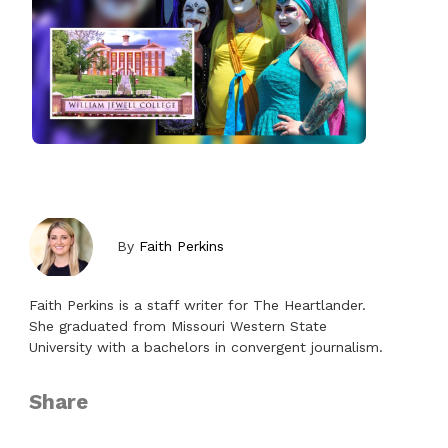
By
Faith Perkins
Faith Perkins is a staff writer for The Heartlander.
She graduated from Missouri Western State
University with a bachelors in convergent journalism.
Share