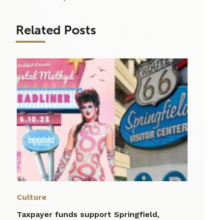
Related Posts
Culture
Taxpayer funds support Springfield,