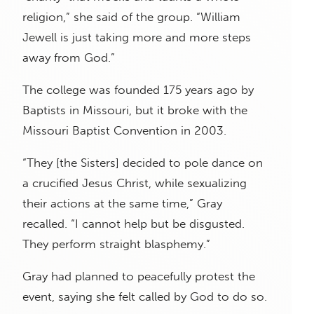
religion,” she said of the group. “William
Jewell is just taking more and more steps
away from God.”
The college was founded 175 years ago by
Baptists in Missouri, but it broke with the
Missouri Baptist Convention in 2003.
“They [the Sisters] decided to pole dance on
a crucified Jesus Christ, while sexualizing
their actions at the same time,” Gray
recalled. “I cannot help but be disgusted.
They perform straight blasphemy.”
Gray had planned to peacefully protest the
event, saying she felt called by God to do so.