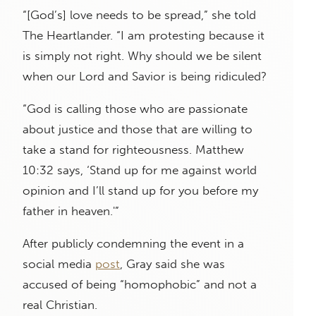
“[God’s] love needs to be spread,” she told
The Heartlander. “I am protesting because it
is simply not right. Why should we be silent
when our Lord and Savior is being ridiculed?
“God is calling those who are passionate
about justice and those that are willing to
take a stand for righteousness. Matthew
10:32 says, ‘Stand up for me against world
opinion and I’ll stand up for you before my
father in heaven.'”
After publicly condemning the event in a
social media
post
, Gray said she was
accused of being “homophobic” and not a
real Christian.