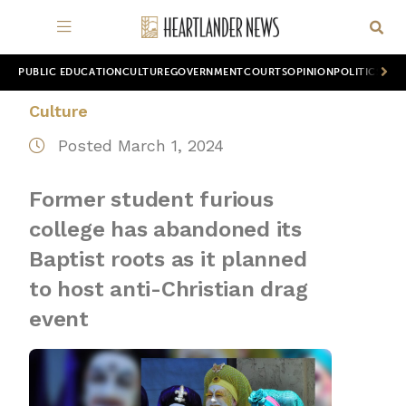
PUBLIC EDUCATION
CULTURE
GOVERNMENT
COURTS
OPINION
POLITICS
WOR
Culture
Posted March 1, 2024
Former student furious
college has abandoned its
Baptist roots as it planned
to host anti-Christian drag
event