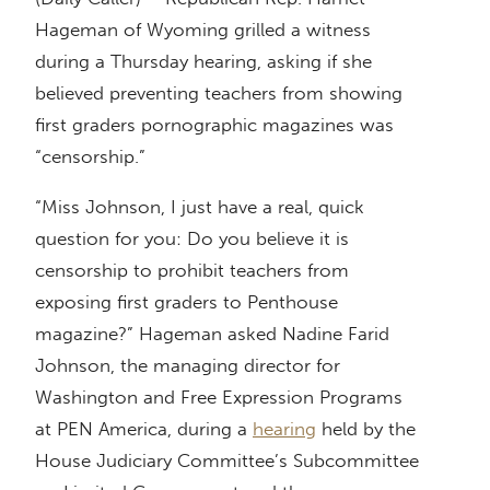
Hageman of Wyoming grilled a witness
during a Thursday hearing, asking if she
believed preventing teachers from showing
first graders pornographic magazines was
“censorship.”
“Miss Johnson, I just have a real, quick
question for you: Do you believe it is
censorship to prohibit teachers from
exposing first graders to Penthouse
magazine?” Hageman asked Nadine Farid
Johnson, the managing director for
Washington and Free Expression Programs
at PEN America, during a
hearing
held by the
House Judiciary Committee’s Subcommittee