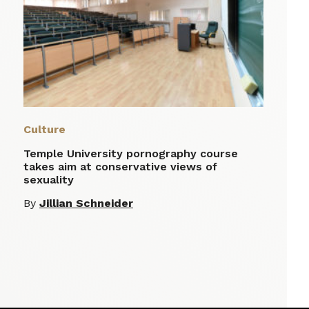
Culture
Temple University pornography course
takes aim at conservative views of
sexuality
By
Jillian Schneider