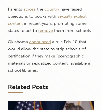
Parents
across
the
country
have raised
objections to books with
sexually explicit
content
in recent years, prompting some
states to act to
remove
them from schools.
Oklahoma
announced
a rule Feb. 10 that
would allow the state to strip schools of
certification if they make “pornographic
materials or sexualized content” available in
school libraries.
Related Posts