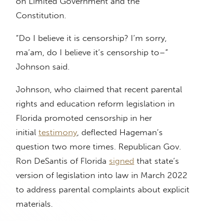
on Limited Government and the
Constitution.
“Do I believe it is censorship? I’m sorry,
ma’am, do I believe it’s censorship to–”
Johnson said.
Johnson, who claimed that recent parental
rights and education reform legislation in
Florida promoted censorship in her
initial
testimony
, deflected Hageman’s
question two more times. Republican Gov.
Ron DeSantis of Florida
signed
that state’s
version of legislation into law in March 2022
to address parental complaints about explicit
materials.