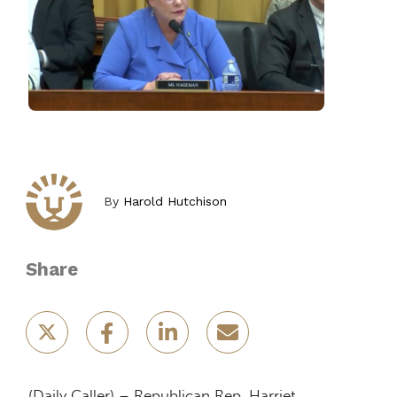
By
Harold Hutchison
Share
(Daily Caller) – Republican Rep. Harriet