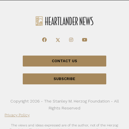
CONTACT US
SUBSCRIBE
Copyright 2026 - The Stanley M. Herzog Foundation - All
Rights Reserved
Privacy Policy
The views and ideas expressed are of the author, not of the Herzog