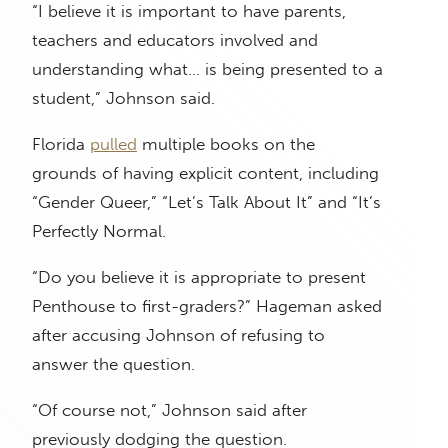
“I believe it is important to have parents,
teachers and educators involved and
understanding what… is being presented to a
student,” Johnson said.
Florida
pulled
multiple books on the
grounds of having explicit content, including
“Gender Queer,” “Let’s Talk About It” and “It’s
Perfectly Normal.
“Do you believe it is appropriate to present
Penthouse to first-graders?” Hageman asked
after accusing Johnson of refusing to
answer the question.
“Of course not,” Johnson said after
previously dodging the question.