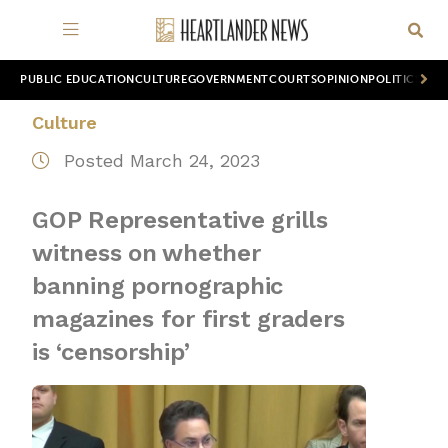
PUBLIC EDUCATION
CULTURE
GOVERNMENT
COURTS
OPINION
POLITICS
WOR
Culture
Posted March 24, 2023
GOP Representative grills
witness on whether
banning pornographic
magazines for first graders
is ‘censorship’