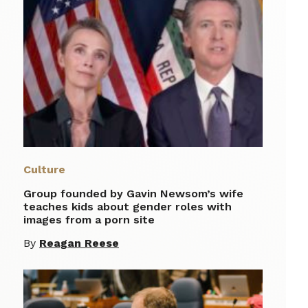
Culture
Group founded by Gavin Newsom’s wife
teaches kids about gender roles with
images from a porn site
By
Reagan Reese