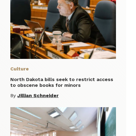
Culture
North Dakota bills seek to restrict access
to obscene books for minors
By
Jillian Schneider