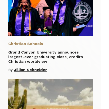
Christian Schools
Grand Canyon University announces
largest-ever graduating class, credits
Christian worldview
By
Jillian Schneider