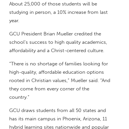
About 25,000 of those students will be
studying in person, a 10% increase from last
year.
GCU President Brian Mueller credited the
school’s success to high quality academics,
affordability and a Christ-centered culture.
“There is no shortage of families looking for
high-quality, affordable education options
rooted in Christian values,” Mueller said. “And
they come from every corner of the
country.”
GCU draws students from all 50 states and
has its main campus in Phoenix, Arizona, 11
hybrid learning sites nationwide and popular