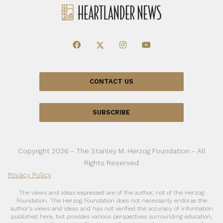
CONTACT US
SUBSCRIBE
Copyright 2026 - The Stanley M. Herzog Foundation - All
Rights Reserved
Privacy Policy
The views and ideas expressed are of the author, not of the Herzog
Foundation. The Herzog Foundation does not necessarily endorse the
author’s views and ideas and has not verified the accuracy of information
published here, but provides various perspectives surrounding education,