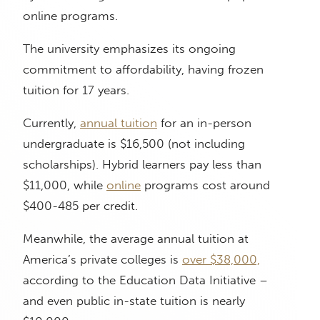
online programs.
The university emphasizes its ongoing
commitment to affordability, having frozen
tuition for 17 years.
Currently,
annual tuition
for an in-person
undergraduate is $16,500 (not including
scholarships). Hybrid learners pay less than
$11,000, while
online
programs cost around
$400-485 per credit.
Meanwhile, the average annual tuition at
America’s private colleges is
over $38,000,
according to the Education Data Initiative –
and even public in-state tuition is nearly