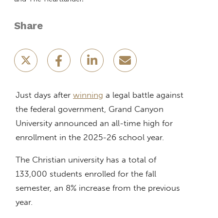
Share
Just days after
winning
a legal battle against
the federal government, Grand Canyon
University announced an all-time high for
enrollment in the 2025-26 school year.
The Christian university has a total of
133,000 students enrolled for the fall
semester, an 8% increase from the previous
year.