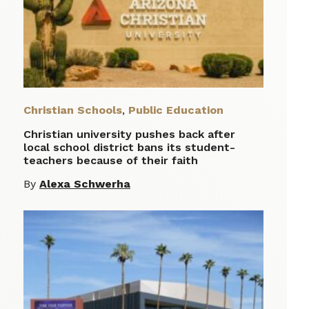
Christian Schools
,
Public Education
Christian university pushes back after
local school district bans its student-
teachers because of their faith
By
Alexa Schwerha