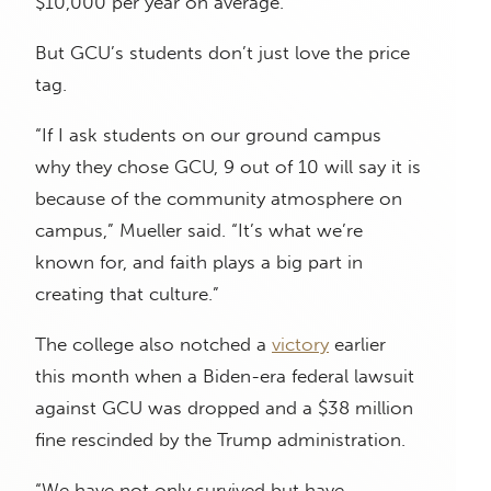
$10,000 per year on average.
But GCU’s students don’t just love the price
tag.
“If I ask students on our ground campus
why they chose GCU, 9 out of 10 will say it is
because of the community atmosphere on
campus,” Mueller said. “It’s what we’re
known for, and faith plays a big part in
creating that culture.”
The college also notched a
victory
earlier
this month when a Biden-era federal lawsuit
against GCU was dropped and a $38 million
fine rescinded by the Trump administration.
“We have not only survived but have