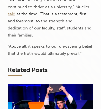
continued to thrive as a university,” Mueller
said
at the time. “That is a testament, first
and foremost, to the strength and
dedication of our faculty, staff, students and
their families.
“Above all, it speaks to our unwavering belief
that the truth would ultimately prevail.”
Related Posts