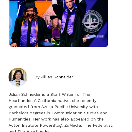
By
Jillian Schneider
Jillian Schneider is a Staff Writer for The
Heartlander. A California native, she recently
graduated from Azusa Pacific University with
Bachelors degrees in Communication Studies and
Humanities. Her work has also appeared on the
Acton Institute PowerBlog, ZuMedia, The Federalist,
and The Heartlander.