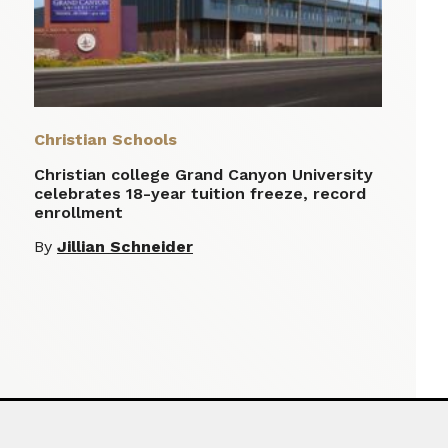
Christian Schools
Christian college Grand Canyon University
celebrates 18-year tuition freeze, record
enrollment
By
Jillian Schneider