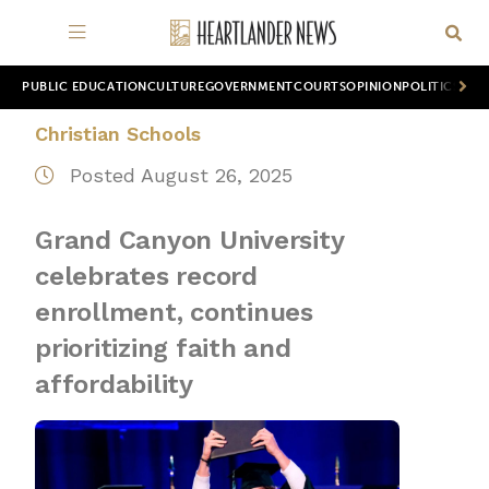
PUBLIC EDUCATION
CULTURE
GOVERNMENT
COURTS
OPINION
POLITICS
WOR
Christian Schools
Posted August 26, 2025
Grand Canyon University
celebrates record
enrollment, continues
prioritizing faith and
affordability