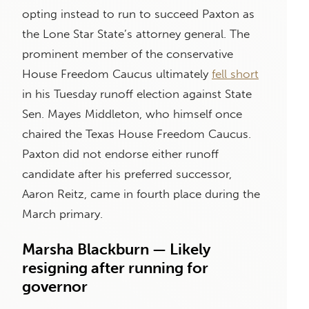
opting instead to run to succeed Paxton as
the Lone Star State’s attorney general. The
prominent member of the conservative
House Freedom Caucus ultimately
fell short
in his Tuesday runoff election against State
Sen. Mayes Middleton, who himself once
chaired the Texas House Freedom Caucus.
Paxton did not endorse either runoff
candidate after his preferred successor,
Aaron Reitz, came in fourth place during the
March primary.
Marsha Blackburn — Likely
resigning after running for
governor