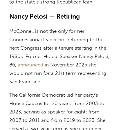
to the state’s strong Republican lean.
Nancy Pelosi — Retiring
McConnell is not the only former
Congressional leader not returning to the
next Congress after a tenure starting in the
1980s. Former House Speaker Nancy Pelosi,
86,
announced
in November 2025 she
would not run for a 21st term representing
San Francisco.
The California Democrat led her party’s
House Caucus for 20 years, from 2003 to
2023, serving as speaker for eight: from
2007 to 2011 and from 2019 to 2023. She
served a two-year term as speaker under