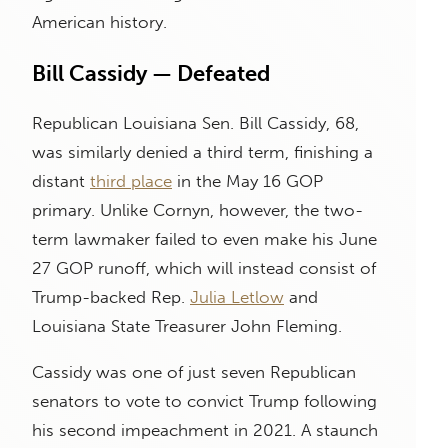
American history.
Bill Cassidy — Defeated
Republican Louisiana Sen. Bill Cassidy, 68,
was similarly denied a third term, finishing a
distant
third place
in the May 16 GOP
primary. Unlike Cornyn, however, the two-
term lawmaker failed to even make his June
27 GOP runoff, which will instead consist of
Trump-backed Rep.
Julia Letlow
and
Louisiana State Treasurer John Fleming.
Cassidy was one of just seven Republican
senators to vote to convict Trump following
his second impeachment in 2021. A staunch