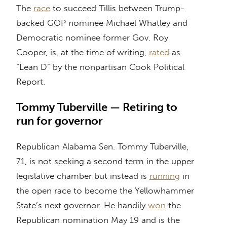
The
race
to succeed Tillis between Trump-
backed GOP nominee Michael Whatley and
Democratic nominee former Gov. Roy
Cooper, is, at the time of writing,
rated
as
“Lean D” by the nonpartisan Cook Political
Report.
Tommy Tuberville — Retiring to
run for governor
Republican Alabama Sen. Tommy Tuberville,
71, is not seeking a second term in the upper
legislative chamber but instead is
running
in
the open race to become the Yellowhammer
State’s next governor. He handily
won
the
Republican nomination May 19 and is the