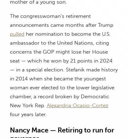
mother of a young son.
The congresswoman’s retirement
announcements came months after Trump
pulled
her nomination to become the U.S.
ambassador to the United Nations, citing
concerns the GOP might lose her House
seat — which he won by 21 points in 2024
— in a special election. Stefanik made history
in 2014 when she became the youngest
woman ever elected to the lower legislative
chamber, a record broken by Democratic
New York Rep.
Alexandria Ocasio-Cortez
four years later.
Nancy Mace — Retiring to run for