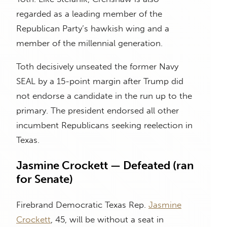
regarded as a leading member of the
Republican Party’s hawkish wing and a
member of the millennial generation.
Toth decisively unseated the former Navy
SEAL by a 15-point margin after Trump did
not endorse a candidate in the run up to the
primary. The president endorsed all other
incumbent Republicans seeking reelection in
Texas.
Jasmine Crockett — Defeated (ran
for Senate)
Firebrand Democratic Texas Rep.
Jasmine
Crockett
, 45, will be without a seat in