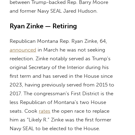
between Trump-backed Rep. Barry Moore
and former Navy SEAL Jared Hudson.
Ryan Zinke — Retiring
Republican Montana Rep. Ryan Zinke, 64,
announced
in March he was not seeking
reelection. Zinke notably served as Trump’s
original Secretary of the Interior during his
first term and has served in the House since
2023, having previously served from 2015 to
2017. The congressman’s First District is the
less Republican of Montana’s two House
seats. Cook
rates
the open race to replace
him as “Likely R.” Zinke was the first former
Navy SEAL to be elected to the House.