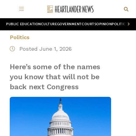
PUBLIC EDUCATION
CULTURE
GOVERNMENT
COURTS
OPINION
POLITICS
WOR
Politics
Posted June 1, 2026
Here’s some of the names
you know that will not be
back next Congress