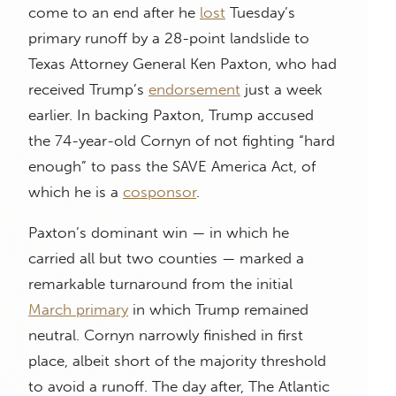
come to an end after he
lost
Tuesday’s
primary runoff by a 28-point landslide to
Texas Attorney General Ken Paxton, who had
received Trump’s
endorsement
just a week
earlier. In backing Paxton, Trump accused
the 74-year-old Cornyn of not fighting “hard
enough” to pass the SAVE America Act, of
which he is a
cosponsor
.
Paxton’s dominant win — in which he
carried all but two counties — marked a
remarkable turnaround from the initial
March primary
in which Trump remained
neutral. Cornyn narrowly finished in first
place, albeit short of the majority threshold
to avoid a runoff. The day after, The Atlantic