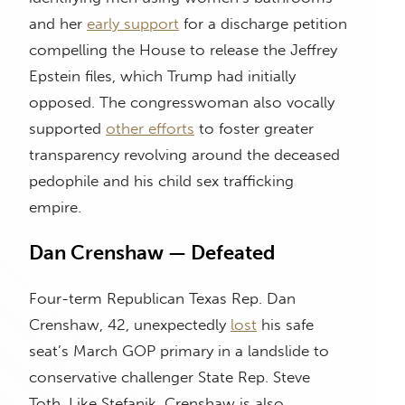
and her
early support
for a discharge petition
compelling the House to release the Jeffrey
Epstein files, which Trump had initially
opposed. The congresswoman also vocally
supported
other efforts
to foster greater
transparency revolving around the deceased
pedophile and his child sex trafficking
empire.
Dan Crenshaw — Defeated
Four-term Republican Texas Rep. Dan
Crenshaw, 42, unexpectedly
lost
his safe
seat’s March GOP primary in a landslide to
conservative challenger State Rep. Steve
Toth. Like Stefanik, Crenshaw is also