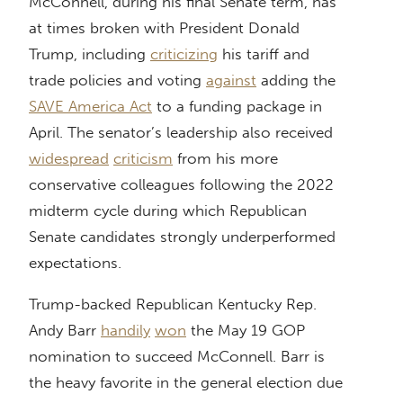
McConnell, during his final Senate term, has
at times broken with President Donald
Trump, including
criticizing
his tariff and
trade policies and voting
against
adding the
SAVE America Act
to a funding package in
April. The senator’s leadership also received
widespread
criticism
from his more
conservative colleagues following the 2022
midterm cycle during which Republican
Senate candidates strongly underperformed
expectations.
Trump-backed Republican Kentucky Rep.
Andy Barr
handily
won
the May 19 GOP
nomination to succeed McConnell. Barr is
the heavy favorite in the general election due