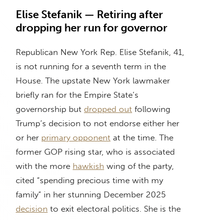
Elise Stefanik — Retiring after
dropping her run for governor
Republican New York Rep. Elise Stefanik, 41,
is not running for a seventh term in the
House. The upstate New York lawmaker
briefly ran for the Empire State’s
governorship but
dropped out
following
Trump’s decision to not endorse either her
or her
primary opponent
at the time. The
former GOP rising star, who is associated
with the more
hawkish
wing of the party,
cited “spending precious time with my
family” in her stunning December 2025
decision
to exit electoral politics. She is the