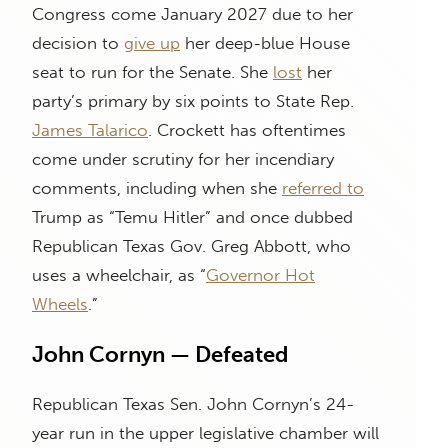
Congress come January 2027 due to her
decision to
give up
her deep-blue House
seat to run for the Senate. She
lost
her
party’s primary by six points to State Rep.
James Talarico
. Crockett has oftentimes
come under scrutiny for her incendiary
comments, including when she
referred to
Trump as “Temu Hitler” and once dubbed
Republican Texas Gov. Greg Abbott, who
uses a wheelchair, as “
Governor Hot
Wheels
.”
John Cornyn — Defeated
Republican Texas Sen. John Cornyn’s 24-
year run in the upper legislative chamber will