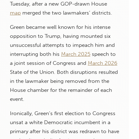
Tuesday, after a new GOP-drawn House
map
merged the two lawmakers’ districts.
Green became well known for his intense
opposition to Trump, having mounted six
unsuccessful attempts to impeach him and
interrupting both his
March 2025
speech to
a joint session of Congress and
March 2026
State of the Union. Both disruptions resulted
in the lawmaker being removed from the
House chamber for the remainder of each
event.
Ironically, Green’s first election to Congress
unsat a white Democratic incumbent in a
primary after his district was redrawn to have