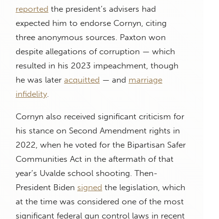
reported
the president’s advisers had
expected him to endorse Cornyn, citing
three anonymous sources. Paxton won
despite allegations of corruption — which
resulted in his 2023 impeachment, though
he was later
acquitted
— and
marriage
infidelity
.
Cornyn also received significant criticism for
his stance on Second Amendment rights in
2022, when he voted for the Bipartisan Safer
Communities Act in the aftermath of that
year’s Uvalde school shooting. Then-
President Biden
signed
the legislation, which
at the time was considered one of the most
significant federal gun control laws in recent