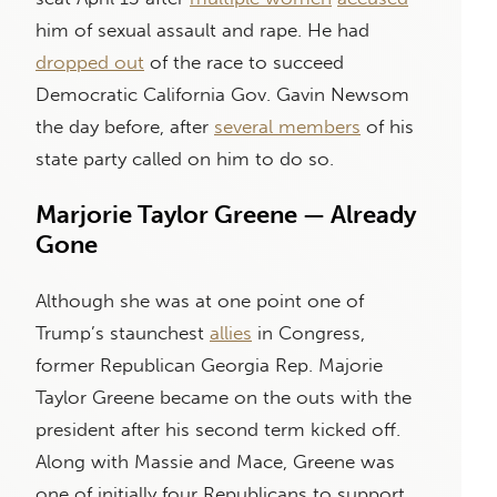
him of sexual assault and rape. He had
dropped out
of the race to succeed
Democratic California Gov. Gavin Newsom
the day before, after
several members
of his
state party called on him to do so.
Marjorie Taylor Greene — Already
Gone
Although she was at one point one of
Trump’s staunchest
allies
in Congress,
former Republican Georgia Rep. Majorie
Taylor Greene became on the outs with the
president after his second term kicked off.
Along with Massie and Mace, Greene was
one of initially four Republicans to support