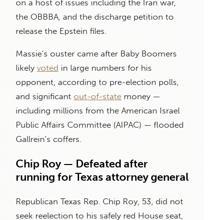
on a host of issues including the Iran war,
the OBBBA, and the discharge petition to
release the Epstein files.
Massie’s ouster came after Baby Boomers
likely
voted
in large numbers for his
opponent, according to pre-election polls,
and significant
out-of-state
money —
including millions from the American Israel
Public Affairs Committee (AIPAC) — flooded
Gallrein’s coffers.
Chip Roy — Defeated after
running for Texas attorney general
Republican Texas Rep. Chip Roy, 53, did not
seek reelection to his safely red House seat,