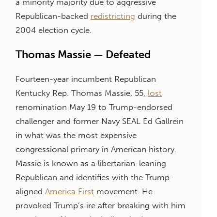
a minority majority due to aggressive
Republican-backed
redistricting
during the
2004 election cycle.
Thomas Massie — Defeated
Fourteen-year incumbent Republican
Kentucky Rep. Thomas Massie, 55,
lost
renomination May 19 to Trump-endorsed
challenger and former Navy SEAL Ed Gallrein
in what was the most expensive
congressional primary in American history.
Massie is known as a libertarian-leaning
Republican and identifies with the Trump-
aligned
America First
movement. He
provoked Trump’s ire after breaking with him