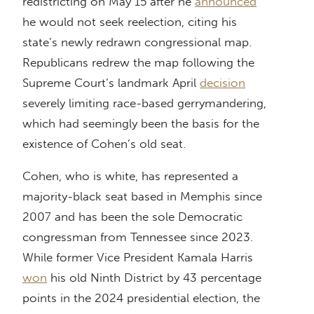
redistricting on May 15 after he
announced
he would not seek reelection, citing his
state’s newly redrawn congressional map.
Republicans redrew the map following the
Supreme Court’s landmark April
decision
severely limiting race-based gerrymandering,
which had seemingly been the basis for the
existence of Cohen’s old seat.
Cohen, who is white, has represented a
majority-black seat based in Memphis since
2007 and has been the sole Democratic
congressman from Tennessee since 2023.
While former Vice President Kamala Harris
won
his old Ninth District by 43 percentage
points in the 2024 presidential election, the