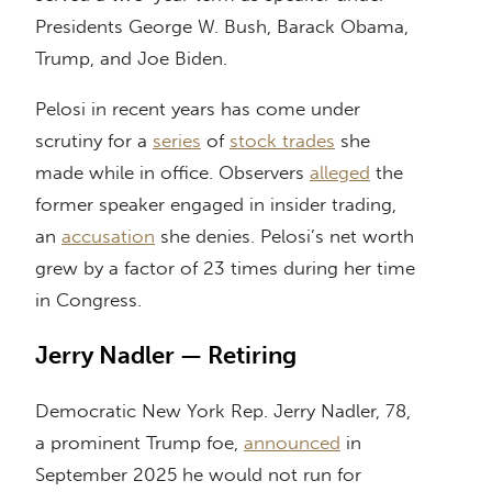
Presidents George W. Bush, Barack Obama,
Trump, and Joe Biden.
Pelosi in recent years has come under
scrutiny for a
series
of
stock trades
she
made while in office. Observers
alleged
the
former speaker engaged in insider trading,
an
accusation
she denies. Pelosi’s net worth
grew by a factor of 23 times during her time
in Congress.
Jerry Nadler — Retiring
Democratic New York Rep. Jerry Nadler, 78,
a prominent Trump foe,
announced
in
September 2025 he would not run for