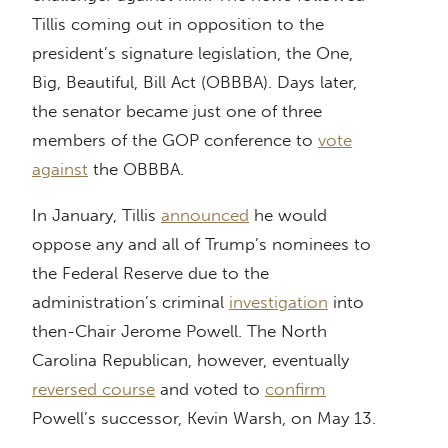
Tillis coming out in opposition to the
president’s signature legislation, the One,
Big, Beautiful, Bill Act (OBBBA). Days later,
the senator became just one of three
members of the GOP conference to
vote
against
the OBBBA.
In January, Tillis
announced
he would
oppose any and all of Trump’s nominees to
the Federal Reserve due to the
administration’s criminal
investigation
into
then-Chair Jerome Powell. The North
Carolina Republican, however, eventually
reversed course
and voted to
confirm
Powell’s successor, Kevin Warsh, on May 13.