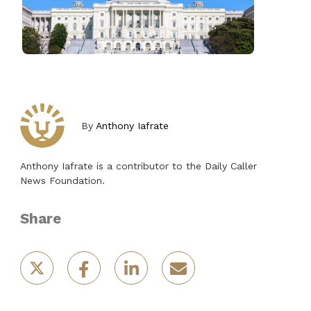
By
Anthony Iafrate
Anthony Iafrate is a contributor to the Daily Caller
News Foundation.
Share