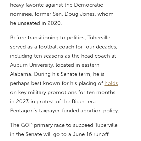
heavy favorite against the Democratic
nominee, former Sen. Doug Jones, whom
he unseated in 2020.
Before transitioning to politics, Tuberville
served as a football coach for four decades,
including ten seasons as the head coach at
Auburn University, located in eastern
Alabama. During his Senate term, he is
perhaps best known for his placing of
holds
on key military promotions for ten months
in 2023 in protest of the Biden-era
Pentagon’s taxpayer-funded abortion policy.
The GOP primary race to succeed Tuberville
in the Senate will go to a June 16 runoff