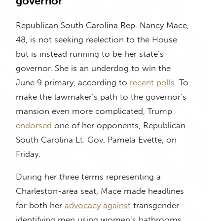
governor
Republican South Carolina Rep. Nancy Mace,
48, is not seeking reelection to the House
but is instead running to be her state’s
governor. She is an underdog to win the
June 9 primary, according to
recent
polls
. To
make the lawmaker’s path to the governor’s
mansion even more complicated, Trump
endorsed
one of her opponents, Republican
South Carolina Lt. Gov. Pamela Evette, on
Friday.
During her three terms representing a
Charleston-area seat, Mace made headlines
for both her
advocacy
against
transgender-
identifying men using women’s bathrooms