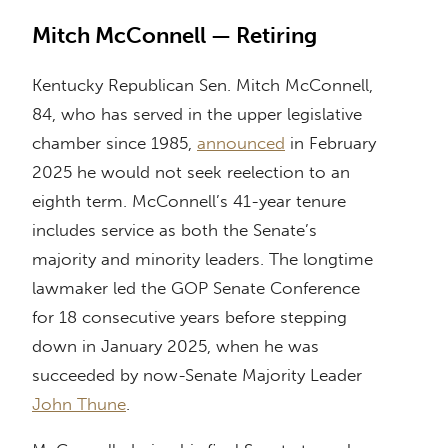
Mitch McConnell — Retiring
Kentucky Republican Sen. Mitch McConnell,
84, who has served in the upper legislative
chamber since 1985,
announced
in February
2025 he would not seek reelection to an
eighth term. McConnell’s 41-year tenure
includes service as both the Senate’s
majority and minority leaders. The longtime
lawmaker led the GOP Senate Conference
for 18 consecutive years before stepping
down in January 2025, when he was
succeeded by now-Senate Majority Leader
John Thune
.