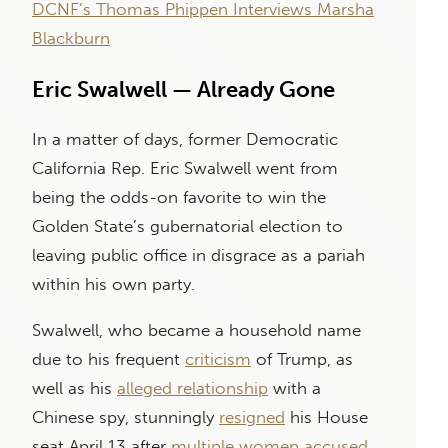
DCNF’s Thomas Phippen Interviews Marsha
Blackburn
Eric Swalwell — Already Gone
In a matter of days, former Democratic
California Rep. Eric Swalwell went from
being the odds-on favorite to win the
Golden State’s gubernatorial election to
leaving public office in disgrace as a pariah
within his own party.
Swalwell, who became a household name
due to his frequent
criticism
of Trump, as
well as his
alleged relationship
with a
Chinese spy, stunningly
resigned
his House
seat April 13 after
multiple women
accused