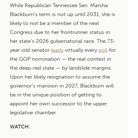
While Republican Tennessee Sen. Marsha
Blackburn’s term is not up until 2031, she is
likely to not be a member of the next
Congress due to her frontrunner status in
her state’s 2026 gubernatorial race. The 73-
year-old senator
leads
virtually every
poll
for
the GOP nomination — the real contest in
the deep-red state — by landslide margins.
Upon her likely resignation to assume the
governor’s mansion in 2027, Blackburn will
be in the unique position of getting to
appoint her own successor to the upper
legislative chamber.
WATCH: