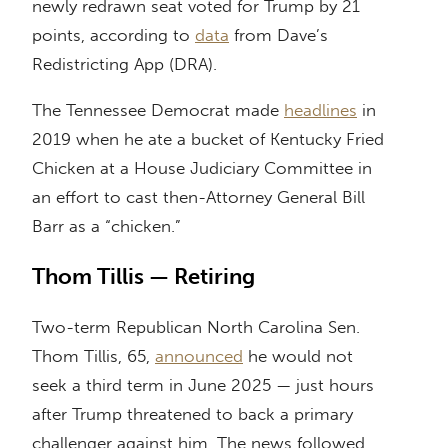
newly redrawn seat voted for Trump by 21
points, according to
data
from Dave’s
Redistricting App (DRA).
The Tennessee Democrat made
headlines
in
2019 when he ate a bucket of Kentucky Fried
Chicken at a House Judiciary Committee in
an effort to cast then-Attorney General Bill
Barr as a “chicken.”
Thom Tillis — Retiring
Two-term Republican North Carolina Sen.
Thom Tillis, 65,
announced
he would not
seek a third term in June 2025 — just hours
after Trump threatened to back a primary
challenger against him. The news followed