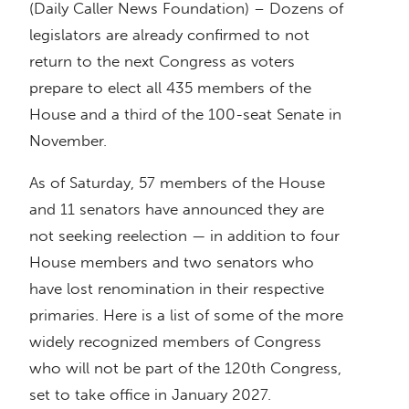
(Daily Caller News Foundation) – Dozens of
legislators are already confirmed to not
return to the next Congress as voters
prepare to elect all 435 members of the
House and a third of the 100-seat Senate in
November.
As of Saturday, 57 members of the House
and 11 senators have announced they are
not seeking reelection — in addition to four
House members and two senators who
have lost renomination in their respective
primaries. Here is a list of some of the more
widely recognized members of Congress
who will not be part of the 120th Congress,
set to take office in January 2027.