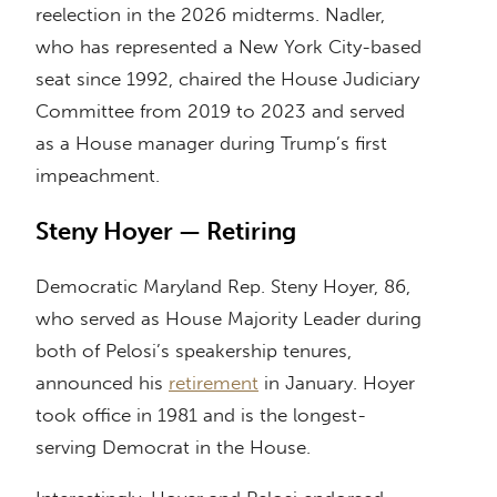
reelection in the 2026 midterms. Nadler,
who has represented a New York City-based
seat since 1992, chaired the House Judiciary
Committee from 2019 to 2023 and served
as a House manager during Trump’s first
impeachment.
Steny Hoyer — Retiring
Democratic Maryland Rep. Steny Hoyer, 86,
who served as House Majority Leader during
both of Pelosi’s speakership tenures,
announced his
retirement
in January. Hoyer
took office in 1981 and is the longest-
serving Democrat in the House.