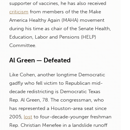
supporter of vaccines, he has also received
criticism
from members of the the Make
America Healthy Again (MAHA) movement
during his time as chair of the Senate Health,
Education, Labor and Pensions (HELP)
Committee.
Al Green — Defeated
Like Cohen, another longtime Democratic
gadfly who fell victim to Republican mid-
decade redistricting is Democratic Texas
Rep. Al Green, 78. The congressman, who
has represented a Houston-area seat since
2005,
lost
to four-decade-younger freshman
Rep. Christian Menefee in a landslide runoff