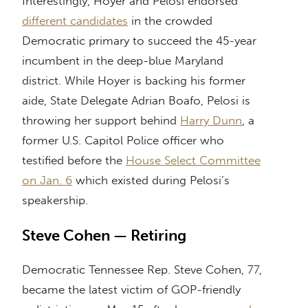
Interestingly, Hoyer and Pelosi endorsed
different candidates
in the crowded
Democratic primary to succeed the 45-year
incumbent in the deep-blue Maryland
district. While Hoyer is backing his former
aide, State Delegate Adrian Boafo, Pelosi is
throwing her support behind
Harry Dunn
, a
former U.S. Capitol Police officer who
testified before the
House Select Committee
on Jan. 6
which existed during Pelosi’s
speakership.
Steve Cohen — Retiring
Democratic Tennessee Rep. Steve Cohen, 77,
became the latest victim of GOP-friendly