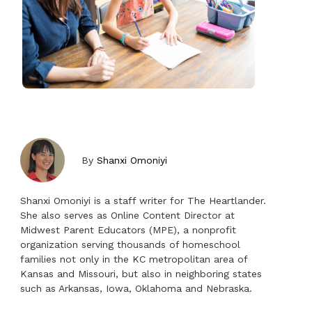
By
Shanxi Omoniyi
Shanxi Omoniyi is a staff writer for The Heartlander.
She also serves as Online Content Director at
Midwest Parent Educators (MPE), a nonprofit
organization serving thousands of homeschool
families not only in the KC metropolitan area of
Kansas and Missouri, but also in neighboring states
such as Arkansas, Iowa, Oklahoma and Nebraska.