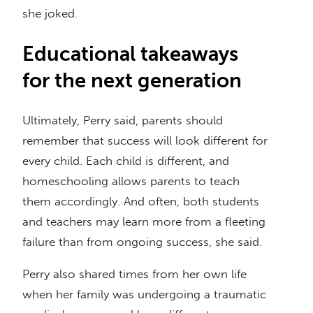
she joked.
Educational takeaways
for the next generation
Ultimately, Perry said, parents should
remember that success will look different for
every child. Each child is different, and
homeschooling allows parents to teach
them accordingly. And often, both students
and teachers may learn more from a fleeting
failure than from ongoing success, she said.
Perry also shared times from her own life
when her family was undergoing a traumatic