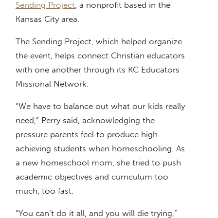
Sending Project
, a nonprofit based in the
Kansas City area.
The Sending Project, which helped organize
the event, helps connect Christian educators
with one another through its KC Educators
Missional Network.
“We have to balance out what our kids really
need,” Perry said, acknowledging the
pressure parents feel to produce high-
achieving students when homeschooling. As
a new homeschool mom, she tried to push
academic objectives and curriculum too
much, too fast.
“You can’t do it all, and you will die trying,”