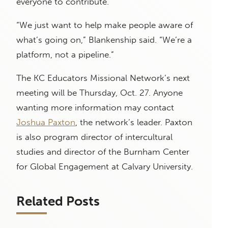
everyone to contribute.
“We just want to help make people aware of
what’s going on,” Blankenship said. “We’re a
platform, not a pipeline.”
The KC Educators Missional Network’s next
meeting will be Thursday, Oct. 27. Anyone
wanting more information may contact
Joshua Paxton
, the network’s leader. Paxton
is also program director of intercultural
studies and director of the Burnham Center
for Global Engagement at Calvary University.
Related Posts