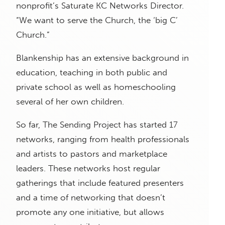
nonprofit’s Saturate KC Networks Director.
“We want to serve the Church, the ‘big C’
Church.”
Blankenship has an extensive background in
education, teaching in both public and
private school as well as homeschooling
several of her own children.
So far, The Sending Project has started 17
networks, ranging from health professionals
and artists to pastors and marketplace
leaders. These networks host regular
gatherings that include featured presenters
and a time of networking that doesn’t
promote any one initiative, but allows