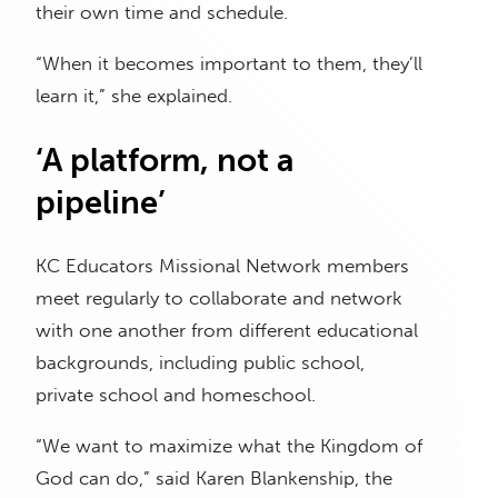
their own time and schedule.
“When it becomes important to them, they’ll
learn it,” she explained.
‘A platform, not a
pipeline’
KC Educators Missional Network members
meet regularly to collaborate and network
with one another from different educational
backgrounds, including public school,
private school and homeschool.
“We want to maximize what the Kingdom of
God can do,” said Karen Blankenship, the