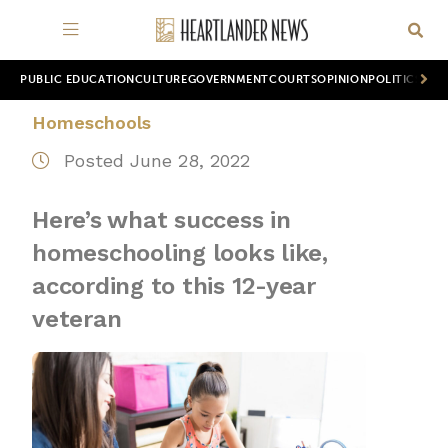
PUBLIC EDUCATION
CULTURE
GOVERNMENT
COURTS
OPINION
POLITICS
WOR
Homeschools
Posted June 28, 2022
Here’s what success in
homeschooling looks like,
according to this 12-year
veteran