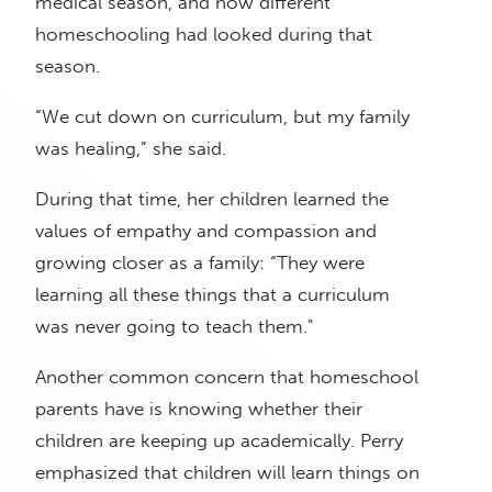
medical season, and how different
homeschooling had looked during that
season.
“We cut down on curriculum, but my family
was healing,” she said.
During that time, her children learned the
values of empathy and compassion and
growing closer as a family: “They were
learning all these things that a curriculum
was never going to teach them."
Another common concern that homeschool
parents have is knowing whether their
children are keeping up academically. Perry
emphasized that children will learn things on