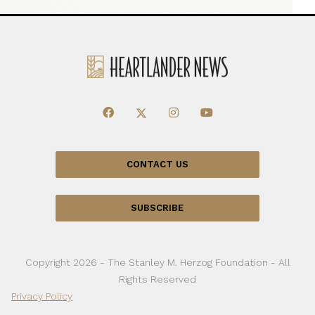
CONTACT US
SUBSCRIBE
Copyright 2026 - The Stanley M. Herzog Foundation - All
Rights Reserved
Privacy Policy