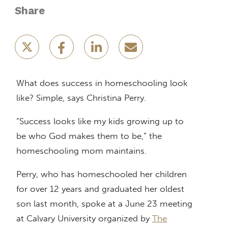
Share
What does success in homeschooling look
like? Simple, says Christina Perry.
“Success looks like my kids growing up to
be who God makes them to be,” the
homeschooling mom maintains.
Perry, who has homeschooled her children
for over 12 years and graduated her oldest
son last month, spoke at a June 23 meeting
at Calvary University organized by
The