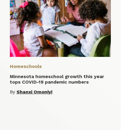
Homeschools
Minnesota homeschool growth this year
tops COVID-19 pandemic numbers
By
Shanxi Omoniyi