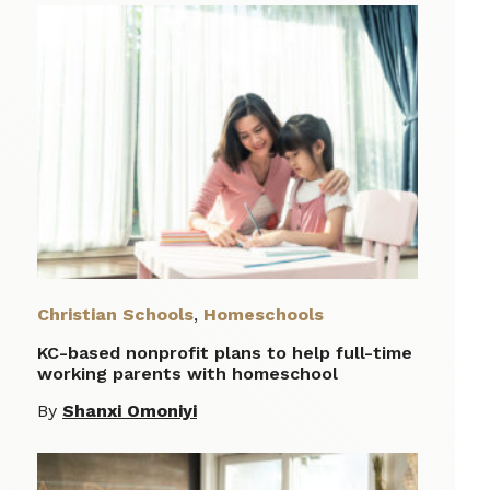
Christian Schools
,
Homeschools
KC-based nonprofit plans to help full-time
working parents with homeschool
By
Shanxi Omoniyi