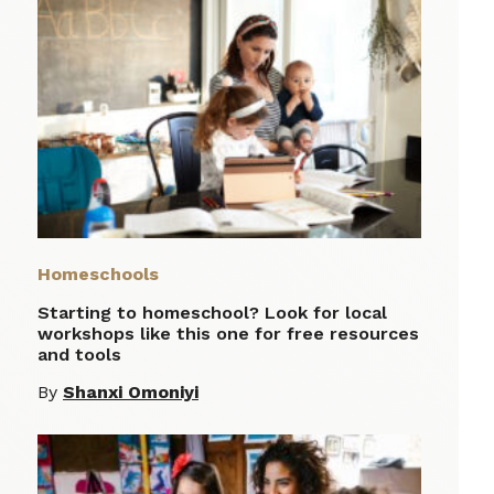
Homeschools
Starting to homeschool? Look for local
workshops like this one for free resources
and tools
By
Shanxi Omoniyi