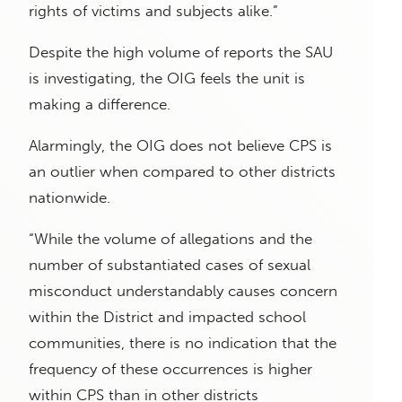
rights of victims and subjects alike.”
Despite the high volume of reports the SAU
is investigating, the OIG feels the unit is
making a difference.
Alarmingly, the OIG does not believe CPS is
an outlier when compared to other districts
nationwide.
“While the volume of allegations and the
number of substantiated cases of sexual
misconduct understandably causes concern
within the District and impacted school
communities, there is no indication that the
frequency of these occurrences is higher
within CPS than in other districts