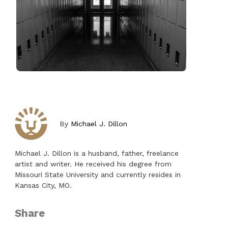
By
Michael J. Dillon
Michael J. Dillon is a husband, father, freelance
artist and writer. He received his degree from
Missouri State University and currently resides in
Kansas City, MO.
Share