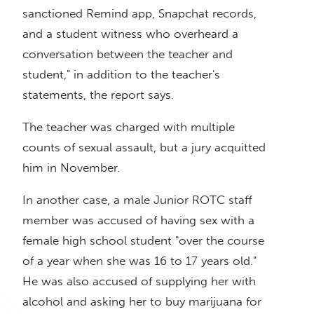
sanctioned Remind app, Snapchat records,
and a student witness who overheard a
conversation between the teacher and
student," in addition to the teacher's
statements, the report says.
The teacher was charged with multiple
counts of sexual assault, but a jury acquitted
him in November.
In another case, a male Junior ROTC staff
member was accused of having sex with a
female high school student "over the course
of a year when she was 16 to 17 years old."
He was also accused of supplying her with
alcohol and asking her to buy marijuana for