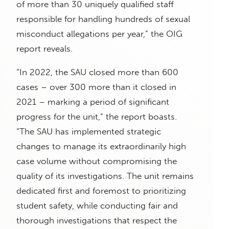
of more than 30 uniquely qualified staff
responsible for handling hundreds of sexual
misconduct allegations per year,” the OIG
report reveals.
“In 2022, the SAU closed more than 600
cases – over 300 more than it closed in
2021 – marking a period of significant
progress for the unit,” the report boasts.
“The SAU has implemented strategic
changes to manage its extraordinarily high
case volume without compromising the
quality of its investigations. The unit remains
dedicated first and foremost to prioritizing
student safety, while conducting fair and
thorough investigations that respect the