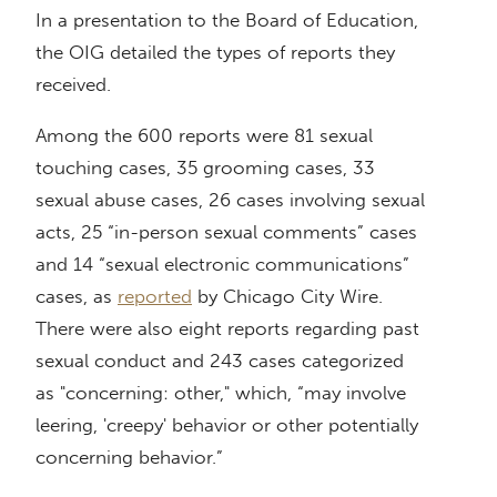
In a presentation to the Board of Education,
the OIG detailed the types of reports they
received.
Among the 600 reports were 81 sexual
touching cases, 35 grooming cases, 33
sexual abuse cases, 26 cases involving sexual
acts, 25 “in-person sexual comments” cases
and 14 “sexual electronic communications”
cases, as
reported
by Chicago City Wire.
There were also eight reports regarding past
sexual conduct and 243 cases categorized
as "concerning: other," which, “may involve
leering, 'creepy' behavior or other potentially
concerning behavior.”