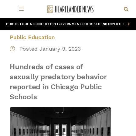
PUBLIC EDUCATION
CULTURE
GOVERNMENT
COURTS
OPINION
POLITICS
WOR
Public Education
Posted January 9, 2023
Hundreds of cases of
sexually predatory behavior
reported in Chicago Public
Schools