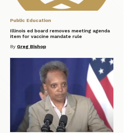
Public Education
Illinois ed board removes meeting agenda
item for vaccine mandate rule
By
Greg Bishop