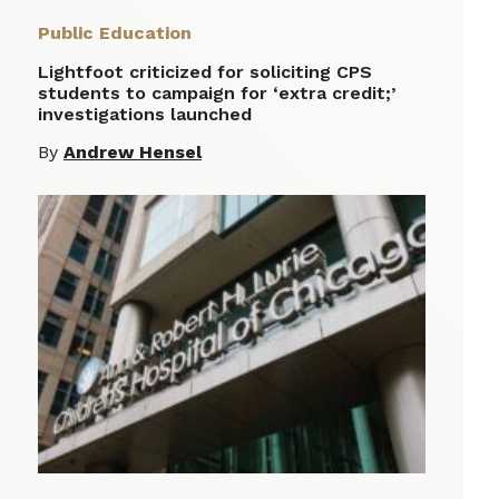
Public Education
Lightfoot criticized for soliciting CPS
students to campaign for ‘extra credit;’
investigations launched
By
Andrew Hensel