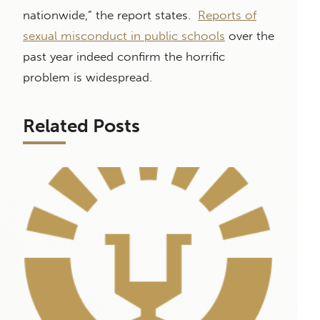
nationwide,” the report states.
Reports of
sexual misconduct in public schools
over the
past year indeed confirm the horrific
problem is widespread.
Related Posts