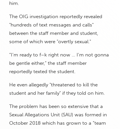
him.
The OIG investigation reportedly revealed
"hundreds of text messages and calls"
between the staff member and student,
some of which were "overtly sexual."
“I’m ready to f–k right now … I’m not gonna
be gentle either," the staff member
reportedly texted the student.
He even allegedly "threatened to kill the
student and her family" if they told on him.
The problem has been so extensive that a
Sexual Allegations Unit (SAU) was formed in
October 2018 which has grown to a “team