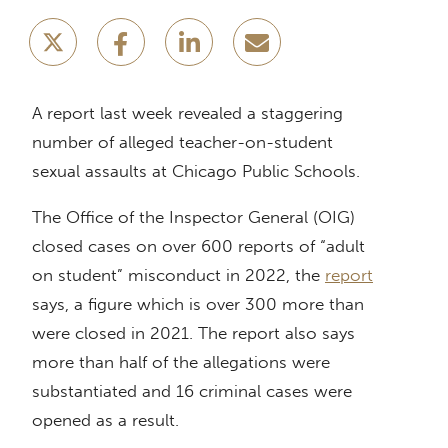
A report last week revealed a staggering
number of alleged teacher-on-student
sexual assaults at Chicago Public Schools.
The Office of the Inspector General (OIG)
closed cases on over 600 reports of “adult
on student” misconduct in 2022, the
report
says, a figure which is over 300 more than
were closed in 2021. The report also says
more than half of the allegations were
substantiated and 16 criminal cases were
opened as a result.