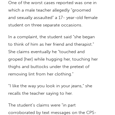
One of the worst cases reported was one in
which a male teacher allegedly "groomed
and sexually assaulted" a 17- year-old female
student on three separate occasions.
In a complaint, the student said "she began
to think of him as her friend and therapist."
She claims eventually he "touched and
groped [her] while hugging her, touching her
thighs and buttocks under the pretext of
removing lint from her clothing."
“I like the way you look in your jeans," she
recalls the teacher saying to her.
The student’s claims were "in part
corroborated by text messages on the CPS-