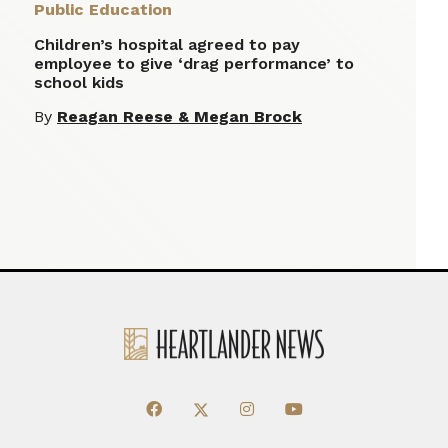
Public Education
Children’s hospital agreed to pay
employee to give ‘drag performance’ to
school kids
By
Reagan Reese & Megan Brock