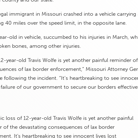
egal immigrant in Missouri crashed into a vehicle carrying 
ng 40 miles over the speed limit, in the opposite lane.
ear-old in vehicle, succumbed to his injuries in March, whi
oken bones, among other injuries.
12-year-old Travis Wolfe is yet another painful reminder of
uences of lax border enforcement,” Missouri Attorney Gen
 following the incident. “It’s heartbreaking to see innocen
 failure of our government to secure our borders effectivel
ic loss of 12-year-old Travis Wolfe is yet another painful
r of the devastating consequences of lax border
ent. It's heartbreaking to see innocent lives lost