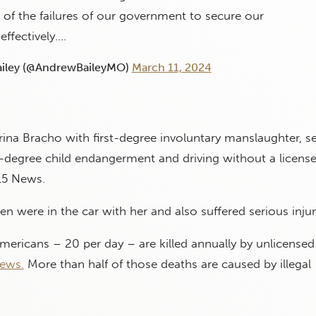
of the failures of our government to secure our
effectively.…
iley (@AndrewBaileyMO)
March 11, 2024
rina Bracho with first-degree involuntary manslaughter, 
st-degree child endangerment and driving without a license
15 News.
en were in the car with her and also suffered serious injur
ericans – 20 per day – are killed annually by unlicensed 
ews.
More than half of those deaths are caused by illegal