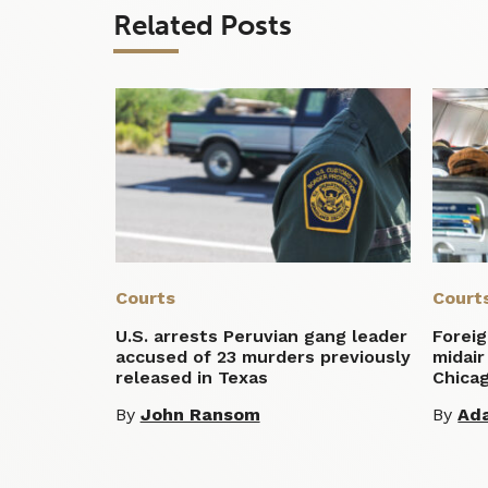
Related Posts
Courts
Court
U.S. arrests Peruvian gang leader
Foreig
accused of 23 murders previously
midair
released in Texas
Chica
By
John Ransom
By
Ad