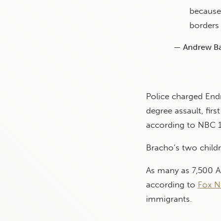
because 
borders 
— Andrew Ba
Police charged End
degree assault, fir
according to NBC 
Bracho’s two childr
As many as 7,500 Am
according to
Fox N
immigrants.