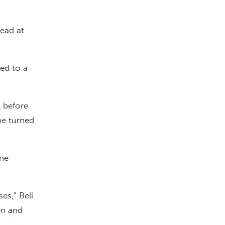
ead at
ed to a
 before
be turned
one
es,” Bell
en and