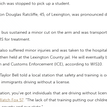
ich was stopped to pick up a student.
on Douglas Ratcliffe, 45, of Lexington, was pronounced d
 bus sustained a minor cut on the arm and was transport
MS for treatment.
so suffered minor injuries and was taken to the hospital
then held at the Lexington County jail. He will eventually 
n and Customs Enforcement (ICE), according to WIS10.
ylor Bell told a local station that safety and training is 
l immigrants driving without a license.
ation, you’ve got individuals that are driving without licens
Watch Fox 57
. “The lack of that training putting our childr
is county and our state.”