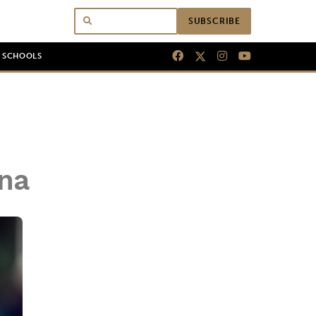
SUBSCRIBE
N SCHOOLS
ina