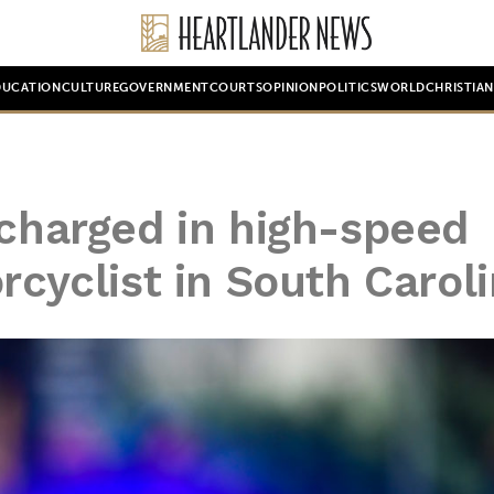
DUCATION
CULTURE
GOVERNMENT
COURTS
OPINION
POLITICS
WORLD
CHRISTIA
 charged in high-speed
rcyclist in South Carol