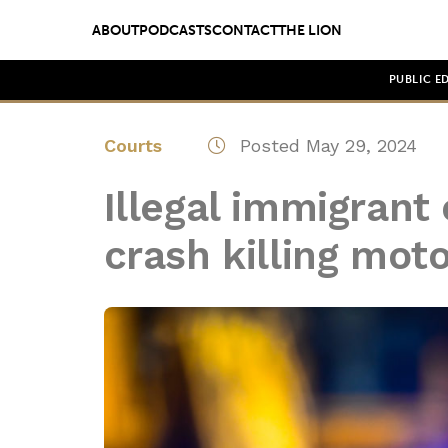
ABOUT
PODCASTS
CONTACT
THE LION
PUBLIC E
Courts
Posted May 29, 2024
Illegal immigrant
crash killing moto