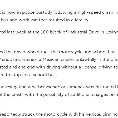
t is now in police custody following a high-speed crash in
bus and work van that resulted in a fatality.
red last week at the 100 block of Industrial Drive in Lexin
fied the driver who struck the motorcycle and school bus 
Mendoza-Jimenez, a Mexican citizen unlawfully in the Uni
sted and charged with driving without a license, driving to
ure to stop for a school bus.
so investigating whether Mendoza-Jimenez was distracted 
 the crash, with the possibility of additional charges being
.
ortedly struck the motorcycle with his vehicle, pinning 