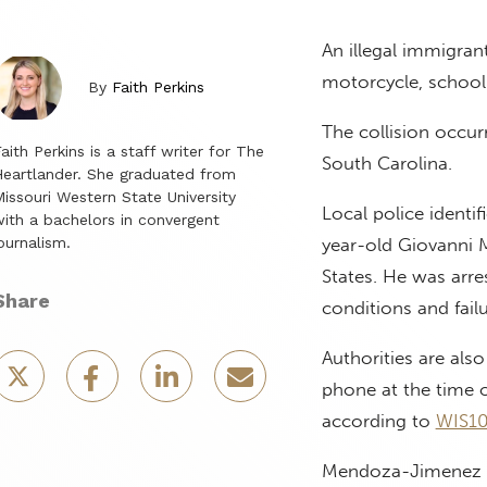
An illegal immigran
motorcycle, school 
By
Faith Perkins
The collision occur
aith Perkins is a staff writer for The
South Carolina.
eartlander. She graduated from
issouri Western State University
Local police identi
ith a bachelors in convergent
ournalism.
year-old Giovanni 
States. He was arre
Share
conditions and fail
Authorities are al
phone at the time of
according to
WIS10
Mendoza-Jimenez rep