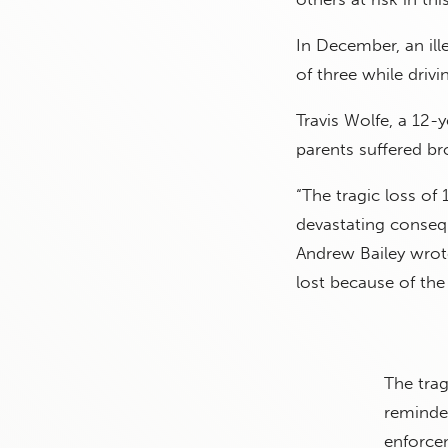
In December, an ill
of three while drivi
Travis Wolfe, a 12-y
parents suffered br
“The tragic loss of 
devastating conseq
Andrew Bailey wrote
lost because of the
The trag
reminde
enforcem