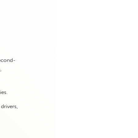
second-
,
ies.
drivers,