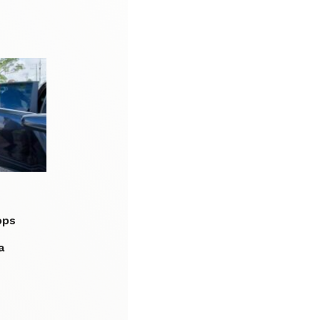
ops
a