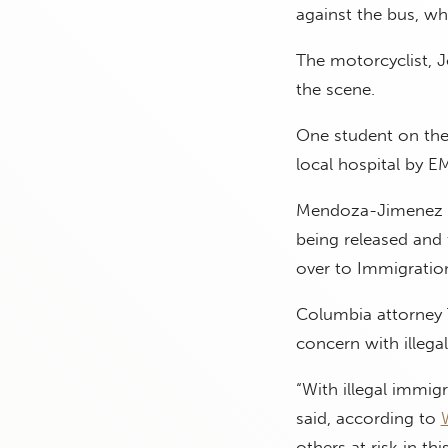
against the bus, wh
The motorcyclist, J
the scene.
One student on the
local hospital by E
Mendoza-Jimenez al
being released and 
over to Immigratio
Columbia attorney Ta
concern with illega
“With illegal immigr
said, according to
others at risk in th