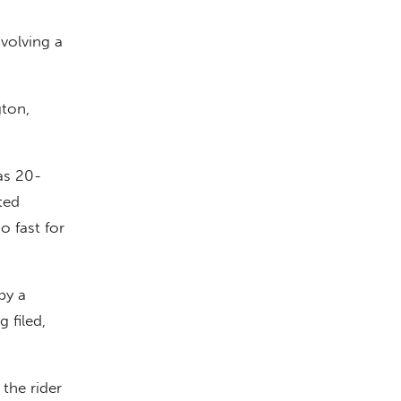
volving a
gton,
as 20-
ted
o fast for
by a
 filed,
the rider