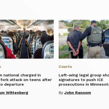
s
Courts
n national charged in
Left-wing legal group sh
 fork attack on teens after
signatures to push ICE
go departure
prosecutions in Minnesot
am Wittenberg
By
John Ransom