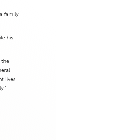
a family
le his
 the
eral
t lives
y.”