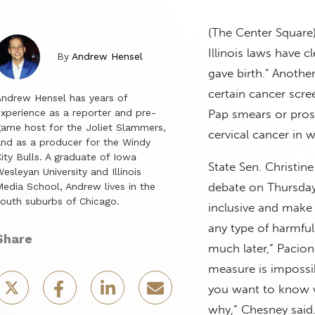
(The Center Square
Illinois laws have
By
Andrew Hensel
gave birth." Anoth
certain cancer scre
ndrew Hensel has years of
xperience as a reporter and pre-
Pap smears or prost
ame host for the Joliet Slammers,
cervical cancer in 
nd as a producer for the Windy
ity Bulls. A graduate of Iowa
State Sen. Christi
esleyan University and Illinois
debate on Thursday
edia School, Andrew lives in the
outh suburbs of Chicago.
inclusive and make 
any type of harmful
Share
much later,” Pacion
measure is impossib
you want to know wh
why,” Chesney said. 