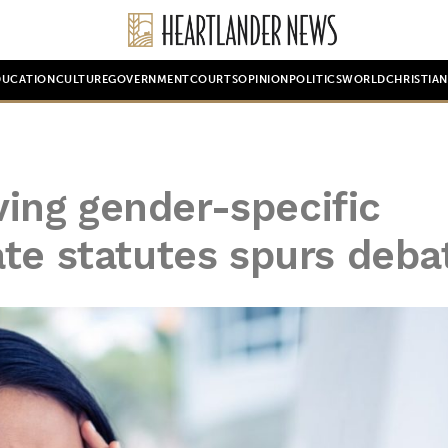
DUCATION
CULTURE
GOVERNMENT
COURTS
OPINION
POLITICS
WORLD
CHRISTIA
oving gender-specific
te statutes spurs deba