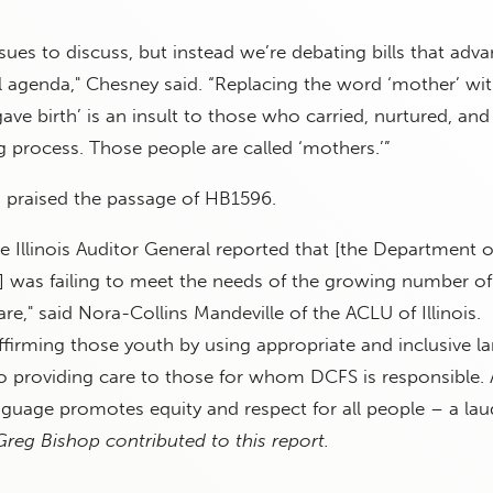
sues to discuss, but instead we’re debating bills that adv
al agenda," Chesney said. “Replacing the word ‘mother’ wit
ve birth’ is an insult to those who carried, nurtured, an
g process. Those people are called ‘mothers.’”
s praised the passage of HB1596.
he Illinois Auditor General reported that [the Department o
s] was failing to meet the needs of the growing number 
re," said Nora-Collins Mandeville of the ACLU of Illinois.
firming those youth by using appropriate and inclusive l
ep to providing care to those for whom DCFS is responsible.
nguage promotes equity and respect for all people – a lau
Greg Bishop contributed to this report.