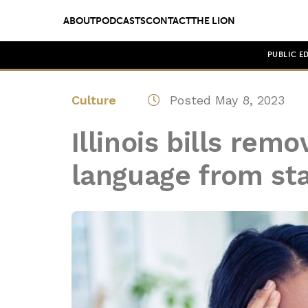
ABOUT
PODCASTS
CONTACT
THE LION
PUBLIC E
Culture
Posted May 8, 2023
Illinois bills rem
language from sta