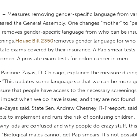
) – Measures removing gender-specific language from va
 cleared the General Assembly. One changes "mother" to "
er removes gender-specific language from who can be insu
enings.
House Bill 2350
removes gender language for who 
ate exams covered by their insurance. A Pap smear tests 
women. A prostate exam tests for colon cancer in men.
ne Pacione-Zayas, D-Chicago, explained the measure durin
.
“This updates some language so that we can be more g
sure that people have access to the necessary screenings
 impact when we do have issues, and they are not found u
e-Zayas said.
State Sen. Andrew Chesney, R-Freeport, said
le to implement and runs the risk of confusing children.
y kids are confused and why people do crazy stuff, this 
“Biological males cannot get Pap smears. It’s not possible