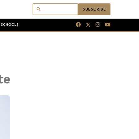
SUBSCRIBE
N SCHOOLS
te