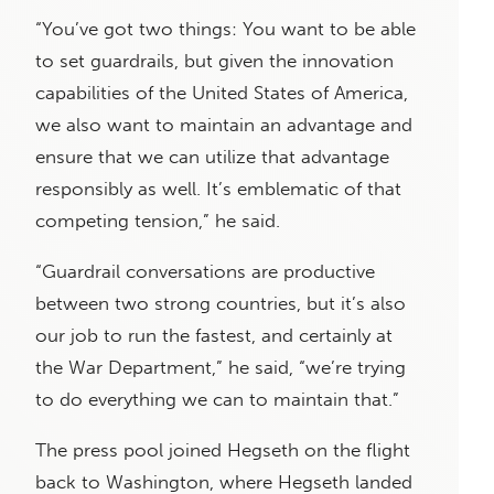
“You’ve got two things: You want to be able
to set guardrails, but given the innovation
capabilities of the United States of America,
we also want to maintain an advantage and
ensure that we can utilize that advantage
responsibly as well. It’s emblematic of that
competing tension,” he said.
“Guardrail conversations are productive
between two strong countries, but it’s also
our job to run the fastest, and certainly at
the War Department,” he said, “we’re trying
to do everything we can to maintain that.”
The press pool joined Hegseth on the flight
back to Washington, where Hegseth landed