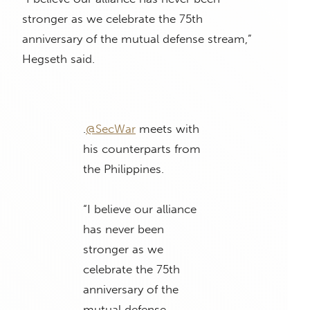
stronger as we celebrate the 75th
anniversary of the mutual defense stream,”
Hegseth said.
.
@SecWar
meets with
his counterparts from
the Philippines.
“I believe our alliance
has never been
stronger as we
celebrate the 75th
anniversary of the
mutual defense