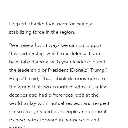
Hegseth thanked Vietnam for being a
stabilizing force in the region.
“We have a lot of ways we can build upon
this partnership, which our defense teams
have talked about with your leadership and
the leadership of President [Donald] Trump,”
Hegseth said, “that I think demonstrates to
the world that two countries who just a few
decades ago had differences look at the
world today with mutual respect and respect
for sovereignty and our people and commit
to new paths forward in partnership and