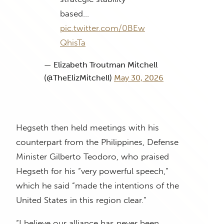
based…
pic.twitter.com/0BEw
QhisTa
— Elizabeth Troutman Mitchell
(@TheElizMitchell)
May 30, 2026
Hegseth then held meetings with his
counterpart from the Philippines, Defense
Minister Gilberto Teodoro, who praised
Hegseth for his “very powerful speech,”
which he said “made the intentions of the
United States in this region clear.”
“I believe our alliance has never been