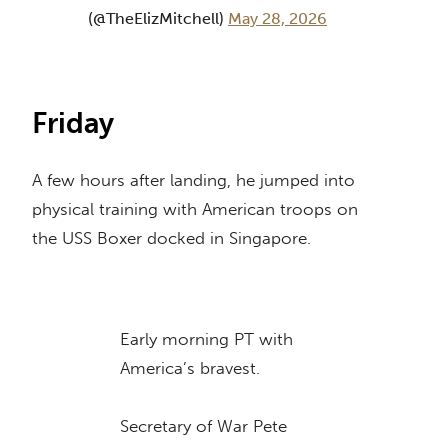
(@TheElizMitchell)
May 28, 2026
Friday
A few hours after landing, he jumped into
physical training with American troops on
the USS Boxer docked in Singapore.
Early morning PT with
America’s bravest.
Secretary of War Pete