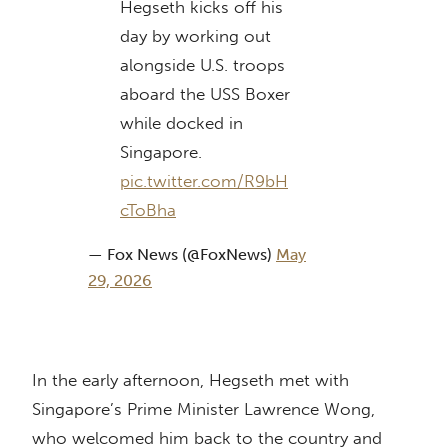
Hegseth kicks off his
day by working out
alongside U.S. troops
aboard the USS Boxer
while docked in
Singapore.
pic.twitter.com/R9bH
cToBha
— Fox News (@FoxNews)
May
29, 2026
In the early afternoon, Hegseth met with
Singapore’s Prime Minister Lawrence Wong,
who welcomed him back to the country and