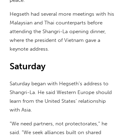
peace.”
Hegseth had several more meetings with his
Malaysian and Thai counterparts before
attending the Shangri-La opening dinner,
where the president of Vietnam gave a
keynote address.
Saturday
Saturday began with Hegseth’s address to
Shangri-La. He said Western Europe should
learn from the United States’ relationship
with Asia.
“We need partners, not protectorates,” he
said. “We seek alliances built on shared