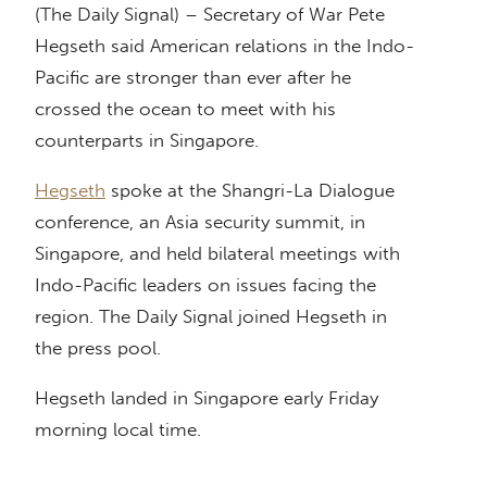
(The Daily Signal) – Secretary of War Pete
Hegseth said American relations in the Indo-
Pacific are stronger than ever after he
crossed the ocean to meet with his
counterparts in Singapore.
Hegseth
spoke at the Shangri-La Dialogue
conference, an Asia security summit, in
Singapore, and held bilateral meetings with
Indo-Pacific leaders on issues facing the
region. The Daily Signal joined Hegseth in
the press pool.
Hegseth landed in Singapore early Friday
morning local time.