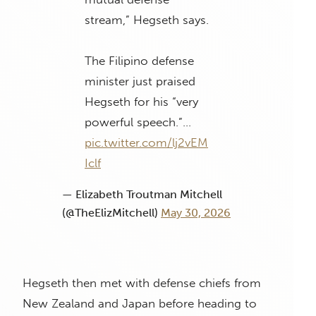
stream,” Hegseth says.
The Filipino defense
minister just praised
Hegseth for his “very
powerful speech.”…
pic.twitter.com/lj2vEM
Iclf
— Elizabeth Troutman Mitchell
(@TheElizMitchell)
May 30, 2026
Hegseth then met with defense chiefs from
New Zealand and Japan before heading to