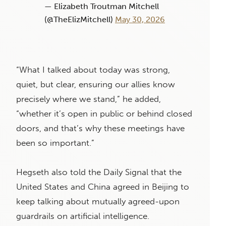
— Elizabeth Troutman Mitchell
(@TheElizMitchell)
May 30, 2026
“What I talked about today was strong,
quiet, but clear, ensuring our allies know
precisely where we stand,” he added,
“whether it’s open in public or behind closed
doors, and that’s why these meetings have
been so important.”
Hegseth also told the Daily Signal that the
United States and China agreed in Beijing to
keep talking about mutually agreed-upon
guardrails on artificial intelligence.