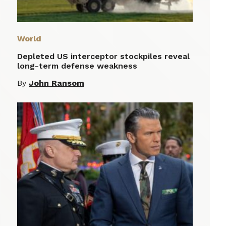
World
Depleted US interceptor stockpiles reveal
long-term defense weakness
By
John Ransom