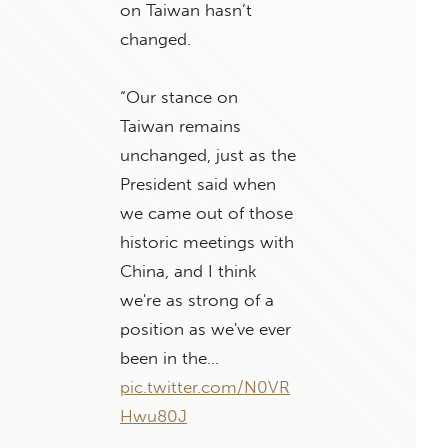
on Taiwan hasn’t
changed.
“Our stance on
Taiwan remains
unchanged, just as the
President said when
we came out of those
historic meetings with
China, and I think
we're as strong of a
position as we've ever
been in the…
pic.twitter.com/N0VR
Hwu80J