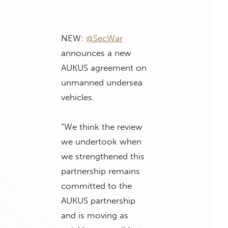
NEW:
@SecWar
announces a new
AUKUS agreement on
unmanned undersea
vehicles.
“We think the review
we undertook when
we strengthened this
partnership remains
committed to the
AUKUS partnership
and is moving as