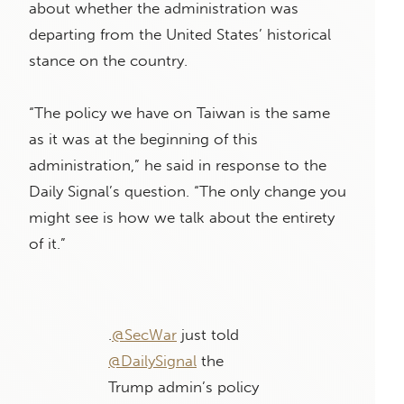
about whether the administration was
departing from the United States’ historical
stance on the country.
“The policy we have on Taiwan is the same
as it was at the beginning of this
administration,” he said in response to the
Daily Signal’s question. “The only change you
might see is how we talk about the entirety
of it.”
.
@SecWar
just told
@DailySignal
the
Trump admin’s policy