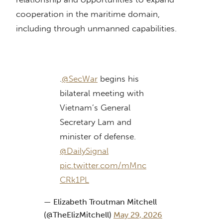
cooperation in the maritime domain,
including through unmanned capabilities.
.
@SecWar
begins his
bilateral meeting with
Vietnam’s General
Secretary Lam and
minister of defense.
@DailySignal
pic.twitter.com/mMnc
CRk1PL
— Elizabeth Troutman Mitchell
(@TheElizMitchell)
May 29, 2026