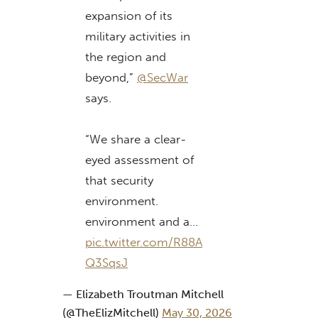
expansion of its
military activities in
the region and
beyond,”
@SecWar
says.
“We share a clear-
eyed assessment of
that security
environment.
environment and a…
pic.twitter.com/R88A
Q3SqsJ
— Elizabeth Troutman Mitchell
(@TheElizMitchell)
May 30, 2026