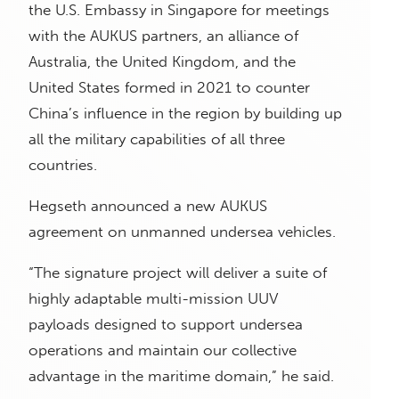
the U.S. Embassy in Singapore for meetings
with the AUKUS partners, an alliance of
Australia, the United Kingdom, and the
United States formed in 2021 to counter
China’s influence in the region by building up
all the military capabilities of all three
countries.
Hegseth announced a new AUKUS
agreement on unmanned undersea vehicles.
“The signature project will deliver a suite of
highly adaptable multi-mission UUV
payloads designed to support undersea
operations and maintain our collective
advantage in the maritime domain,” he said.