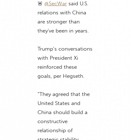
🚨
@SecWar
said U.S.
relations with China
are stronger than
they've been in years.
Trump’s conversations
with President Xi
reinforced these
goals, per Hegseth.
“They agreed that the
United States and
China should build a
constructive
relationship of
strategic stability