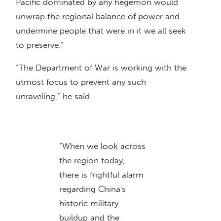
Pacific dominated by any hegemon would
unwrap the regional balance of power and
undermine people that were in it we all seek
to preserve.”
“The Department of War is working with the
utmost focus to prevent any such
unraveling,” he said.
“When we look across
the region today,
there is frightful alarm
regarding China's
historic military
buildup and the