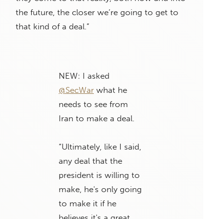
the future, the closer we’re going to get to
that kind of a deal.”
NEW: I asked
@SecWar
what he
needs to see from
Iran to make a deal.
“Ultimately, like I said,
any deal that the
president is willing to
make, he's only going
to make it if he
believes it's a great