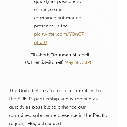
quickly as possible to
enhance our
combined submarine
presence in the…
pic.twitter.com/YBnC7
q6dlU
— Elizabeth Troutman Mitchell
(@TheElizMitchell)
May 30, 2026
The United States “remains committed to
the AUKUS partnership and is moving as
quickly as possible to enhance our
combined submarine presence in the Pacific
region,” Hegseth added.