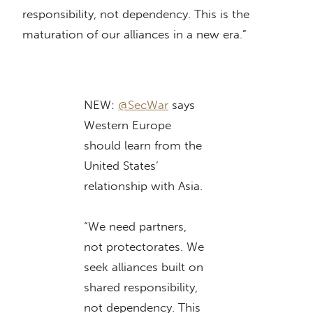
responsibility, not dependency. This is the
maturation of our alliances in a new era.”
NEW:
@SecWar
says
Western Europe
should learn from the
United States’
relationship with Asia.
“We need partners,
not protectorates. We
seek alliances built on
shared responsibility,
not dependency. This