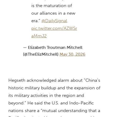
is the maturation of
our alliances in a new
era.”
@DailySignal
pic.twitter.com/AZWSr
aMmJ2
— Elizabeth Troutman Mitchell
(@TheElizMitchell)
May 30, 2026
Hegseth acknowledged alarm about “China’s
historic military buildup and the expansion of
its military activities in the region and
beyond.” He said the U.S. and Indo-Pacific
nations share a “mutual understanding that a