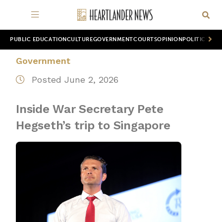
PUBLIC EDUCATION
CULTURE
GOVERNMENT
COURTS
OPINION
POLITICS
WOR
Government
Posted June 2, 2026
Inside War Secretary Pete
Hegseth’s trip to Singapore