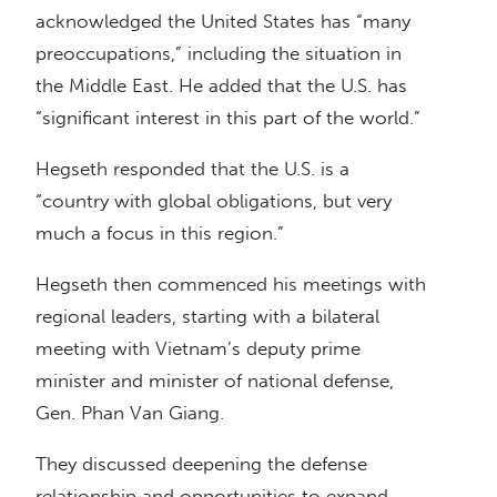
acknowledged the United States has “many
preoccupations,” including the situation in
the Middle East. He added that the U.S. has
“significant interest in this part of the world.”
Hegseth responded that the U.S. is a
“country with global obligations, but very
much a focus in this region.”
Hegseth then commenced his meetings with
regional leaders, starting with a bilateral
meeting with Vietnam’s deputy prime
minister and minister of national defense,
Gen. Phan Van Giang.
They discussed deepening the defense
relationship and opportunities to expand