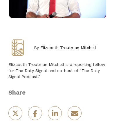
By
Elizabeth Troutman Mitchell
Elizabeth Troutman Mitchell is a reporting fellow
for The Daily Signal and co-host of “The Daily
Signal Podcast.”
Share