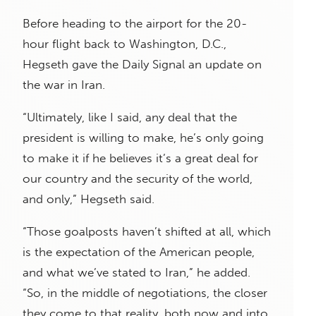
Before heading to the airport for the 20-
hour flight back to Washington, D.C.,
Hegseth gave the Daily Signal an update on
the war in Iran.
“Ultimately, like I said, any deal that the
president is willing to make, he’s only going
to make it if he believes it’s a great deal for
our country and the security of the world,
and only,” Hegseth said.
“Those goalposts haven’t shifted at all, which
is the expectation of the American people,
and what we’ve stated to Iran,” he added.
“So, in the middle of negotiations, the closer
they come to that reality, both now and into