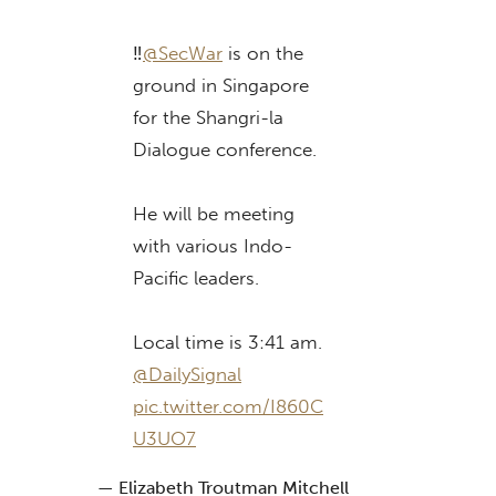
‼️
@SecWar
is on the
ground in Singapore
for the Shangri-la
Dialogue conference.
He will be meeting
with various Indo-
Pacific leaders.
Local time is 3:41 am.
@DailySignal
pic.twitter.com/I860C
U3UO7
— Elizabeth Troutman Mitchell