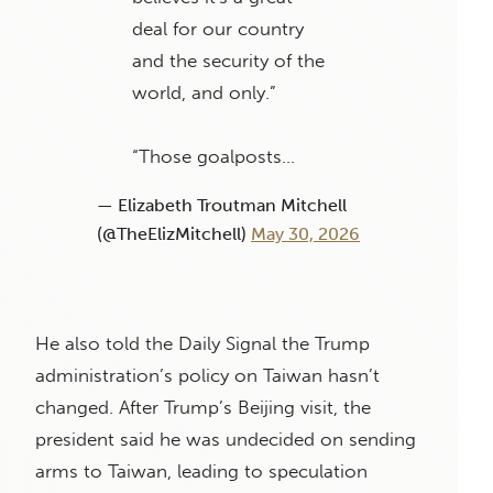
deal for our country
and the security of the
world, and only.”
“Those goalposts…
— Elizabeth Troutman Mitchell
(@TheElizMitchell)
May 30, 2026
He also told the Daily Signal the Trump
administration’s policy on Taiwan hasn’t
changed. After Trump’s Beijing visit, the
president said he was undecided on sending
arms to Taiwan, leading to speculation