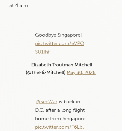
at 4 a.m.
Goodbye Singapore!
pic.twitter.com/eVPO
SU1Ihf
— Elizabeth Troutman Mitchell
(@TheElizMitchell)
May 30, 2026
.
@SecWar
is back in
D.C. after a long flight
home from Singapore.
pic.twitter.com/F6Lbl