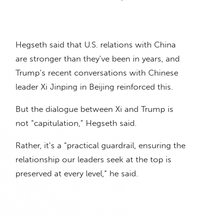
Hegseth said that U.S. relations with China
are stronger than they’ve been in years, and
Trump’s recent conversations with Chinese
leader Xi Jinping in Beijing reinforced this.
But the dialogue between Xi and Trump is
not “capitulation,” Hegseth said.
Rather, it’s a “practical guardrail, ensuring the
relationship our leaders seek at the top is
preserved at every level,” he said.