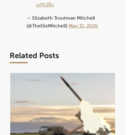
oMQBv
— Elizabeth Troutman Mitchell
(@TheElizMitchell)
May 31, 2026
Related Posts