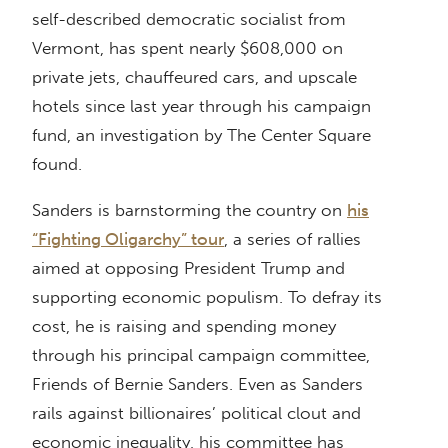
self-described democratic socialist from
Vermont, has spent nearly $608,000 on
private jets, chauffeured cars, and upscale
hotels since last year through his campaign
fund, an investigation by The Center Square
found.
Sanders is barnstorming the country on
his
“Fighting Oligarchy” tour
, a series of rallies
aimed at opposing President Trump and
supporting economic populism. To defray its
cost, he is raising and spending money
through his principal campaign committee,
Friends of Bernie Sanders. Even as Sanders
rails against billionaires’ political clout and
economic inequality, his committee has