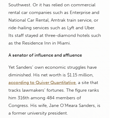
Southwest. Or it has relied on commercial
rental car companies such as Enterprise and
National Car Rental, Amtrak train service, or
ride-hailing services such as Lyft and Uber.
Its staff stayed at three-diamond hotels such
as the Residence Inn in Miami.
A senator of influence and affluence
Yet Sanders’ own economic struggles have
diminished. His net worth is $1.15 million,
according to Quiver Quantitative
, a site that
tracks lawmakers’ fortunes. The figure ranks
him 316th among 484 members of
Congress. His wife, Jane O’Meara Sanders, is
a former university president.