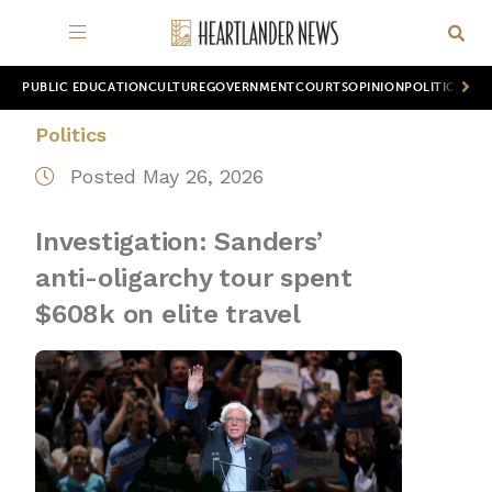
PUBLIC EDUCATION
CULTURE
GOVERNMENT
COURTS
OPINION
POLITICS
WOR
Politics
Posted May 26, 2026
Investigation: Sanders’
anti-oligarchy tour spent
$608k on elite travel