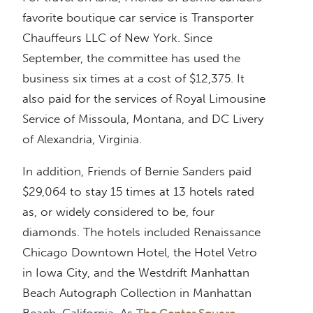
favorite boutique car service is Transporter
Chauffeurs LLC of New York. Since
September, the committee has used the
business six times at a cost of $12,375. It
also paid for the services of Royal Limousine
Service of Missoula, Montana, and DC Livery
of Alexandria, Virginia.
In addition, Friends of Bernie Sanders paid
$29,064 to stay 15 times at 13 hotels rated
as, or widely considered to be, four
diamonds. The hotels included Renaissance
Chicago Downtown Hotel, the Hotel Vetro
in Iowa City, and the Westdrift Manhattan
Beach Autograph Collection in Manhattan