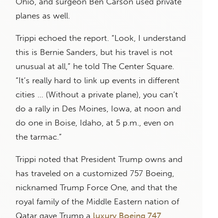
Ohio, and surgeon Ben Carson used private
planes as well.
Trippi echoed the report. “Look, I understand
this is Bernie Sanders, but his travel is not
unusual at all,” he told The Center Square.
“It’s really hard to link up events in different
cities … (Without a private plane), you can’t
do a rally in Des Moines, Iowa, at noon and
do one in Boise, Idaho, at 5 p.m., even on
the tarmac.”
Trippi noted that President Trump owns and
has traveled on a customized 757 Boeing,
nicknamed Trump Force One, and that the
royal family of the Middle Eastern nation of
Qatar gave Trump a
luxury Boeing 747