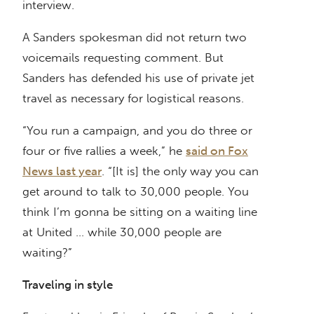
interview.
A Sanders spokesman did not return two
voicemails requesting comment. But
Sanders has defended his use of private jet
travel as necessary for logistical reasons.
“You run a campaign, and you do three or
four or five rallies a week,” he
said on Fox
News last year
. “[It is] the only way you can
get around to talk to 30,000 people. You
think I’m gonna be sitting on a waiting line
at United … while 30,000 people are
waiting?”
Traveling in style