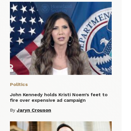
Politics
John Kennedy holds Kristi Noem’s feet to
fire over expensive ad campaign
By
Jaryn Crouson