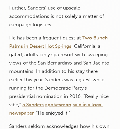
Further, Sanders’ use of upscale
accommodations is not solely a matter of
campaign logistics.
He has been a frequent guest at
Two Bunch
Palms in Desert Hot Springs
, California, a
gated, adults-only spa resort with sweeping
views of the San Bernardino and San Jacinto
mountains. In addition to his stay there
earlier this year, Sanders was a guest while
running for the Democratic Party’s
presidential nomination in 2016. “Really nice
vibe,”
a Sanders
spokesman
said in a local
newspaper.
“He enjoyed it.”
Sanders seldom acknowledges how his own