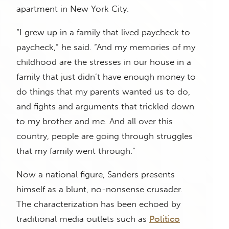
apartment in New York City.
“I grew up in a family that lived paycheck to
paycheck,” he said. “And my memories of my
childhood are the stresses in our house in a
family that just didn’t have enough money to
do things that my parents wanted us to do,
and fights and arguments that trickled down
to my brother and me. And all over this
country, people are going through struggles
that my family went through.”
Now a national figure, Sanders presents
himself as a blunt, no-nonsense crusader.
The characterization has been echoed by
traditional media outlets such as
Politico