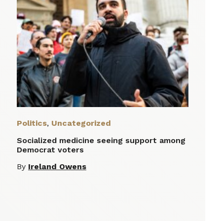
Politics
,
Uncategorized
Socialized medicine seeing support among
Democrat voters
By
Ireland Owens