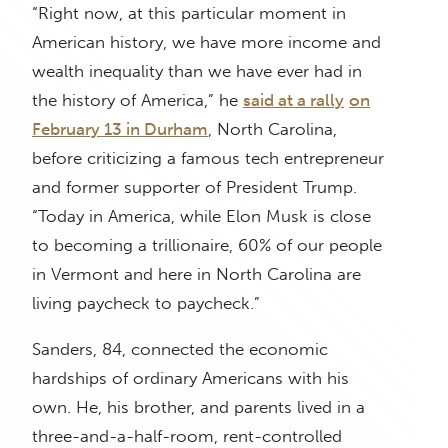
“Right now, at this particular moment in
American history, we have more income and
wealth inequality than we have ever had in
the history of America,” he
said at a rally
on
February 13 in Durham
, North Carolina,
before criticizing a famous tech entrepreneur
and former supporter of President Trump.
“Today in America, while Elon Musk is close
to becoming a trillionaire, 60% of our people
in Vermont and here in North Carolina are
living paycheck to paycheck.”
Sanders, 84, connected the economic
hardships of ordinary Americans with his
own. He, his brother, and parents lived in a
three-and-a-half-room, rent-controlled