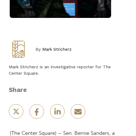
By
Mark Stricherz
Mark Stricherz is an investigative reporter for The
Center Square.
Share
(The Center Square) – Sen. Bernie Sanders, a