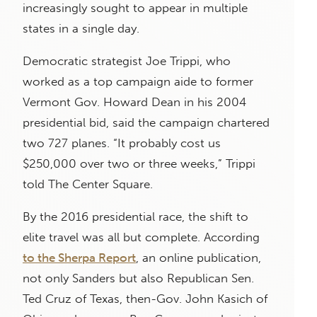
increasingly sought to appear in multiple
states in a single day.
Democratic strategist Joe Trippi, who
worked as a top campaign aide to former
Vermont Gov. Howard Dean in his 2004
presidential bid, said the campaign chartered
two 727 planes. “It probably cost us
$250,000 over two or three weeks,” Trippi
told The Center Square.
By the 2016 presidential race, the shift to
elite travel was all but complete. According
to the Sherpa Report
, an online publication,
not only Sanders but also Republican Sen.
Ted Cruz of Texas, then-Gov. John Kasich of