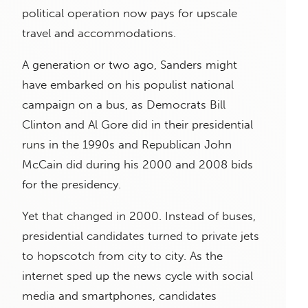
political operation now pays for upscale
travel and accommodations.
A generation or two ago, Sanders might
have embarked on his populist national
campaign on a bus, as Democrats Bill
Clinton and Al Gore did in their presidential
runs in the 1990s and Republican John
McCain did during his 2000 and 2008 bids
for the presidency.
Yet that changed in 2000. Instead of buses,
presidential candidates turned to private jets
to hopscotch from city to city. As the
internet sped up the news cycle with social
media and smartphones, candidates