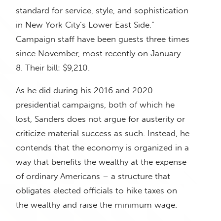
standard for service, style, and sophistication
in New York City’s Lower East Side.”
Campaign staff have been guests three times
since November, most recently on January
8. Their bill: $9,210.
As he did during his 2016 and 2020
presidential campaigns, both of which he
lost, Sanders does not argue for austerity or
criticize material success as such. Instead, he
contends that the economy is organized in a
way that benefits the wealthy at the expense
of ordinary Americans – a structure that
obligates elected officials to hike taxes on
the wealthy and raise the minimum wage.