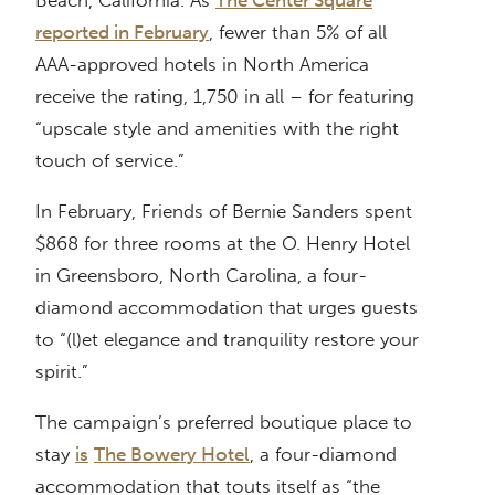
Beach, California. As
The Center Square
reported in February
, fewer than 5% of all
AAA-approved hotels in North America
receive the rating, 1,750 in all – for featuring
“upscale style and amenities with the right
touch of service.”
In February, Friends of Bernie Sanders spent
$868 for three rooms at the O. Henry Hotel
in Greensboro, North Carolina, a four-
diamond accommodation that urges guests
to “(l)et elegance and tranquility restore your
spirit.”
The campaign’s preferred boutique place to
stay
is
The Bowery Hotel
, a four-diamond
accommodation that touts itself as “the