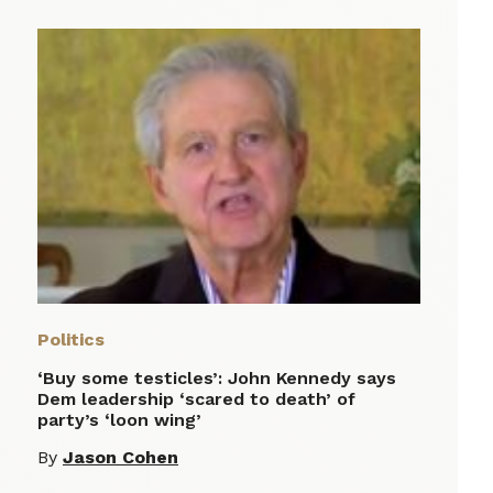
Politics
‘Buy some testicles’: John Kennedy says
Dem leadership ‘scared to death’ of
party’s ‘loon wing’
By
Jason Cohen