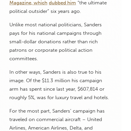
Magazine, which
dubbed him
“the ultimate
political outsider” six years ago.
Unlike most national politicians, Sanders
pays for his national campaigns through
small-dollar donations rather than rich
patrons or corporate political action
committees.
In other ways, Sanders is also true to his
image. Of the $11.3 million his campaign
arm has spent since last year, $607,814 or
roughly 5%, was for luxury travel and hotels.
For the most part, Sanders’ campaign has
traveled on commercial aircraft – United
Airlines, American Airlines, Delta, and