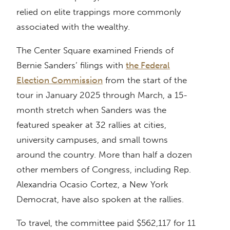
relied on elite trappings more commonly
associated with the wealthy.
The Center Square examined Friends of
Bernie Sanders’ filings with
the Federal
Election Commission
from the start of the
tour in January 2025 through March, a 15-
month stretch when Sanders was the
featured speaker at 32 rallies at cities,
university campuses, and small towns
around the country. More than half a dozen
other members of Congress, including Rep.
Alexandria Ocasio Cortez, a New York
Democrat, have also spoken at the rallies.
To travel, the committee paid $562,117 for 11