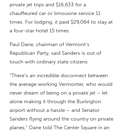
private jet trips and $16,633 for a
chauffeured car or limousine service 11
times. For lodging, it paid $29,064 to stay at
a four-star hotel 15 times.
Paul Dane, chairman of Vermont’s
Republican Party, said Sanders is out of
touch with ordinary state citizens.
“There’s an incredible disconnect between
the average working Vermonter, who would
never dream of being on a private jet – let
alone making it through the Burlington
airport without a hassle – and Senator
Sanders flying around the country on private
planes,” Dane told The Center Square in an