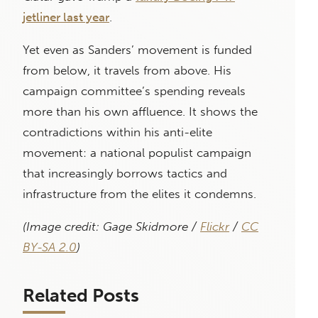
jetliner last year
.
Yet even as Sanders’ movement is funded
from below, it travels from above. His
campaign committee’s spending reveals
more than his own affluence. It shows the
contradictions within his anti-elite
movement: a national populist campaign
that increasingly borrows tactics and
infrastructure from the elites it condemns.
(Image credit: Gage Skidmore /
Flickr
/
CC
BY-SA 2.0
)
Related Posts