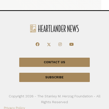
CONTACT US
SUBSCRIBE
Copyright 2026 - The Stanley M. Herzog Foundation - All
Rights Reserved
Privacy Policy