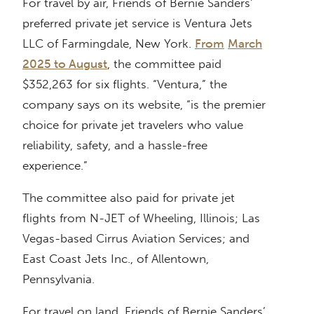
For travel by air, Friends of Bernie Sanders’
preferred private jet service is Ventura Jets
LLC of Farmingdale, New York.
From
March
2025 to August
, the committee paid
$352,263 for six flights. “Ventura,” the
company says on its website, “is the premier
choice for private jet travelers who value
reliability, safety, and a hassle-free
experience.”
The committee also paid for private jet
flights from N-JET of Wheeling, Illinois; Las
Vegas-based Cirrus Aviation Services; and
East Coast Jets Inc., of Allentown,
Pennsylvania.
For travel on land, Friends of Bernie Sanders’