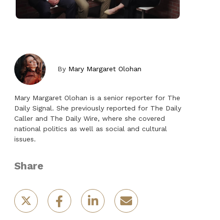
By
Mary Margaret Olohan
Mary Margaret Olohan is a senior reporter for The
Daily Signal. She previously reported for The Daily
Caller and The Daily Wire, where she covered
national politics as well as social and cultural
issues.
Share