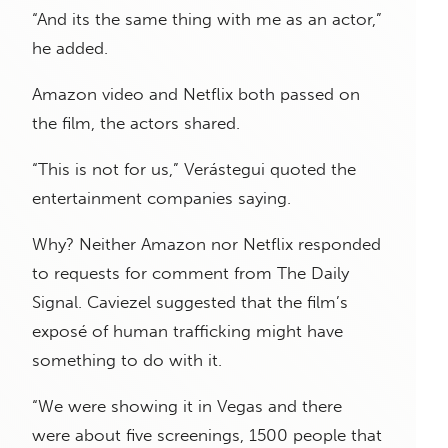
“And its the same thing with me as an actor,”
he added.
Amazon video and Netflix both passed on
the film, the actors shared.
“This is not for us,” Verástegui quoted the
entertainment companies saying.
Why? Neither Amazon nor Netflix responded
to requests for comment from The Daily
Signal. Caviezel suggested that the film’s
exposé of human trafficking might have
something to do with it.
“We were showing it in Vegas and there
were about five screenings, 1500 people that