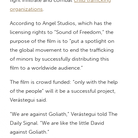
organizations
.
According to Angel Studios, which has the
licensing rights to “Sound of Freedom,” the
purpose of the film is to “put a spotlight on
the global movement to end the trafficking
of minors by successfully distributing this
film to a worldwide audience.”
The film is crowd funded: “only with the help
of the people” will it be a successful project,
Verástegui said.
“We are against Goliath,” Verástegui told The
Daily Signal. “We are like the little David
against Goliath.”