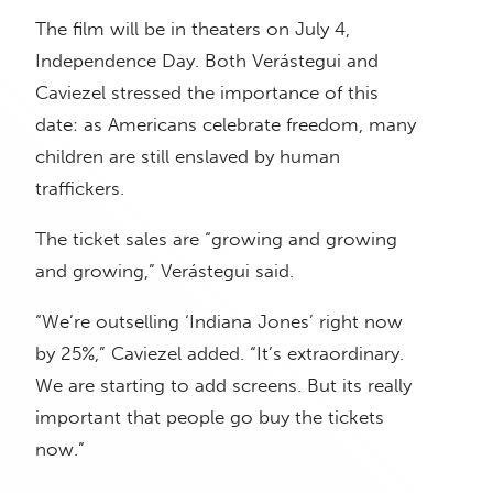
The film will be in theaters on July 4,
Independence Day. Both Verástegui and
Caviezel stressed the importance of this
date: as Americans celebrate freedom, many
children are still enslaved by human
traffickers.
The ticket sales are “growing and growing
and growing,” Verástegui said.
“We’re outselling ‘Indiana Jones’ right now
by 25%,” Caviezel added. “It’s extraordinary.
We are starting to add screens. But its really
important that people go buy the tickets
now.”