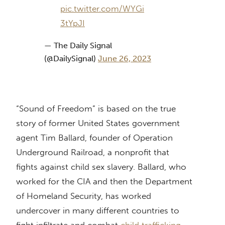
pic.twitter.com/WYGi
3tYpJI
— The Daily Signal
(@DailySignal)
June 26, 2023
“Sound of Freedom” is based on the true
story of former United States government
agent Tim Ballard, founder of Operation
Underground Railroad, a nonprofit that
fights against child sex slavery. Ballard, who
worked for the CIA and then the Department
of Homeland Security, has worked
undercover in many different countries to
fight infiltrate and combat
child trafficking