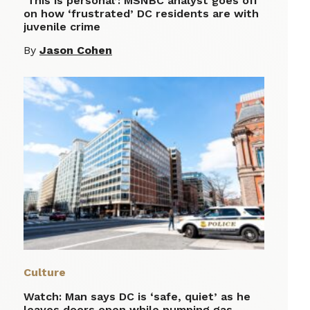
‘This is personal’: MSNBC analyst goes off
on how ‘frustrated’ DC residents are with
juvenile crime
By
Jason Cohen
Culture
Watch: Man says DC is ‘safe, quiet’ as he
leaves doors open while pumping gas