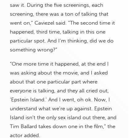
saw it. During the five screenings, each
screening, there was a ton of talking that
went on,” Caviezel said. “The second time it
happened, third time, talking in this one
particular spot. And I’m thinking, did we do
something wrong?”
“One more time it happened, at the end I
was asking about the movie, and I asked
about that one particular part where
everyone is talking, and they all cried out,
‘Epstein Island.’ And I went, oh ok. Now, I
understand what we’re up against. Epstein
Island isn’t the only sex island out there, and
Tim Ballard takes down one in the film,” the
actor added.