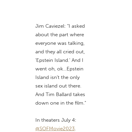
Jim Caviezel: "I asked
about the part where
everyone was talking,
and they all cried out,
'Epstein Island.' And I
went oh, ok…Epstein
Island isn't the only
sex island out there.
And Tim Ballard takes
down one in the film."
In theaters July 4:
@SOFMovie2023
.