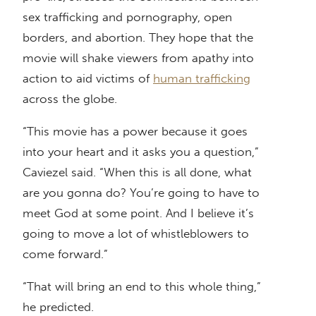
sex trafficking and pornography, open
borders, and abortion. They hope that the
movie will shake viewers from apathy into
action to aid victims of
human trafficking
across the globe.
“This movie has a power because it goes
into your heart and it asks you a question,”
Caviezel said. “When this is all done, what
are you gonna do? You’re going to have to
meet God at some point. And I believe it’s
going to move a lot of whistleblowers to
come forward.”
“That will bring an end to this whole thing,”
he predicted.