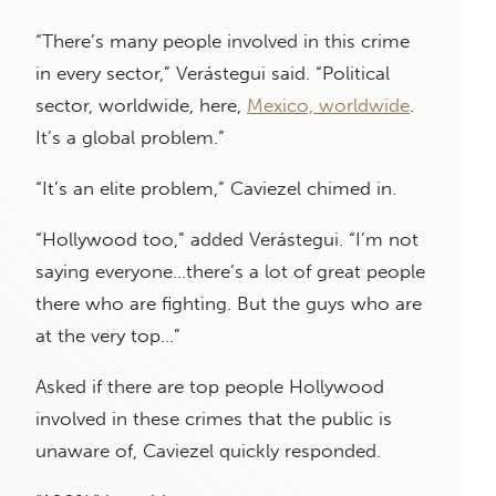
“There’s many people involved in this crime
in every sector,” Verástegui said. “Political
sector, worldwide, here,
Mexico, worldwide
.
It’s a global problem.”
“It’s an elite problem,” Caviezel chimed in.
“Hollywood too,” added Verástegui. “I’m not
saying everyone…there’s a lot of great people
there who are fighting. But the guys who are
at the very top…”
Asked if there are top people Hollywood
involved in these crimes that the public is
unaware of, Caviezel quickly responded.