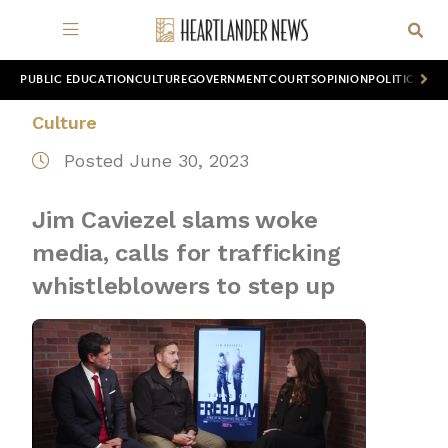
PUBLIC EDUCATION
CULTURE
GOVERNMENT
COURTS
OPINION
POLITICS
WOR
Culture
Posted June 30, 2023
Jim Caviezel slams woke
media, calls for trafficking
whistleblowers to step up