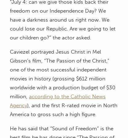
“July 4: can we give those kids back their
freedom on our Independence Day? We
have a darkness around us right now. We
could lose our Republic. Are we going to let
our children go?” the actor asked.
Caviezel portrayed Jesus Christ in Mel
Gibson’s film, “The Passion of the Christ,”
one of the most successful independent
movies in history (grossing $612 million
worldwide with a production budget of $30
million,
according to the Catholic News
Agency
), and the first R-rated movie in North
America to gross such a high figure.
He has said that “Sound of Freedom” is the
best film he has done since “The Passion of