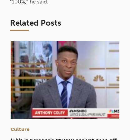
“100%,” he said.
Related Posts
Culture