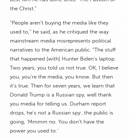
the Christ.”
“People aren’t buying the media like they
used to,” he said, as he critiqued the way
mainstream media misrepresents political
narratives to the American public. “The stuff
that happened [with] Hunter Biden’s laptop.
Two years, you told us not true. OK, I believe
you, you’re the media, you know. But then
it’s true. Then for seven years, we learn that
Donald Trump is a Russian spy, well thank
you media for telling us. Durham report
drops, he’s not a Russian spy…the public is
going, ‘Mmmm no. You don’t have the
power you used to.’