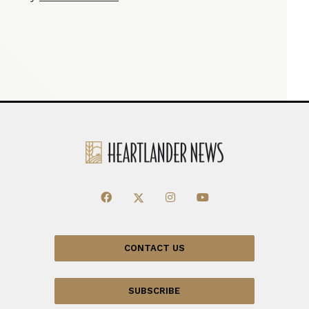
CONTACT US
SUBSCRIBE