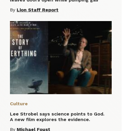
By
Lion Staff Report
Culture
Lee Strobel says science points to God.
A new film explores the evidence.
By
Michael Foust