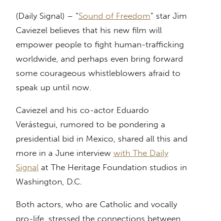
(Daily Signal) – “
Sound of Freedom
” star Jim
Caviezel believes that his new film will
empower people to fight human-trafficking
worldwide, and perhaps even bring forward
some courageous whistleblowers afraid to
speak up until now.
Caviezel and his co-actor Eduardo
Verástegui, rumored to be pondering a
presidential bid in Mexico, shared all this and
more in a June interview
with The Daily
Signal
at The Heritage Foundation studios in
Washington, D.C.
Both actors, who are Catholic and vocally
pro-life, stressed the connections between