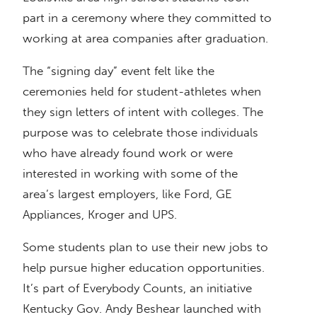
part in a ceremony where they committed to
working at area companies after graduation.
The “signing day” event felt like the
ceremonies held for student-athletes when
they sign letters of intent with colleges. The
purpose was to celebrate those individuals
who have already found work or were
interested in working with some of the
area’s largest employers, like Ford, GE
Appliances, Kroger and UPS.
Some students plan to use their new jobs to
help pursue higher education opportunities.
It’s part of Everybody Counts, an initiative
Kentucky Gov. Andy Beshear launched with