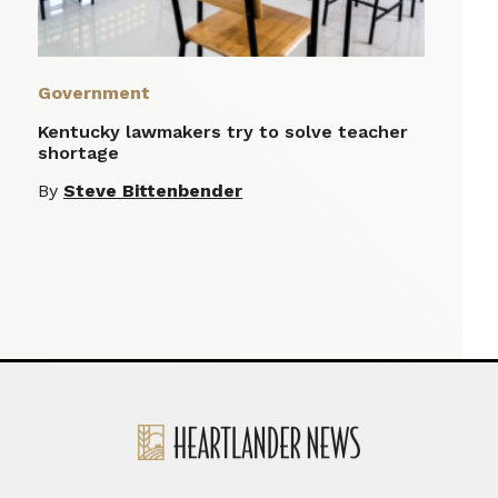
Government
Kentucky lawmakers try to solve teacher
shortage
By
Steve Bittenbender