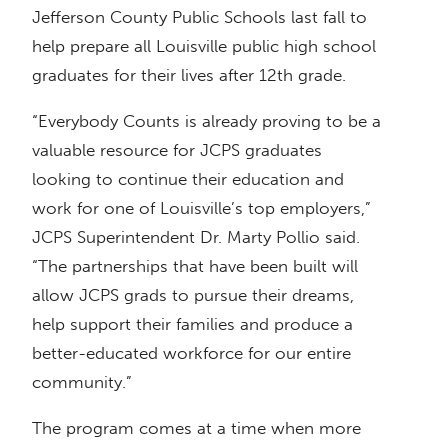
Jefferson County Public Schools last fall to
help prepare all Louisville public high school
graduates for their lives after 12th grade.
“Everybody Counts is already proving to be a
valuable resource for JCPS graduates
looking to continue their education and
work for one of Louisville’s top employers,”
JCPS Superintendent Dr. Marty Pollio said.
“The partnerships that have been built will
allow JCPS grads to pursue their dreams,
help support their families and produce a
better-educated workforce for our entire
community.”
The program comes at a time when more