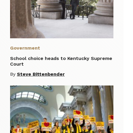
Government
School choice heads to Kentucky Supreme
Court
By
Steve Bittenbender