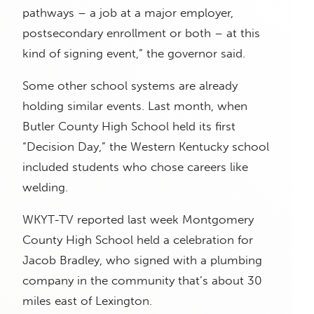
pathways – a job at a major employer,
postsecondary enrollment or both – at this
kind of signing event,” the governor said.
Some other school systems are already
holding similar events. Last month, when
Butler County High School held its first
“Decision Day,” the Western Kentucky school
included students who chose careers like
welding.
WKYT-TV reported last week Montgomery
County High School held a celebration for
Jacob Bradley, who signed with a plumbing
company in the community that’s about 30
miles east of Lexington.