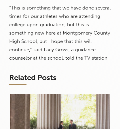
“This is something that we have done several
times for our athletes who are attending
college upon graduation, but this is
something new here at Montgomery County
High School, but I hope that this will
continue,” said Lacy Gross, a guidance
counselor at the school, told the TV station.
Related Posts