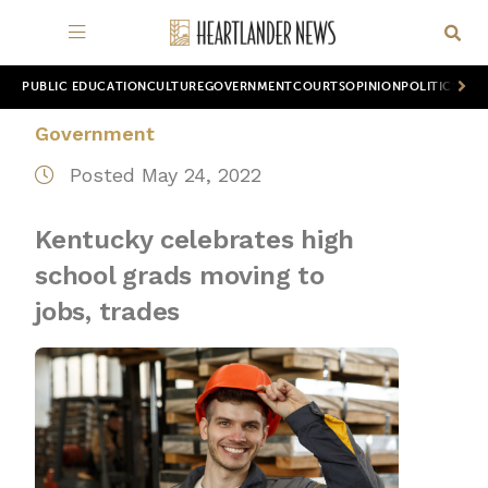
PUBLIC EDUCATION
CULTURE
GOVERNMENT
COURTS
OPINION
POLITICS
WOR
Government
Posted May 24, 2022
Kentucky celebrates high
school grads moving to
jobs, trades