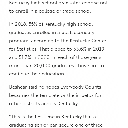
Kentucky high school graduates choose not
to enroll in a college or trade school.
In 2018, 55% of Kentucky high school
graduates enrolled in a postsecondary
program, according to the Kentucky Center
for Statistics. That dipped to 53.6% in 2019
and 51.7% in 2020. In each of those years,
more than 20,000 graduates chose not to
continue their education.
Beshear said he hopes Everybody Counts
becomes the template or the impetus for
other districts across Kentucky.
“This is the first time in Kentucky that a
graduating senior can secure one of three