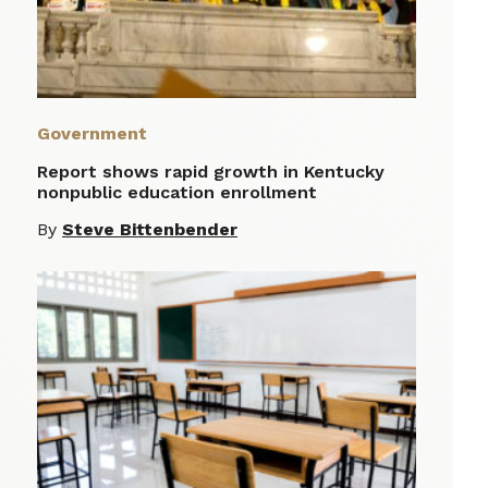
Government
Report shows rapid growth in Kentucky
nonpublic education enrollment
By
Steve Bittenbender