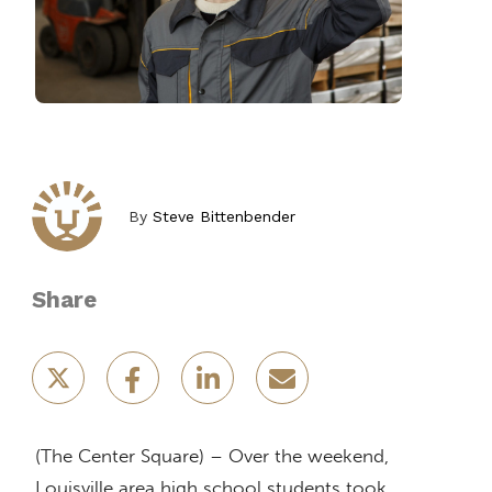
By
Steve Bittenbender
Share
(The Center Square) – Over the weekend,
Louisville area high school students took