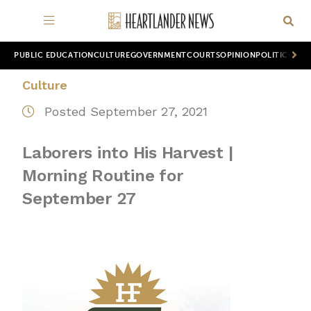
PUBLIC EDUCATION
CULTURE
GOVERNMENT
COURTS
OPINION
POLITICS
WOR
Culture
Posted September 27, 2021
Laborers into His Harvest |
Morning Routine for
September 27