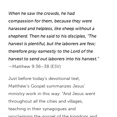
When he saw the crowds, he had
compassion for them, because they were
harassed and helpless, like sheep without a
shepherd. Then he said to his disciples, “The
harvest is plentiful, but the laborers are few;
therefore pray earnestly to the Lord of the
harvest to send out laborers into his harvest.”
—Matthew 9:36–38 (ESV)
Just before today’s devotional text,
Matthew’s Gospel summarizes Jesus’
ministry work in this way: “And Jesus went
throughout
all
the cities and villages,
teaching in their synagogues and
proclaiming the gospel of the kingdom and