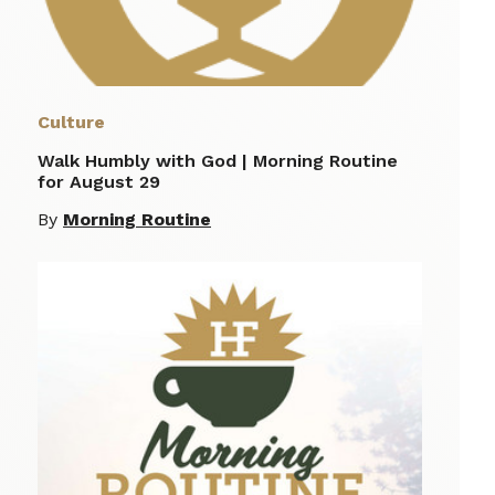
Culture
Walk Humbly with God | Morning Routine
for August 29
By
Morning Routine