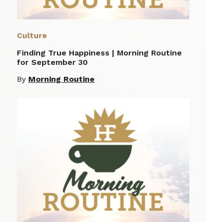
Culture
Finding True Happiness | Morning Routine
for September 30
By
Morning Routine