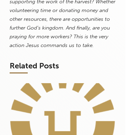
supporting the work of the harvest? Whether
volunteering time or donating money and
other resources, there are opportunities to
further God’s kingdom. And finally, are you
praying for more workers? This is the very
action Jesus commands us to take.
Related Posts