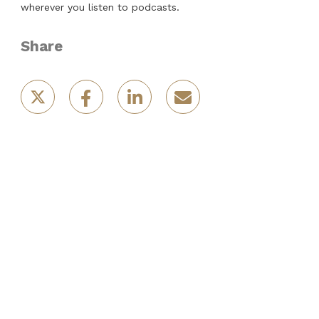
wherever you listen to podcasts.
Share