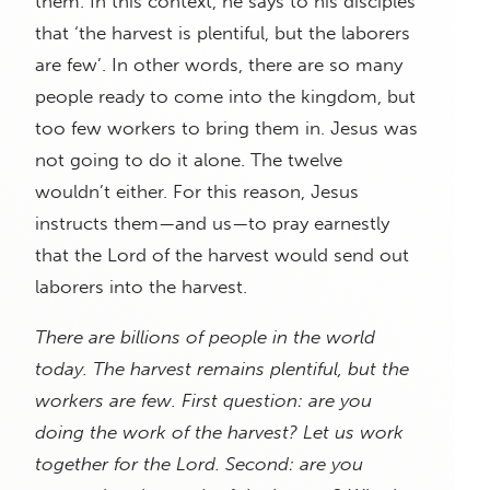
them. In this context, he says to his disciples
that ‘the harvest is plentiful, but the laborers
are few’. In other words, there are so many
people ready to come into the kingdom, but
too few workers to bring them in. Jesus was
not going to do it alone. The twelve
wouldn’t either. For this reason, Jesus
instructs them—and us—to pray earnestly
that the Lord of the harvest would send out
laborers into the harvest.
There are billions of people in the world
today. The harvest remains plentiful, but the
workers are few. First question: are you
doing the work of the harvest? Let us work
together for the Lord. Second: are you