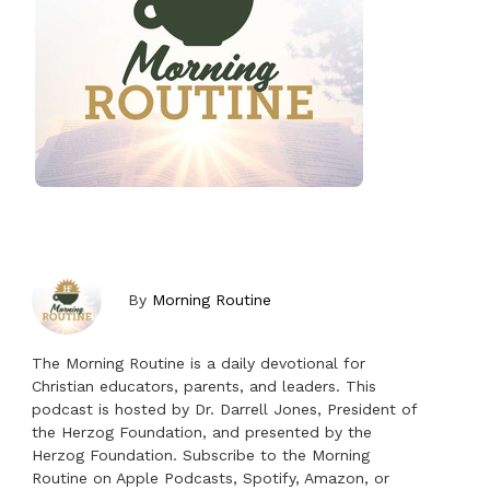
By
Morning Routine
The Morning Routine is a daily devotional for
Christian educators, parents, and leaders. This
podcast is hosted by Dr. Darrell Jones, President of
the Herzog Foundation, and presented by the
Herzog Foundation. Subscribe to the Morning
Routine on Apple Podcasts, Spotify, Amazon, or