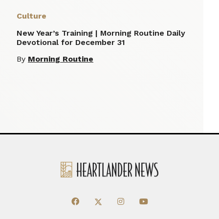
Culture
New Year’s Training | Morning Routine Daily
Devotional for December 31
By
Morning Routine