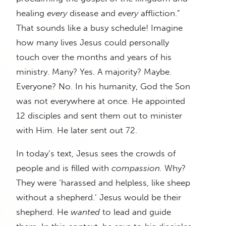
healing
every
disease and
every
affliction.”
That sounds like a busy schedule! Imagine
how many lives Jesus could personally
touch over the months and years of his
ministry. Many? Yes. A majority? Maybe.
Everyone? No. In his humanity, God the Son
was not everywhere at once. He appointed
12 disciples and sent them out to minister
with Him. He later sent out 72.
In today’s text, Jesus sees the crowds of
people and is filled with
compassion.
Why?
They were ‘harassed and helpless, like sheep
without a shepherd.’ Jesus would be their
shepherd. He
wanted
to lead and guide