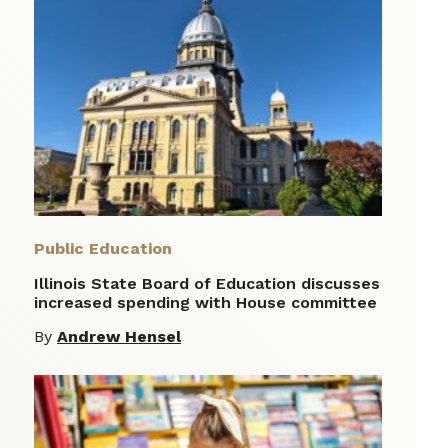
Public Education
Illinois State Board of Education discusses
increased spending with House committee
By
Andrew Hensel