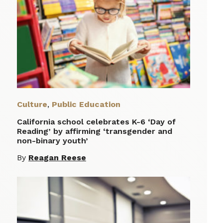
Culture
,
Public Education
California school celebrates K-6 ‘Day of
Reading’ by affirming ‘transgender and
non-binary youth’
By
Reagan Reese