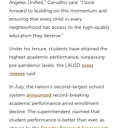
Angeles Unified,” Carvalho said. “I look
forward to building on this momentum and
ensuring that every child in every
neighborhood has access to the high-quality
education they deserve.”
Under his tenure, students have attained the
highest academic performance, surpassing
pre-pandemic levels, the LAUSD
press
release
said.
In July, the nation’s second-largest school
system
announced
record-breaking
academic performance amid enrollment
decline. The superintendent claimed that
student performance is better than ever, as