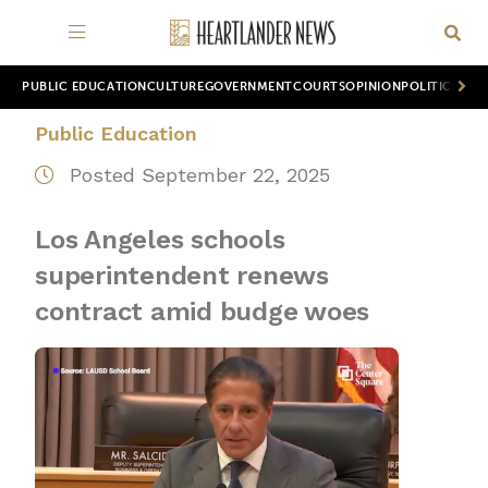
PUBLIC EDUCATION
CULTURE
GOVERNMENT
COURTS
OPINION
POLITICS
WOR
Public Education
Posted September 22, 2025
Los Angeles schools
superintendent renews
contract amid budge woes