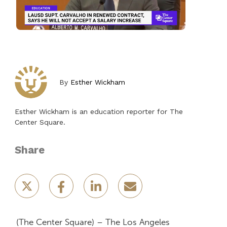
By
Esther Wickham
Esther Wickham is an education reporter for The
Center Square.
Share
(The Center Square) – The Los Angeles