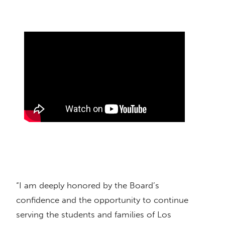
“I am deeply honored by the Board’s
confidence and the opportunity to continue
serving the students and families of Los