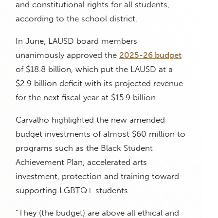
and constitutional rights for all students,
according to the school district.
In June, LAUSD board members
unanimously approved the
2025-26 budget
of $18.8 billion, which put the LAUSD at a
$2.9 billion deficit with its projected revenue
for the next fiscal year at $15.9 billion.
Carvalho highlighted the new amended
budget investments of almost $60 million to
programs such as the Black Student
Achievement Plan, accelerated arts
investment, protection and training toward
supporting LGBTQ+ students.
“They (the budget) are above all ethical and