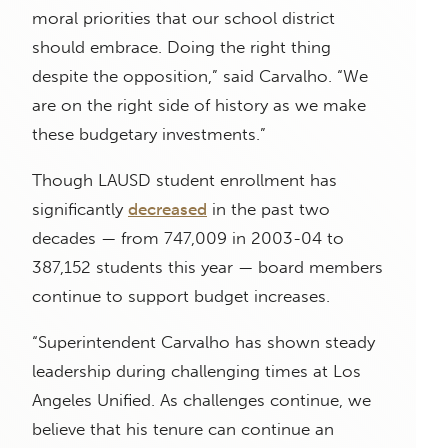
moral priorities that our school district
should embrace. Doing the right thing
despite the opposition,” said Carvalho. “We
are on the right side of history as we make
these budgetary investments.”
Though LAUSD student enrollment has
significantly
decreased
in the past two
decades — from 747,009 in 2003-04 to
387,152 students this year — board members
continue to support budget increases.
“Superintendent Carvalho has shown steady
leadership during challenging times at Los
Angeles Unified. As challenges continue, we
believe that his tenure can continue an