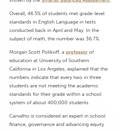
shown by the
Smarter Balanced Assessment
.
Overall, 46.5% of students met grade-level
standards in English Language in tests
conducted back in April and May. In the
subject of math, the number was 36.7%.
Morgan Scott Polikoff, a
professor
of
education at University of Southern
California in Los Angeles, explained that the
numbers indicate that every two in three
students are not meeting the academic
standards for their grade within a school
system of about 400,000 students.
Carvalho is considered an expert in school
finance, governance and advancing equity