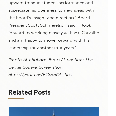
upward trend in student performance and
appreciate his openness to new ideas with
the board’s insight and direction,” Board
President Scott Schmerelson said. “I look
forward to working closely with Mr. Carvalho
and am happy to move forward with his
leadership for another four years.”
(Photo Attribution: Photo Attribution: The
Center Square, Screenshot,
https://youtu.be/EGrohOF_tjo )
Related Posts