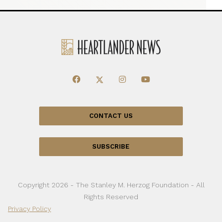
CONTACT US
SUBSCRIBE
Copyright 2026 - The Stanley M. Herzog Foundation - All
Rights Reserved
Privacy Policy