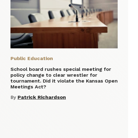
Public Education
School board rushes special meeting for
policy change to clear wrestler for
tournament. Did it violate the Kansas Open
Meetings Act?
By
Patrick Richardson