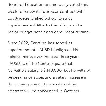
Board of Education unanimously voted this
week to renew its four-year contract with
Los Angeles Unified School District
Superintendent Alberto Carvalho, amid a
major budget deficit and enrollment decline.
Since 2022, Carvalho has served as
superintendent. LAUSD highlighted his
achievements over the past three years.
LAUSD told The Center Square that
Carvalho’s salary is $440,000, but he will not
be seeking or accepting a salary increase in
the coming years. The specifics of his
contract will be announced in October.