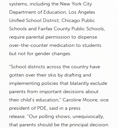
systems, including the New York City
Department of Education, Los Angeles
Unified School District, Chicago Public
Schools and Fairfax County Public Schools,
require parental permission to dispense
over-the-counter medication to students
but not for gender changes.
“School districts across the country have
gotten over their skis by drafting and
implementing policies that blatantly exclude
parents from important decisions about
their child’s education,” Caroline Moore, vice
president of PDE, said in a press
release. “Our polling shows, unequivocally,
that parents should be the principal decision