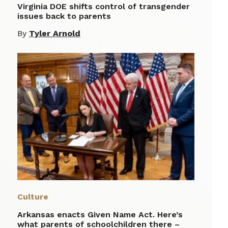
Virginia DOE shifts control of transgender
issues back to parents
By
Tyler Arnold
Culture
Arkansas enacts Given Name Act. Here’s
what parents of schoolchildren there –