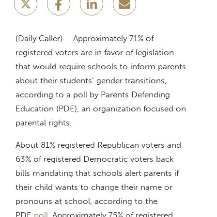
(Daily Caller) – Approximately 71% of
registered voters are in favor of legislation
that would require schools to inform parents
about their students’ gender transitions,
according to a poll by Parents Defending
Education (PDE), an organization focused on
parental rights.
About 81% registered Republican voters and
63% of registered Democratic voters back
bills mandating that schools alert parents if
their child wants to change their name or
pronouns at school, according to the
PDE
poll
. Approximately 75% of registered