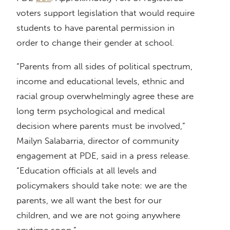
voters support legislation that would require
students to have parental permission in
order to change their gender at school.
“Parents from all sides of political spectrum,
income and educational levels, ethnic and
racial group overwhelmingly agree these are
long term psychological and medical
decision where parents must be involved,”
Mailyn Salabarria, director of community
engagement at PDE, said in a press release.
“Education officials at all levels and
policymakers should take note: we are the
parents, we all want the best for our
children, and we are not going anywhere