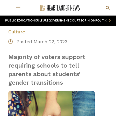
PUBLIC EDUCATION
CULTURE
GOVERNMENT
COURTS
OPINION
POLITICS
WOR
Culture
Posted March 22, 2023
Majority of voters support
requiring schools to tell
parents about students’
gender transitions