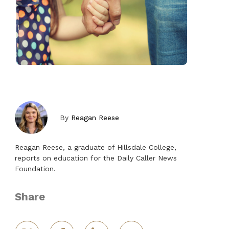
By
Reagan Reese
Reagan Reese, a graduate of Hillsdale College,
reports on education for the Daily Caller News
Foundation.
Share