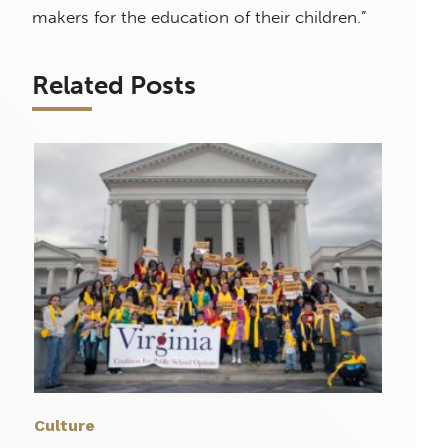
makers for the education of their children.”
Related Posts
Culture