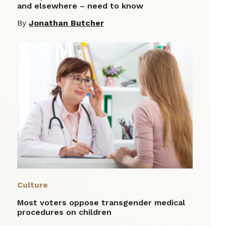
and elsewhere – need to know
By
Jonathan Butcher
Culture
Most voters oppose transgender medical
procedures on children