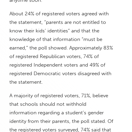
anytime soon.”
About 24% of registered voters agreed with
the statement, “parents are not entitled to
know their kids’ identities” and that the
knowledge of that information “must be
earned,” the poll showed. Approximately 83%
of registered Republican voters, 74% of
registered Independent voters and 49% of
registered Democratic voters disagreed with
the statement.
A majority of registered voters, 71%, believe
that schools should not withhold
information regarding a student’s gender
identity from their parents, the poll stated. Of
the registered voters surveyed, 74% said that