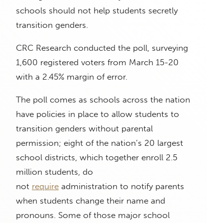
schools should not help students secretly
transition genders.
CRC Research conducted the poll, surveying
1,600 registered voters from March 15-20
with a 2.45% margin of error.
The poll comes as schools across the nation
have policies in place to allow students to
transition genders without parental
permission; eight of the nation’s 20 largest
school districts, which together enroll 2.5
million students, do
not
require
administration to notify parents
when students change their name and
pronouns. Some of those major school