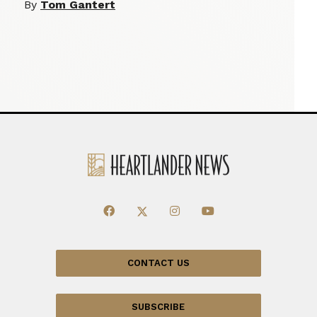
By
Tom Gantert
CONTACT US
SUBSCRIBE