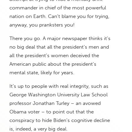
commander in chief of the most powerful
nation on Earth. Can’t blame you for trying,
anyway, you pranksters you!
There you go. A major newspaper thinks it’s
no big deal that all the president’s men and
all the president’s women deceived the
American public about the president’s
mental state, likely for years.
It’s up to people with real integrity, such as
George Washington University Law School
professor Jonathan Turley – an avowed
Obama voter – to point out that the
conspiracy to hide Biden’s cognitive decline
is, indeed, a very big deal.