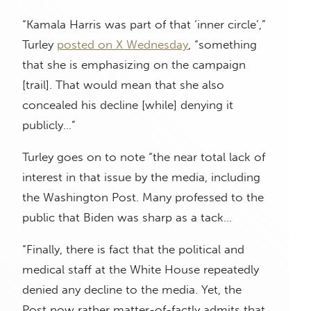
“Kamala Harris was part of that ‘inner circle’,”
Turley
posted on X Wednesday
, “something
that she is emphasizing on the campaign
[trail]. That would mean that she also
concealed his decline [while] denying it
publicly…”
Turley goes on to note “the near total lack of
interest in that issue by the media, including
the Washington Post. Many professed to the
public that Biden was sharp as a tack…
“Finally, there is fact that the political and
medical staff at the White House repeatedly
denied any decline to the media. Yet, the
Post now rather matter-of-factly admits that