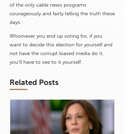
of the only cable news programs
courageously and fairly telling the truth these
days.
Whomever you end up voting for, if you
want to decide this election for yourself and
not have the corrupt biased media do it,
you’ll have to see to it yourself.
Related Posts