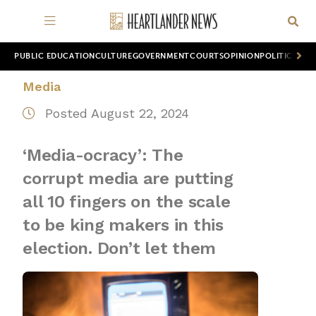
PUBLIC EDUCATION
CULTURE
GOVERNMENT
COURTS
OPINION
POLITICS
WOR
Media
Posted August 22, 2024
‘Media-ocracy’: The
corrupt media are putting
all 10 fingers on the scale
to be king makers in this
election. Don’t let them