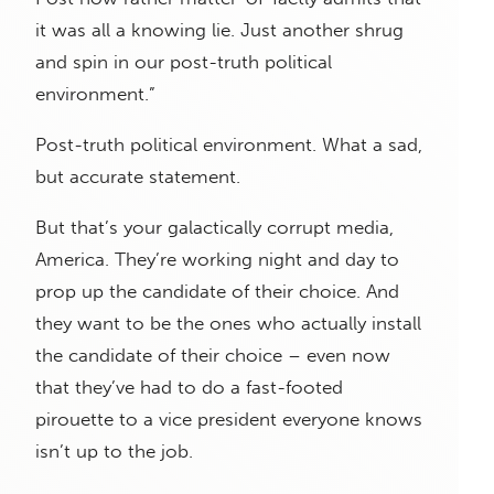
it was all a knowing lie. Just another shrug
and spin in our post-truth political
environment.”
Post-truth political environment. What a sad,
but accurate statement.
But that’s your galactically corrupt media,
America. They’re working night and day to
prop up the candidate of their choice. And
they want to be the ones who actually install
the candidate of their choice – even now
that they’ve had to do a fast-footed
pirouette to a vice president everyone knows
isn’t up to the job.