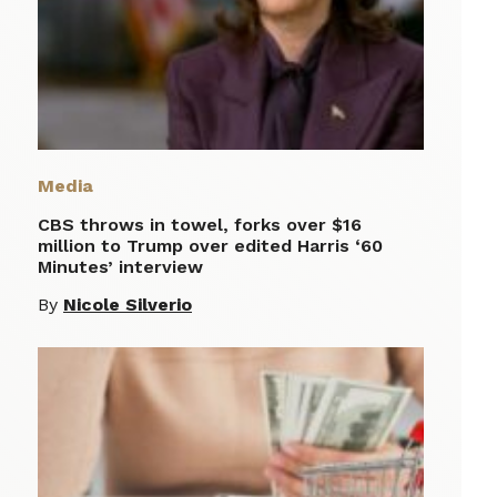
Media
CBS throws in towel, forks over $16
million to Trump over edited Harris ‘60
Minutes’ interview
By
Nicole Silverio