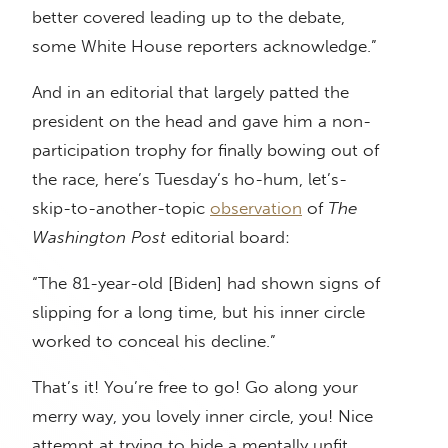
better covered leading up to the debate,
some White House reporters acknowledge.”
And in an editorial that largely patted the
president on the head and gave him a non-
participation trophy for finally bowing out of
the race, here’s Tuesday’s ho-hum, let’s-
skip-to-another-topic
observation
of
The
Washington Post
editorial board:
“The 81-year-old [Biden] had shown signs of
slipping for a long time, but his inner circle
worked to conceal his decline.”
That’s it! You’re free to go! Go along your
merry way, you lovely inner circle, you! Nice
attempt at trying to hide a mentally unfit