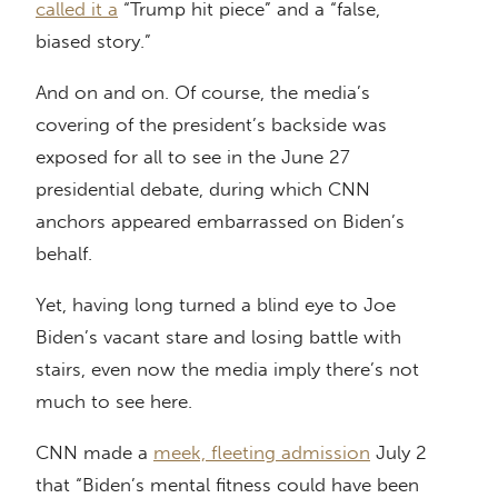
called it a
“Trump hit piece” and a “false,
biased story.”
And on and on. Of course, the media’s
covering of the president’s backside was
exposed for all to see in the June 27
presidential debate, during which CNN
anchors appeared embarrassed on Biden’s
behalf.
Yet, having long turned a blind eye to Joe
Biden’s vacant stare and losing battle with
stairs, even now the media imply there’s not
much to see here.
CNN made a
meek, fleeting admission
July 2
that “Biden’s mental fitness could have been