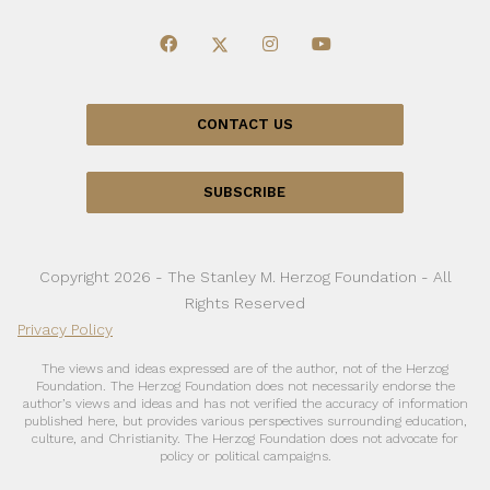
CONTACT US
SUBSCRIBE
Copyright 2026 - The Stanley M. Herzog Foundation - All
Rights Reserved
Privacy Policy
The views and ideas expressed are of the author, not of the Herzog
Foundation. The Herzog Foundation does not necessarily endorse the
author’s views and ideas and has not verified the accuracy of information
published here, but provides various perspectives surrounding education,
culture, and Christianity. The Herzog Foundation does not advocate for
policy or political campaigns.