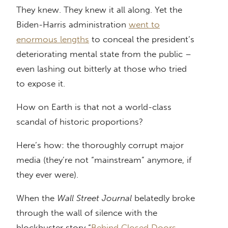
They knew. They knew it all along. Yet the
Biden-Harris administration
went to
enormous lengths
to conceal the president’s
deteriorating mental state from the public –
even lashing out bitterly at those who tried
to expose it.
How on Earth is that not a world-class
scandal of historic proportions?
Here’s how: the thoroughly corrupt major
media (they’re not “mainstream” anymore, if
they ever were).
When the
Wall Street Journal
belatedly broke
through the wall of silence with the
blockbuster story “
Behind Closed Doors,