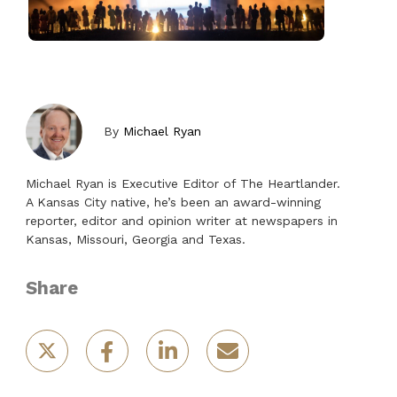
By
Michael Ryan
Michael Ryan is Executive Editor of The Heartlander.
A Kansas City native, he’s been an award-winning
reporter, editor and opinion writer at newspapers in
Kansas, Missouri, Georgia and Texas.
Share