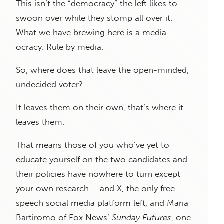
This isn’t the “democracy” the left likes to
swoon over while they stomp all over it.
What we have brewing here is a media-
ocracy. Rule by media.
So, where does that leave the open-minded,
undecided voter?
It leaves them on their own, that’s where it
leaves them.
That means those of you who’ve yet to
educate yourself on the two candidates and
their policies have nowhere to turn except
your own research – and X, the only free
speech social media platform left, and Maria
Bartiromo of Fox News’
Sunday Futures
, one