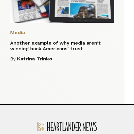
Media
Another example of why media aren’t
winning back Americans’ trust
By
Katrina Trinko