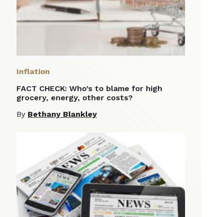
Inflation
FACT CHECK: Who’s to blame for high
grocery, energy, other costs?
By
Bethany Blankley