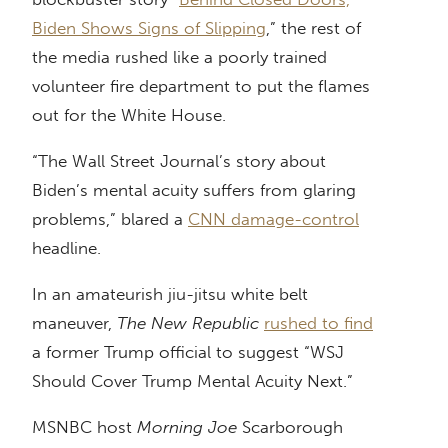
Biden Shows Signs of Slipping
,” the rest of
the media rushed like a poorly trained
volunteer fire department to put the flames
out for the White House.
“The Wall Street Journal’s story about
Biden’s mental acuity suffers from glaring
problems,” blared a
CNN damage-control
headline.
In an amateurish jiu-jitsu white belt
maneuver,
The New Republic
rushed to find
a former Trump official to suggest “WSJ
Should Cover Trump Mental Acuity Next.”
MSNBC host
Morning Joe
Scarborough