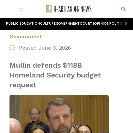
PUBLIC EDUCATION
CULTURE
GOVERNMENT
COURTS
OPINION
POLITICS
WOR
Government
Posted June 3, 2026
Mullin defends $118B
Homeland Security budget
request