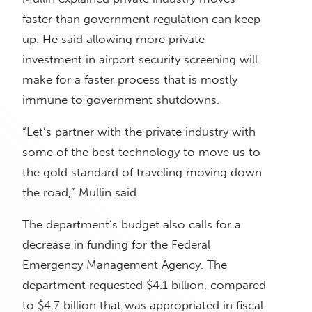
faster than government regulation can keep
up. He said allowing more private
investment in airport security screening will
make for a faster process that is mostly
immune to government shutdowns.
“Let’s partner with the private industry with
some of the best technology to move us to
the gold standard of traveling moving down
the road,” Mullin said.
The department’s budget also calls for a
decrease in funding for the Federal
Emergency Management Agency. The
department requested $4.1 billion, compared
to $4.7 billion that was appropriated in fiscal