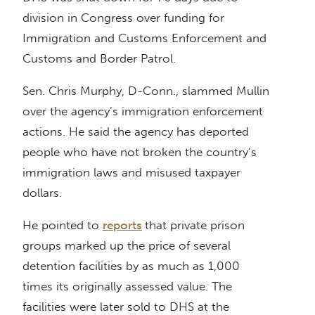
division in Congress over funding for
Immigration and Customs Enforcement and
Customs and Border Patrol.
Sen. Chris Murphy, D-Conn., slammed Mullin
over the agency’s immigration enforcement
actions. He said the agency has deported
people who have not broken the country’s
immigration laws and misused taxpayer
dollars.
He pointed to
reports
that private prison
groups marked up the price of several
detention facilities by as much as 1,000
times its originally assessed value. The
facilities were later sold to DHS at the