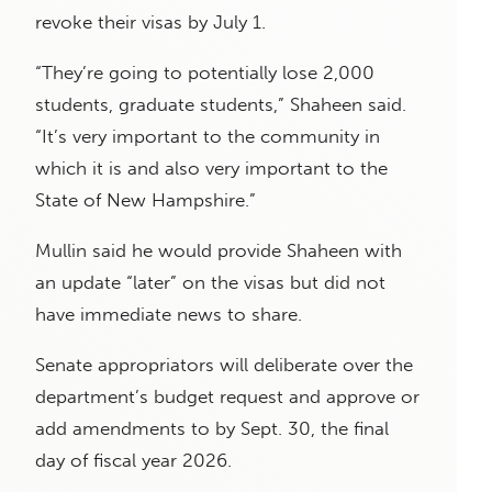
revoke their visas by July 1.
“They’re going to potentially lose 2,000
students, graduate students,” Shaheen said.
“It’s very important to the community in
which it is and also very important to the
State of New Hampshire.”
Mullin said he would provide Shaheen with
an update “later” on the visas but did not
have immediate news to share.
Senate appropriators will deliberate over the
department’s budget request and approve or
add amendments to by Sept. 30, the final
day of fiscal year 2026.