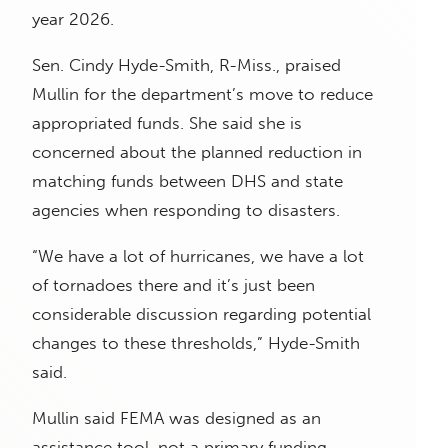
year 2026.
Sen. Cindy Hyde-Smith, R-Miss., praised
Mullin for the department’s move to reduce
appropriated funds. She said she is
concerned about the planned reduction in
matching funds between DHS and state
agencies when responding to disasters.
“We have a lot of hurricanes, we have a lot
of tornadoes there and it’s just been
considerable discussion regarding potential
changes to these thresholds,” Hyde-Smith
said.
Mullin said FEMA was designed as an
assistance tool, not a primary funding