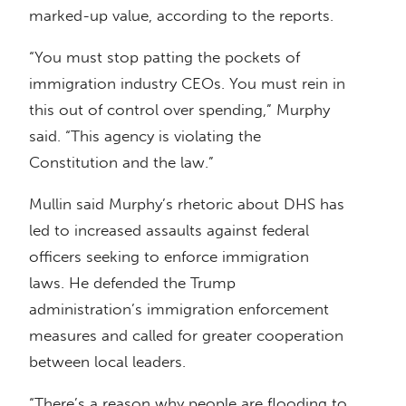
marked-up value, according to the reports.
“You must stop patting the pockets of
immigration industry CEOs. You must rein in
this out of control over spending,” Murphy
said. “This agency is violating the
Constitution and the law.”
Mullin said Murphy’s rhetoric about DHS has
led to increased assaults against federal
officers seeking to enforce immigration
laws. He defended the Trump
administration’s immigration enforcement
measures and called for greater cooperation
between local leaders.
“There’s a reason why people are flooding to