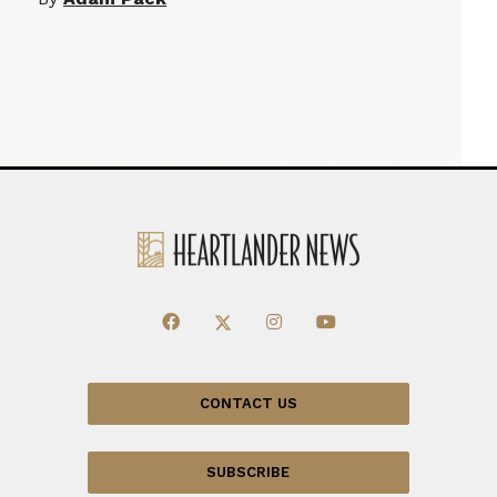
CONTACT US
SUBSCRIBE