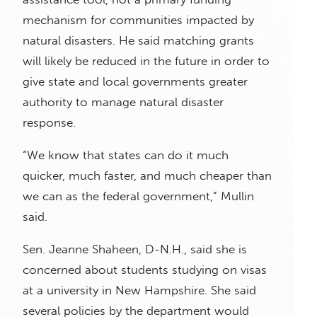
mechanism for communities impacted by
natural disasters. He said matching grants
will likely be reduced in the future in order to
give state and local governments greater
authority to manage natural disaster
response.
“We know that states can do it much
quicker, much faster, and much cheaper than
we can as the federal government,” Mullin
said.
Sen. Jeanne Shaheen, D-N.H., said she is
concerned about students studying on visas
at a university in New Hampshire. She said
several policies by the department would