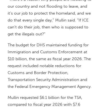
our country and not flooding to leave, and
it’s our job to protect the homeland, and we
do that every single day,” Mullin said. “If ICE
can’t do their job, then who is supposed to
get the illegals out?”
The budget for DHS maintained funding for
Immigration and Customs Enforcement at
$10 billion, the same as fiscal year 2026. The
request included notable reductions for
Customs and Border Protection,
Transportation Security Administration and
the Federal Emergency Management Agency.
Mullin requested $6.1 billion for the TSA,
compared to fiscal year 2026 with $7.6