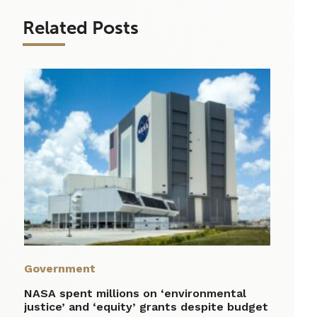
Related Posts
Government
NASA spent millions on ‘environmental
justice’ and ‘equity’ grants despite budget