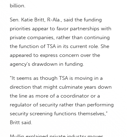
billion.
Sen. Katie Britt, R-Ala., said the funding
priorities appear to favor partnerships with
private companies, rather than continuing
the function of TSA in its current role. She
appeared to express concern over the
agency’s drawdown in funding.
“It seems as though TSA is moving in a
direction that might culminate years down
the line as more of a coordinator or a
regulator of security rather than performing
security screening functions themselves,”
Britt said.
Mullin explained private industry moves