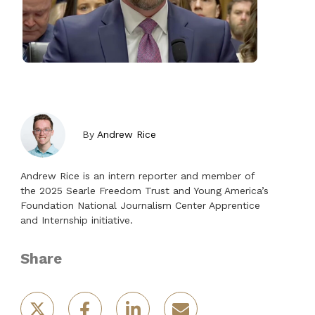
By
Andrew Rice
Andrew Rice is an intern reporter and member of
the 2025 Searle Freedom Trust and Young America’s
Foundation National Journalism Center Apprentice
and Internship initiative.
Share