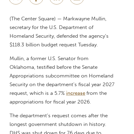
(The Center Square) — Markwayne Mullin,
secretary for the U.S. Department of
Homeland Security, defended the agency’s
$118.3 billion budget request Tuesday.
Mullin, a former U.S. Senator from
Oklahoma, testified before the Senate
Appropriations subcommittee on Homeland
Security on the department’s fiscal year 2027
request, which is a 5.7%
increase
from the
appropriations for fiscal year 2026.
The department’s request comes after the
longest government shutdown in history.
DHS was shut down for 76 days due to