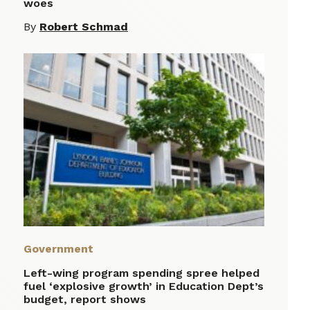
woes
By
Robert Schmad
Government
Left-wing program spending spree helped
fuel ‘explosive growth’ in Education Dept’s
budget, report shows