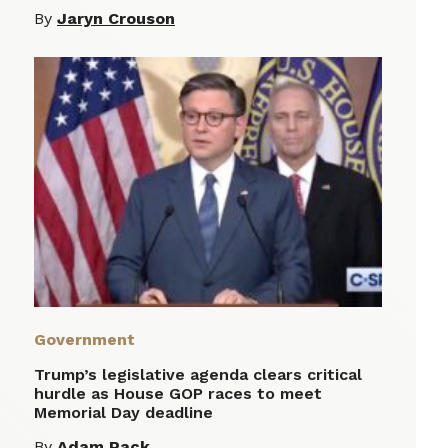
By
Jaryn Crouson
Government
Trump’s legislative agenda clears critical
hurdle as House GOP races to meet
Memorial Day deadline
By
Adam Pack