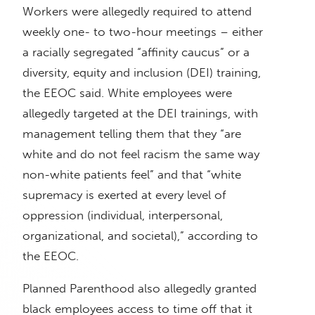
Workers were allegedly required to attend
weekly one- to two-hour meetings – either
a racially segregated “affinity caucus” or a
diversity, equity and inclusion (DEI) training,
the EEOC said. White employees were
allegedly targeted at the DEI trainings, with
management telling them that they “are
white and do not feel racism the same way
non-white patients feel” and that “white
supremacy is exerted at every level of
oppression (individual, interpersonal,
organizational, and societal),” according to
the EEOC.
Planned Parenthood also allegedly granted
black employees access to time off that it