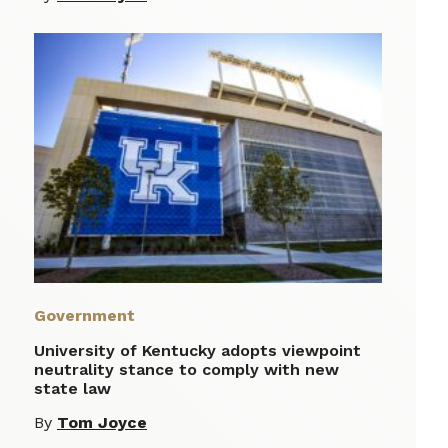
Government
University of Kentucky adopts viewpoint
neutrality stance to comply with new
state law
By
Tom Joyce