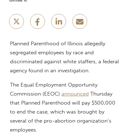
Planned Parenthood of Illinois allegedly
segregated employees by race and
discriminated against white staffers, a federal
agency found in an investigation.
The Equal Employment Opportunity
Commission (EEOC)
announced
Thursday
that Planned Parenthood will pay $500,000
to end the case, which was brought by
several of the pro-abortion organization’s
employees.