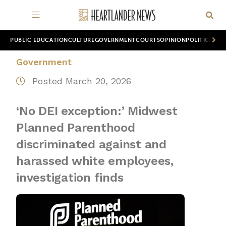
PUBLIC EDUCATION
CULTURE
GOVERNMENT
COURTS
OPINION
POLITICS
WOR
Government
Posted March 20, 2026
‘No DEI exception:’ Midwest
Planned Parenthood
discriminated against and
harassed white employees,
investigation finds