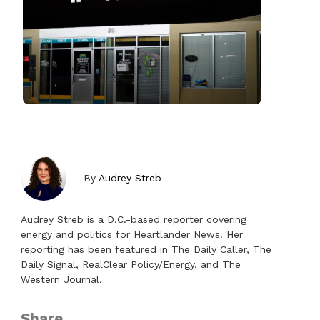
By
Audrey Streb
Audrey Streb is a D.C.-based reporter covering
energy and politics for Heartlander News. Her
reporting has been featured in The Daily Caller, The
Daily Signal, RealClear Policy/Energy, and The
Western Journal.
Share