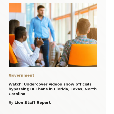
Government
Watch: Undercover videos show officials
bypassing DEI bans in Florida, Texas, North
Carolina
By
Lion Staff Report