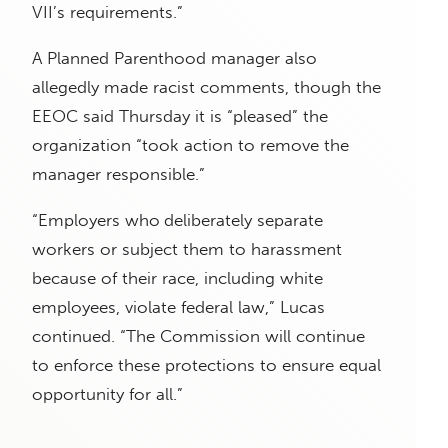
VII’s requirements.”
A Planned Parenthood manager also
allegedly made racist comments, though the
EEOC said Thursday it is “pleased” the
organization “took action to remove the
manager responsible.”
“Employers who
deliberately separate
workers or subject them to harassment
because of their race, including white
employees, violate federal law,” Lucas
continued. “The Commission will continue
to enforce these protections to ensure equal
opportunity for all.”