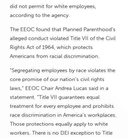
did not permit for white employees,
according to the agency.
The EEOC found that Planned Parenthood’s
alleged conduct violated Title VII of the Civil
Rights Act of 1964, which protects
Americans from racial discrimination.
“Segregating employees by race violates the
core promise of our nation’s civil rights
laws,” EEOC Chair Andrea Lucas said in a
statement. “Title VII guarantees equal
treatment for every employee and prohibits
race discrimination in America’s workplaces.
Those protections equally apply to white
workers. There is no DEI exception to Title