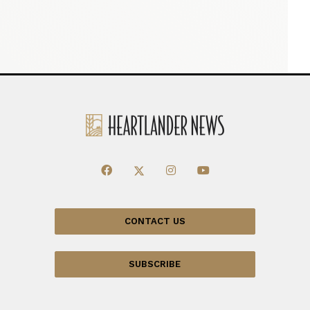
CONTACT US
SUBSCRIBE