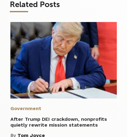
Related Posts
Government
After Trump DEI crackdown, nonprofits
quietly rewrite mission statements
By
Tom Joyce