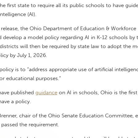
first state to require all its public schools to have guide
intelligence (AI).
s release, the Ohio Department of Education & Workforce
 develop a model policy regarding AI in K-12 schools by 
 districts will then be required by state law to adopt the 
licy by July 1, 2026.
olicy is to “address appropriate use of artificial intelligen
for educational purposes.”
 have published
guidance
on AI in schools, Ohio is the first
have a policy.
Brenner, chair of the Ohio Senate Education Committee, e
 passed the requirement.