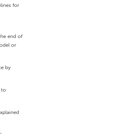
lines for
the end of
model or
ce by
 to
xplained