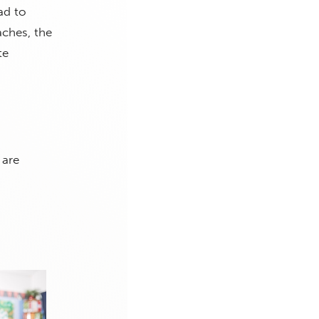
ad to
aches, the
te
 are