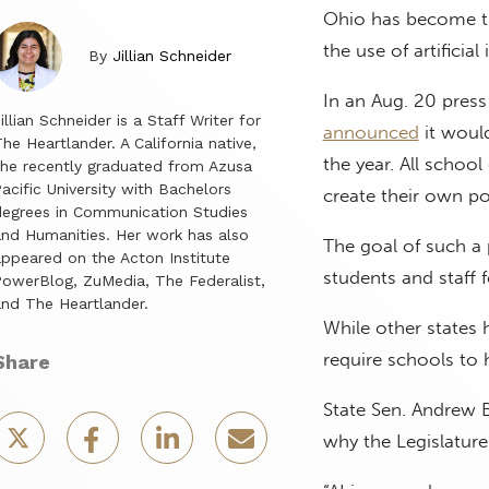
Ohio has become the 
the use of artificial 
By
Jillian Schneider
In an Aug. 20 pres
illian Schneider is a Staff Writer for
announced
it would
he Heartlander. A California native,
the year. All school
he recently graduated from Azusa
acific University with Bachelors
create their own po
egrees in Communication Studies
nd Humanities. Her work has also
The goal of such a p
ppeared on the Acton Institute
students and staff 
owerBlog, ZuMedia, The Federalist,
nd The Heartlander.
While other states
require schools to 
Share
State Sen. Andrew 
why the Legislature