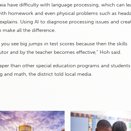
xia have difficulty with language processing, which can le
s with homework and even physical problems such as head
explains. Using AI to diagnose processing issues and crea
make all the difference.
you see big jumps in test scores because then the skills
tutor and by the teacher becomes effective,” Hoh said.
aper than other special education programs and students
g and math, the district told local media.