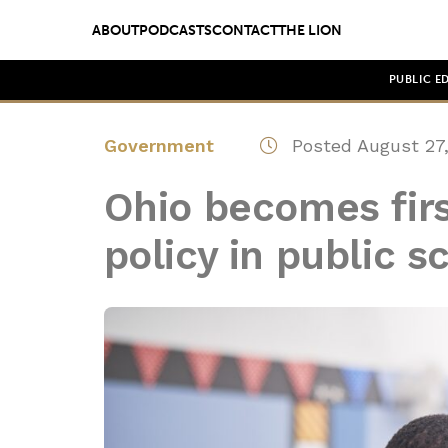
ABOUT
PODCASTS
CONTACT
THE LION
PUBLIC E
Government
Posted August 27,
Ohio becomes firs
policy in public s