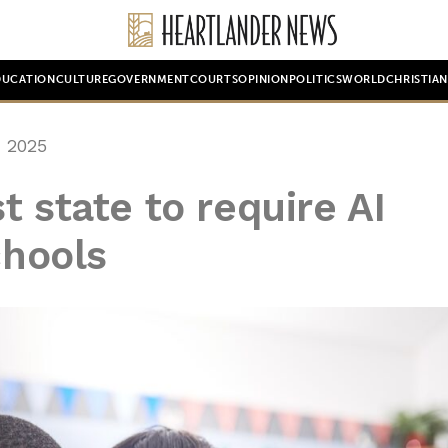
DUCATION
CULTURE
GOVERNMENT
COURTS
OPINION
POLITICS
WORLD
CHRISTIA
 2025
t state to require AI
chools