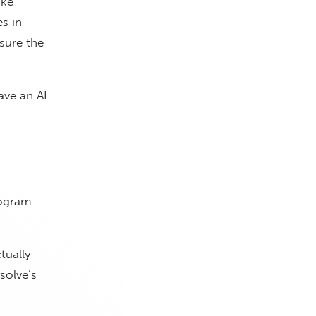
ake
es in
 sure the
ave an AI
rogram
tually
olve’s