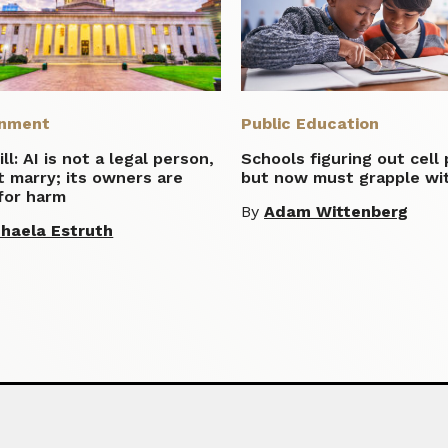
nment
Public Education
ill: AI is not a legal person,
Schools figuring out cell
 marry; its owners are
but now must grapple wit
 for harm
By
Adam Wittenberg
haela Estruth