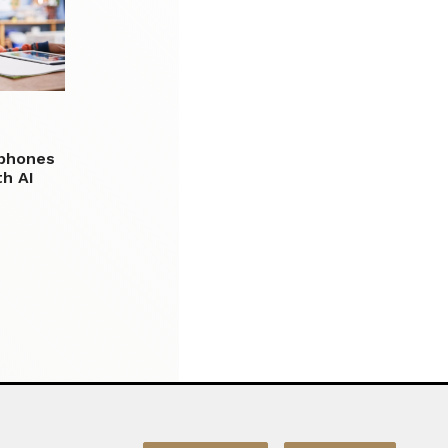
 phones
h AI