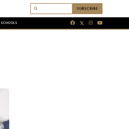
SUBSCRIBE
N SCHOOLS