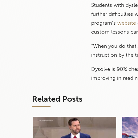
Students with dysle
further difficultie
program’s
website
custom lessons can 
“When you do that, 
instruction by the 
Dysolve is 90% che
improving in readin
Related Posts