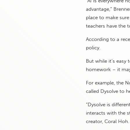
“AI is everywhere n
advantage,” Brenn
place to make sure 
teachers have the t
According to a rece
policy.
But while it’s easy
homework – it may 
For example, the No
called Dysolve to he
“Dysolve is differe
interacts with the 
creator, Coral Hoh.