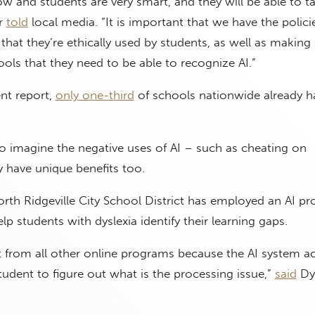
ow and students are very smart, and they will be able to t
er
told
local media. “It is important that we have the polici
that they’re ethically used by students, as well as making
ools that they need to be able to recognize AI.”
nt report,
only one-third
of schools nationwide already h
 to imagine the negative uses of AI – such as cheating on
have unique benefits too.
rth Ridgeville City School District has employed an AI p
lp students with dyslexia identify their learning gaps.
nt from all other online programs because the AI system ac
student to figure out what is the processing issue,”
said
Dys