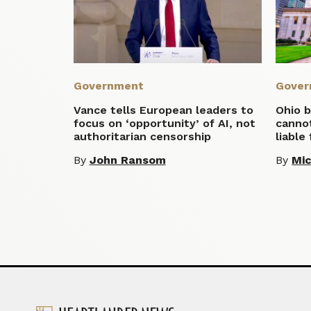
Government
Gover
Vance tells European leaders to
Ohio b
focus on ‘opportunity’ of AI, not
cannot
authoritarian censorship
liable
By
John Ransom
By
Mic