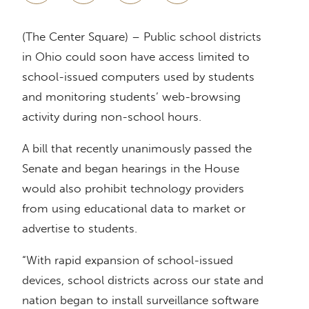
(The Center Square) – Public school districts
in Ohio could soon have access limited to
school-issued computers used by students
and monitoring students’ web-browsing
activity during non-school hours.
A bill that recently unanimously passed the
Senate and began hearings in the House
would also prohibit technology providers
from using educational data to market or
advertise to students.
“With rapid expansion of school-issued
devices, school districts across our state and
nation began to install surveillance software