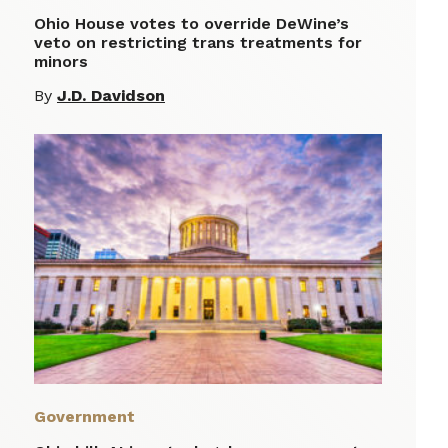
Ohio House votes to override DeWine’s
veto on restricting trans treatments for
minors
By
J.D. Davidson
Government