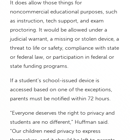
It does allow those things for
noncommercial educational purposes, such
as instruction, tech support, and exam
proctoring. It would be allowed under a
judicial warrant, a missing or stolen device, a
threat to life or safety, compliance with state
or federal law, or participation in federal or
state funding programs.
If a student’s school-issued device is
accessed based on one of the exceptions,
parents must be notified within 72 hours.
“Everyone deserves the right to privacy and
students are no different,” Huffman said.
“Our children need privacy to express