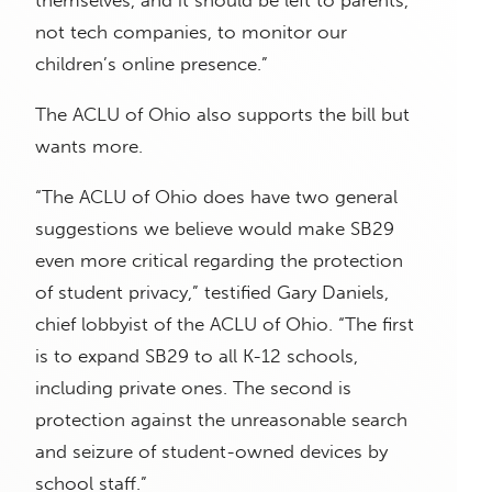
themselves, and it should be left to parents,
not tech companies, to monitor our
children’s online presence.”
The ACLU of Ohio also supports the bill but
wants more.
“The ACLU of Ohio does have two general
suggestions we believe would make SB29
even more critical regarding the protection
of student privacy,” testified Gary Daniels,
chief lobbyist of the ACLU of Ohio. “The first
is to expand SB29 to all K-12 schools,
including private ones. The second is
protection against the unreasonable search
and seizure of student-owned devices by
school staff.”