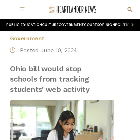
PUBLIC EDUCATION
CULTURE
GOVERNMENT
COURTS
OPINION
POLITICS
WOR
Government
Posted June 10, 2024
Ohio bill would stop
schools from tracking
students’ web activity