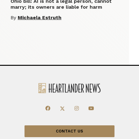
Ohio bill: AI is not a legal person, cannot
marry; its owners are liable for harm
By
Michaela Estruth
CONTACT US