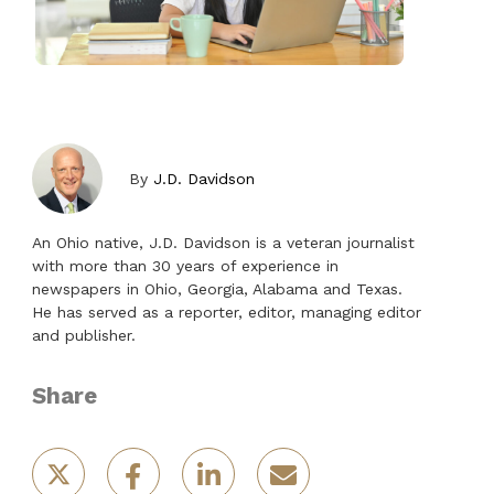
By
J.D. Davidson
An Ohio native, J.D. Davidson is a veteran journalist
with more than 30 years of experience in
newspapers in Ohio, Georgia, Alabama and Texas.
He has served as a reporter, editor, managing editor
and publisher.
Share