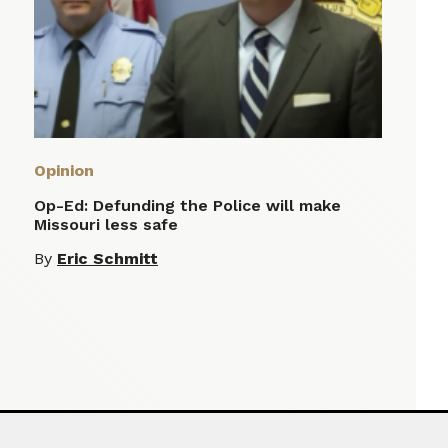
Opinion
Op-Ed: Defunding the Police will make
Missouri less safe
By
Eric Schmitt