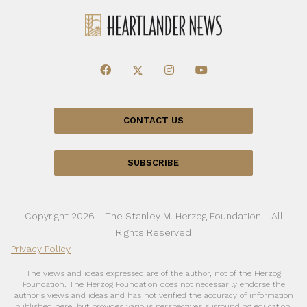
CONTACT US
SUBSCRIBE
Copyright 2026 - The Stanley M. Herzog Foundation - All
Rights Reserved
Privacy Policy
The views and ideas expressed are of the author, not of the Herzog
Foundation. The Herzog Foundation does not necessarily endorse the
author’s views and ideas and has not verified the accuracy of information
published here, but provides various perspectives surrounding education,