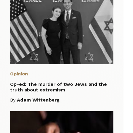
Opinion
Op-ed: The murder of two Jews and the
truth about extremism
By
Adam Wittenberg