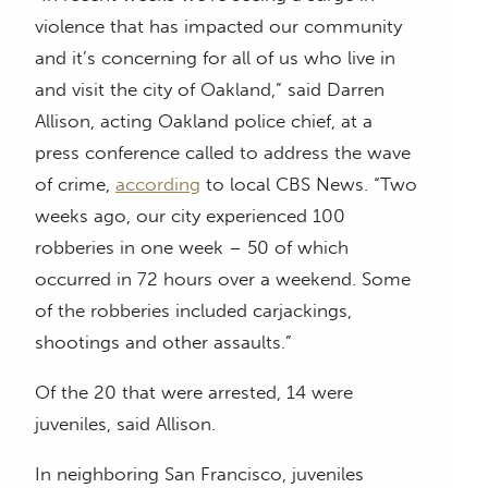
violence that has impacted our community
and it’s concerning for all of us who live in
and visit the city of Oakland,” said Darren
Allison, acting Oakland police chief, at a
press conference called to address the wave
of crime,
according
to local CBS News. “Two
weeks ago, our city experienced 100
robberies in one week – 50 of which
occurred in 72 hours over a weekend. Some
of the robberies included carjackings,
shootings and other assaults.”
Of the 20 that were arrested, 14 were
juveniles, said Allison.
In neighboring San Francisco, juveniles