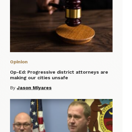
Opinion
Op-Ed: Progressive district attorneys are
making our cities unsafe
By
Jason Miyares