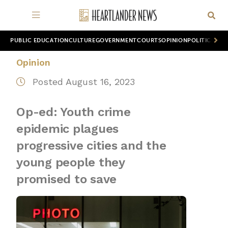
PUBLIC EDUCATION
CULTURE
GOVERNMENT
COURTS
OPINION
POLITICS
WOR
Opinion
Posted August 16, 2023
Op-ed: Youth crime
epidemic plagues
progressive cities and the
young people they
promised to save