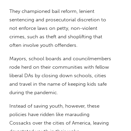
They championed bail reform, lenient
sentencing and prosecutorial discretion to
not enforce laws on petty, non-violent
crimes, such as theft and shoplifting that
often involve youth offenders.
Mayors, school boards and councilmembers
rode herd on their communities with fellow
liberal DAs by closing down schools, cities
and travel in the name of keeping kids safe
during the pandemic.
Instead of saving youth, however, these
policies have ridden like marauding
Cossacks over the cities of America, leaving