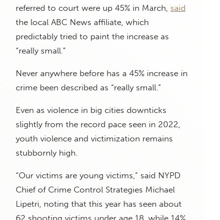
referred to court were up 45% in March,
said
the local ABC News affiliate, which
predictably tried to paint the increase as
“really small.”
Never anywhere before has a 45% increase in
crime been described as “really small.”
Even as violence in big cities downticks
slightly from the record pace seen in 2022,
youth violence and victimization remains
stubbornly high.
“Our victims are young victims,” said NYPD
Chief of Crime Control Strategies Michael
Lipetri, noting that this year has seen about
62 shooting victims under age 18, while 14%