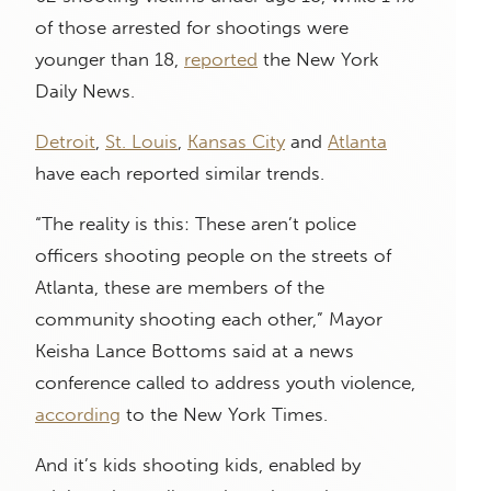
of those arrested for shootings were
younger than 18,
reported
the New York
Daily News.
Detroit
,
St. Louis
,
Kansas City
and
Atlanta
have each reported similar trends.
“The reality is this: These aren’t police
officers shooting people on the streets of
Atlanta, these are members of the
community shooting each other,” Mayor
Keisha Lance Bottoms said at a news
conference called to address youth violence,
according
to the New York Times.
And it’s kids shooting kids, enabled by