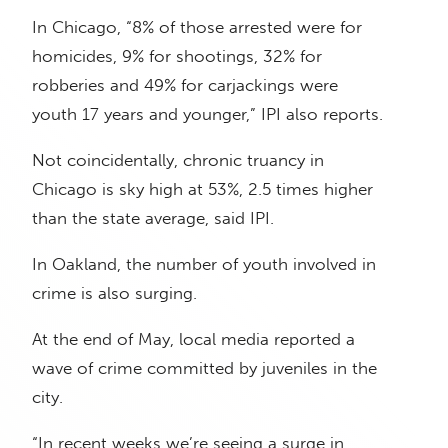
In Chicago, “8% of those arrested were for
homicides, 9% for shootings, 32% for
robberies and 49% for carjackings were
youth 17 years and younger,” IPI also reports.
Not coincidentally, chronic truancy in
Chicago is sky high at 53%, 2.5 times higher
than the state average, said IPI.
In Oakland, the number of youth involved in
crime is also surging.
At the end of May, local media reported a
wave of crime committed by juveniles in the
city.
“In recent weeks we’re seeing a surge in