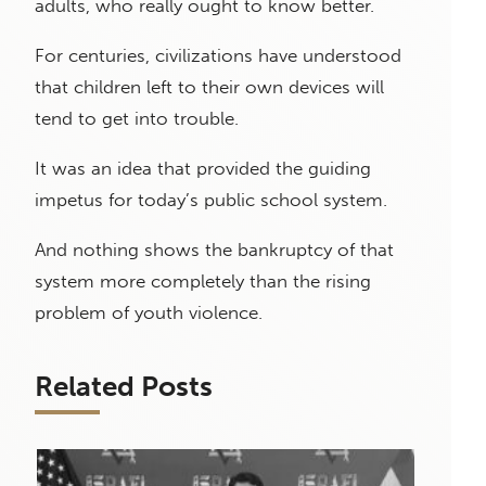
adults, who really ought to know better.
For centuries, civilizations have understood
that children left to their own devices will
tend to get into trouble.
It was an idea that provided the guiding
impetus for today’s public school system.
And nothing shows the bankruptcy of that
system more completely than the rising
problem of youth violence.
Related Posts