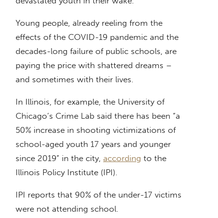
devastated youth in their wake.
Young people, already reeling from the
effects of the COVID-19 pandemic and the
decades-long failure of public schools, are
paying the price with shattered dreams –
and sometimes with their lives.
In Illinois, for example, the University of
Chicago’s Crime Lab said there has been “a
50% increase in shooting victimizations of
school-aged youth 17 years and younger
since 2019” in the city,
according
to the
Illinois Policy Institute (IPI).
IPI reports that 90% of the under-17 victims
were not attending school.