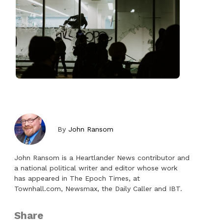
By
John Ransom
John Ransom is a Heartlander News contributor and
a national political writer and editor whose work
has appeared in The Epoch Times, at
Townhall.com, Newsmax, the Daily Caller and IBT.
Share