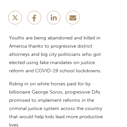
Youths are being abandoned and killed in
America thanks to progressive district
attorneys and big city politicians who got
elected using fake mandates on justice
reform and COVID-19 school lockdowns.
Riding in on white horses paid for by
billionaire George Soros, progressive DAs
promised to implement reforms in the
criminal justice system across the country
that would help kids lead more productive
lives.