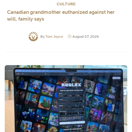
CULTURE
Canadian grandmother euthanized against her
will, family says
By
Tom Joyce
August 07, 2026