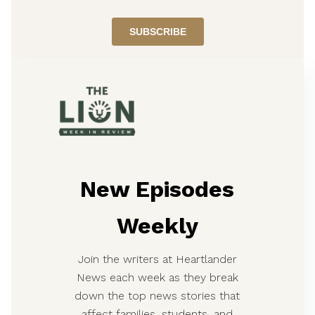
New Episodes
Weekly
Join the writers at Heartlander
News each week as they break
down the top news stories that
affect families, students, and