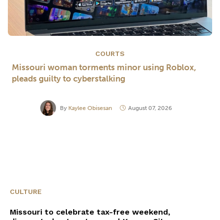
COURTS
Missouri woman torments minor using Roblox,
pleads guilty to cyberstalking
By
Kaylee Obisesan
August 07, 2026
CULTURE
Missouri to celebrate tax-free weekend,