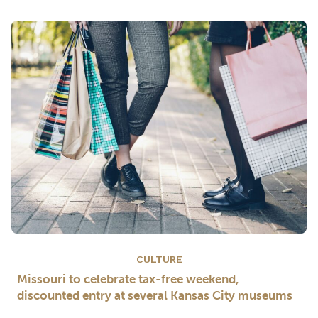
CULTURE
Missouri to celebrate tax-free weekend,
discounted entry at several Kansas City museums