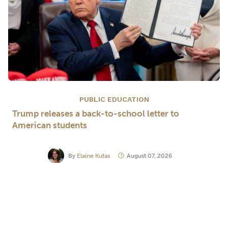
PUBLIC EDUCATION
Trump releases a back-to-school letter to
American students
By
Elaine Kutas
August 07, 2026