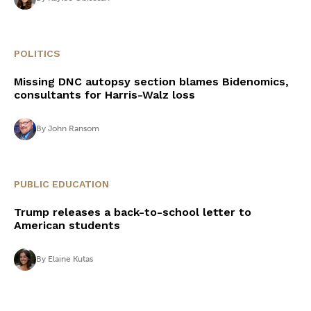
POLITICS
Missing DNC autopsy section blames Bidenomics,
consultants for Harris-Walz loss
By
John Ransom
PUBLIC EDUCATION
Trump releases a back-to-school letter to
American students
By
Elaine Kutas