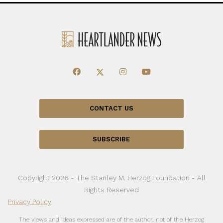
CONTACT US
SUBSCRIBE
Copyright 2026 - The Stanley M. Herzog Foundation - All
Rights Reserved
Privacy Policy
The views and ideas expressed are of the author, not of the Herzog