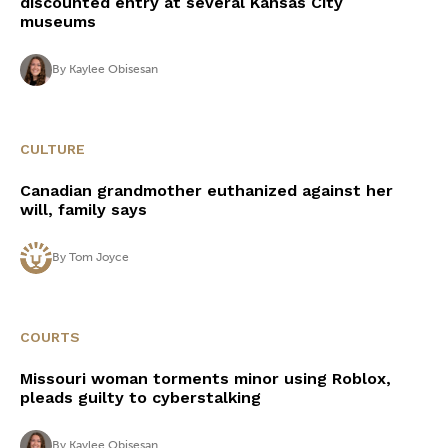
discounted entry at several Kansas City
museums
By
Kaylee Obisesan
CULTURE
Canadian grandmother euthanized against her
will, family says
By
Tom Joyce
COURTS
Missouri woman torments minor using Roblox,
pleads guilty to cyberstalking
By
Kaylee Obisesan