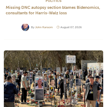
POLITICS
Missing DNC autopsy section blames Bidenomics,
consultants for Harris-Walz loss
By
John Ransom
August 07, 2026