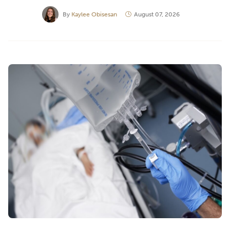
By
Kaylee Obisesan
August 07, 2026