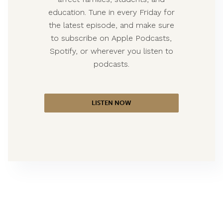
education. Tune in every Friday for
the latest episode, and make sure
to subscribe on Apple Podcasts,
Spotify, or wherever you listen to
podcasts.
LISTEN NOW