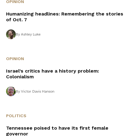
OPINION
Humanizing headlines: Remembering the stories
of Oct. 7
By
Ashley Luke
OPINION
Israel’s critics have a history problem:
Colonialism
By
Victor Davis Hanson
POLITICS
Tennessee poised to have its first female
governor