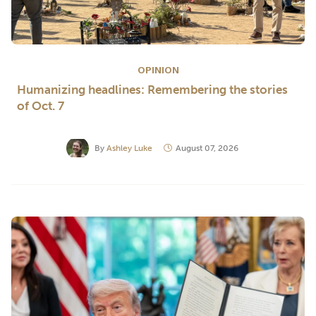
OPINION
Humanizing headlines: Remembering the stories
of Oct. 7
By
Ashley Luke
August 07, 2026