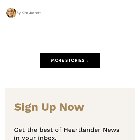
By
Kim Jarrett
MORE STORIES
→
Sign Up Now
Get the best of Heartlander News
in your inbox.