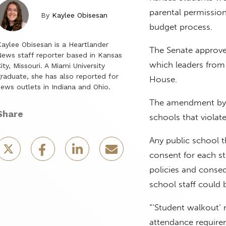
parental permission,
By
Kaylee Obisesan
budget process.
aylee Obisesan is a Heartlander
The Senate approve
ews staff reporter based in Kansas
which leaders from
ity, Missouri. A Miami University
raduate, she has also reported for
House.
ews outlets in Indiana and Ohio.
The amendment by S
Share
schools that violate
Any public school t
consent for each st
policies and conseq
school staff could
“‘Student walkout’ 
attendance require