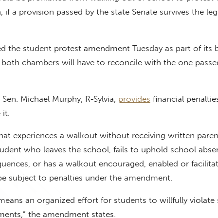
 if a provision passed by the state Senate survives the legi
d the student protest amendment Tuesday as part of its 
 both chambers will have to reconcile with the one passe
en. Michael Murphy, R-Sylvia,
provides
financial penaltie
 it.
hat experiences a walkout without receiving written paren
udent who leaves the school, fails to uphold school abse
uences, or has a walkout encouraged, enabled or facilita
 be subject to penalties under the amendment.
means an organized effort for students to willfully violate
ments,” the amendment states.