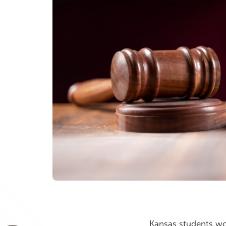
Kansas students wo