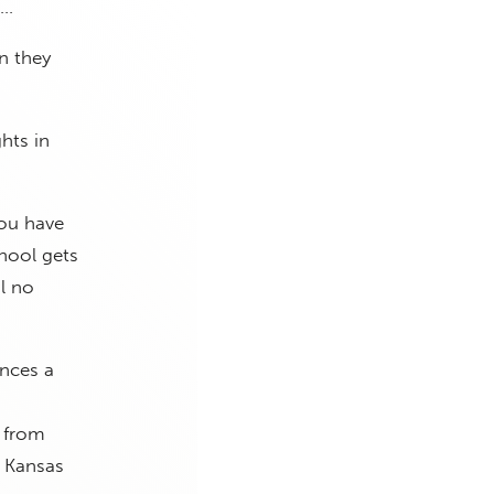
 …
n they
hts in
.
You have
hool gets
ol no
ences a
e from
e Kansas