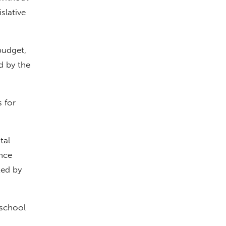
slative
budget,
d by the
s for
tal
nce
ted by
 school