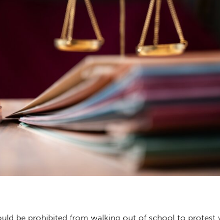
uld be prohibited from walking out of school to protest 