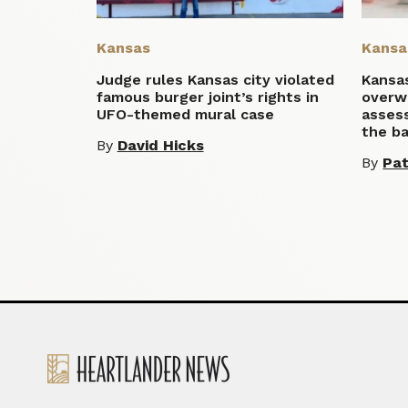
Kansas
Kansa
Judge rules Kansas city violated
Kansa
famous burger joint’s rights in
overw
UFO-themed mural case
asses
the ba
By
David Hicks
By
Pat