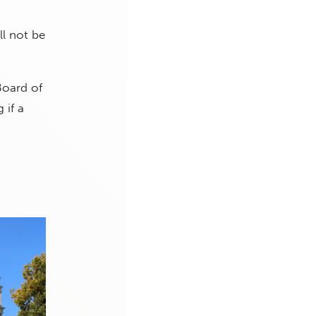
ll not be
Board of
 if a