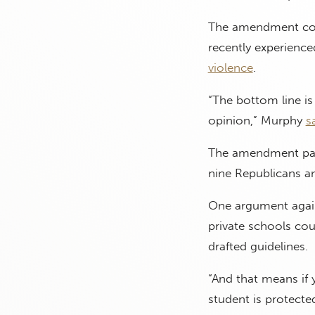
The amendment come
recently experienc
violence
.
“The bottom line is
opinion,” Murphy
s
The amendment pas
nine Republicans 
One argument agains
private schools cou
drafted guidelines.
“And that means if 
student is protecte