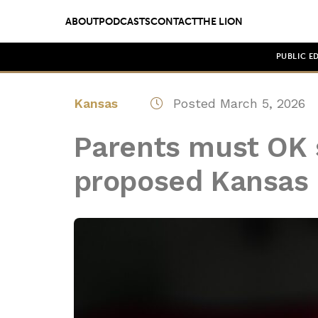
ABOUT
PODCASTS
CONTACT
THE LION
PUBLIC E
Kansas
Posted March 5, 2026
Parents must OK 
proposed Kansas