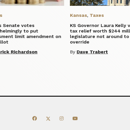
s
Kansas
,
Taxes
s Senate votes
KS Governor Laura Kelly 
helmingly to put
tax relief worth $244 mill
sment limit amendment on
legislature not around to
llot
override
rick Richardson
By
Dave Trabert