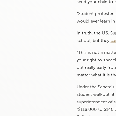
send your child to 
“Student protester
would ever learn in 
In truth, the U.S. 
school, but they
can
“This is not a matt
your right to speec
out really early. Yo
matter what it is th
Under the Senate’s 
student walkout, it 
superintendent of s
“$118,000 to $146,