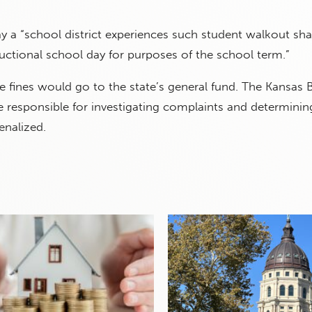
ay a “school district experiences such student walkout sha
uctional school day for purposes of the school term.”
 fines would go to the state’s general fund. The Kansas 
responsible for investigating complaints and determining
enalized.