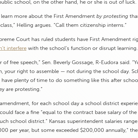
public school, on the other hand, he or she is out of luck.
s learn more about the First Amendment
by
protesting
tha
class,” Helling argues. “Call them citizenship interns.”
Supreme Court has ruled students have First Amendment rig
’t interfere
with the school’s function or disrupt learning
er of free speech,” Sen. Beverly Gossage, R-Eudora said. “
h, your right to assemble — not during the school day. Sc
u have plenty of time to do something like this after scho
ey are protesting.”
amendment, for each school day a school district experi
could face a fine “equal to the contract base salary of the
uch school district.” Kansas superintendent salaries rang
000 per year, but some exceeded $200,000 annually,” th