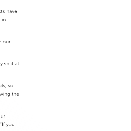
ts have
 in
e our
 split at
ls, so
owing the
our
 “If you