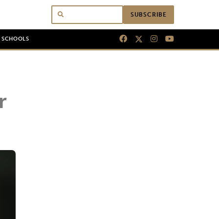
SUBSCRIBE
N SCHOOLS
r