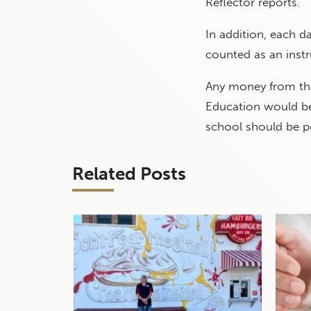
Reflector reports.
In addition, each d
counted as an instr
Any money from the
Education would be 
school should be p
Related Posts