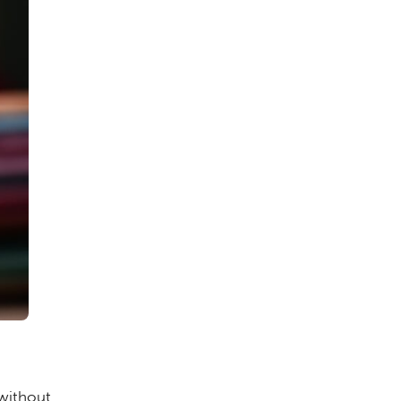
without