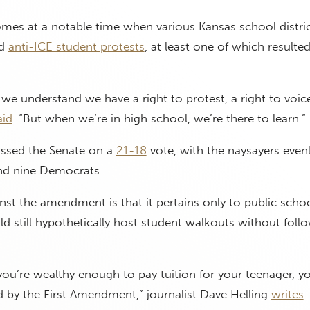
s at a notable time when various Kansas school distric
ed
anti-ICE student protests
, at least one of which resulted
 we understand we have a right to protest, a right to voic
aid
. “But when we’re in high school, we’re there to learn.”
sed the Senate on a
21-18
vote, with the naysayers evenly
and nine Democrats.
t the amendment is that it pertains only to public schoo
ld still hypothetically host student walkouts without foll
you’re wealthy enough to pay tuition for your teenager, y
d by the First Amendment,” journalist Dave Helling
writes
.