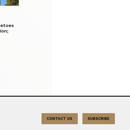
vetoes
ion;
CONTACT US
SUBSCRIBE