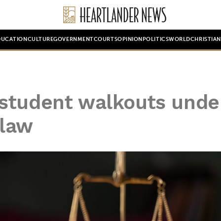
DUCATION
CULTURE
GOVERNMENT
COURTS
OPINION
POLITICS
WORLD
CHRISTIA
student walkouts unde
 law